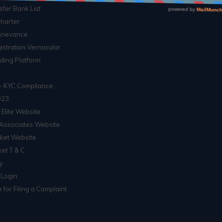
sfer Bank List
Charter
Grievance
istration Vernacular
ading Platform
– KYC Compliance
023
 Elite Website
Associates Website
ket Website
et T & C
ty
 Login
 for Filing a Complaint