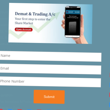
ccount Opening Process
IPO/FPO
count Closure Process
Buyback
 Awareness
Right Issue
SDL Nomination
RBI Bond 2020
DSL Nomination
SGB Bonds
 with AADHAAR
NCD
ail id & income range online
NFO
oting
oting
cular
le
gulation
For Investors & Protection Rule
itration Rule