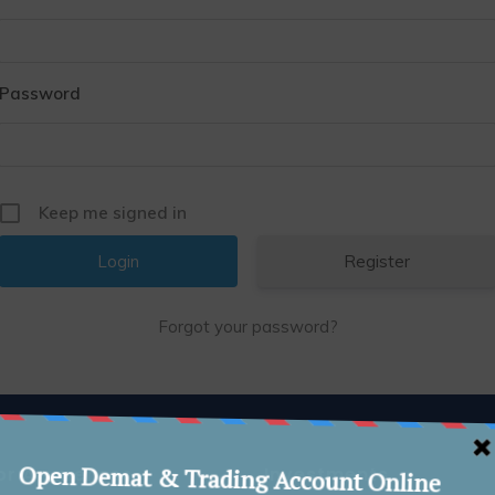
Password
Keep me signed in
Register
Forgot your password?
or Awareness
Investments