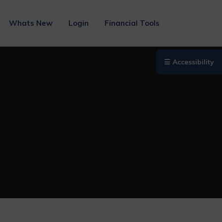
Whats New
Login
Financial Tools
☰ Accessibility