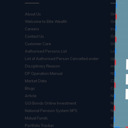
About Us
Online A
Welcome to Elite Wealth
Online Ac
Careers
Investor
Contact Us
Online N
Customer Care
Online C
Authorised Persons List
Link PAN
List of Authorised Person Cancelled under
Update em
Disciplinary Reason
mode
DP Operation Manual
NSDL e-V
Market Data
CDSL e-V
Blogs
Circular
Article
NCDEX Cir
GOI Bonds Online Investment
NCDEX Ru
National Pension System NPS
NCDEX Re
Mutual Funds
Advisory 
Portfolio Tracker
NCDEX Arb