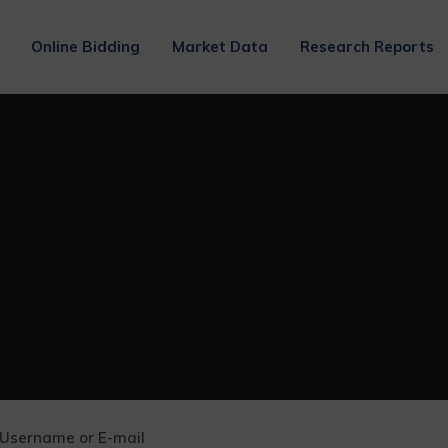
Online Bidding
Market Data
Research Reports
Username or E-mail