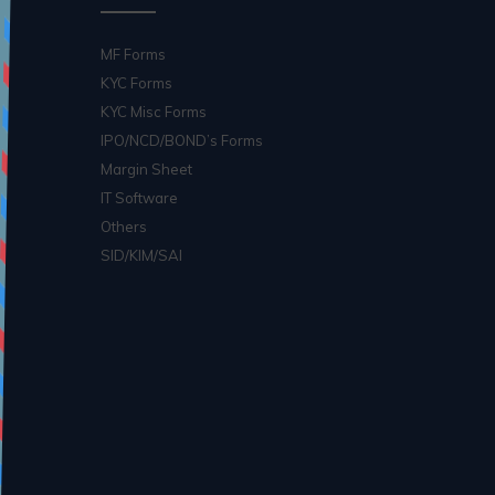
MF Forms
KYC Forms
KYC Misc Forms
IPO/NCD/BOND’s Forms
Margin Sheet
IT Software
Others
SID/KIM/SAI