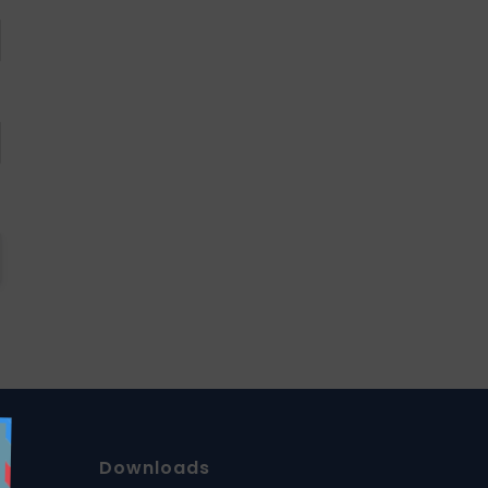
Downloads