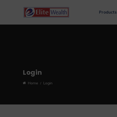
Products
Login
Home
Login