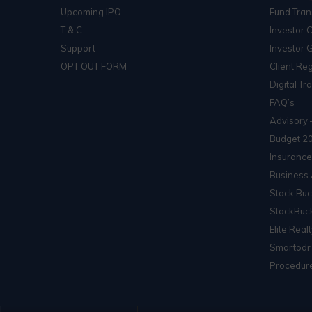
Upcoming IPO
Fund Tran
T & C
Investor 
Support
Investor 
OPT OUT FORM
Client Reg
Digital Tr
FAQ’s
Advisory 
Budget 2
Insurance
Business 
Stock Buc
StockBuck
Elite Real
Smartodr
Procedure