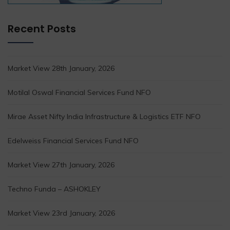
Recent Posts
Market View 28th January, 2026
Motilal Oswal Financial Services Fund NFO
Mirae Asset Nifty India Infrastructure & Logistics ETF NFO
Edelweiss Financial Services Fund NFO
Market View 27th January, 2026
Techno Funda – ASHOKLEY
Market View 23rd January, 2026