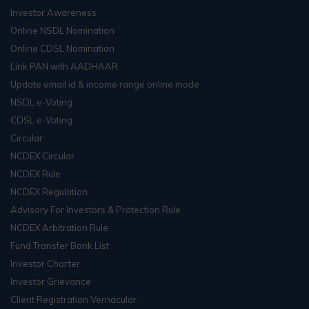
Investor Awareness
Online NSDL Nomination
Online CDSL Nomination
Link PAN with AADHAAR
Update email id & income range online mode
NSDL e-Voting
CDSL e-Voting
Circular
NCDEX Circular
NCDEX Rule
NCDEX Regulation
Advisory For Investors & Protection Rule
NCDEX Arbitration Rule
Fund Transfer Bank List
Investor Charter
Investor Grievance
Client Registration Vernacular