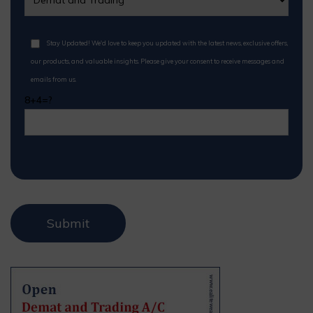
Stay Updated! We'd love to keep you updated with the latest news, exclusive offers,
our products, and valuable insights. Please give your consent to receive messages and
emails from us.
8+4=?