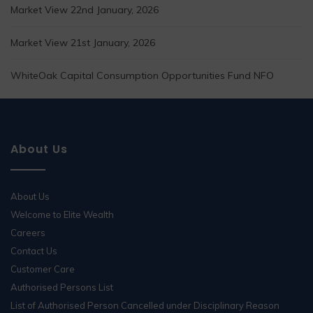
Market View 22nd January, 2026
Market View 21st January, 2026
WhiteOak Capital Consumption Opportunities Fund NFO
About Us
About Us
Welcome to Elite Wealth
Careers
Contact Us
Customer Care
Authorised Persons List
List of Authorised Person Cancelled under Disciplinary Reason