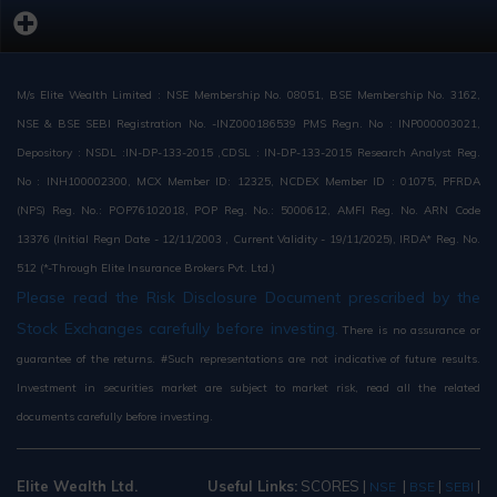
M/s Elite Wealth Limited : NSE Membership No. 08051, BSE Membership No. 3162,
NSE & BSE SEBI Registration No. -INZ000186539 PMS Regn. No : INP000003021,
Depository : NSDL :IN-DP-133-2015 ,CDSL : IN-DP-133-2015 Research Analyst Reg.
No : INH100002300, MCX Member ID: 12325, NCDEX Member ID : 01075, PFRDA
(NPS) Reg. No.: POP76102018, POP Reg. No.: 5000612, AMFI Reg. No. ARN Code
13376 (Initial Regn Date - 12/11/2003 , Current Validity - 19/11/2025), IRDA* Reg. No.
512 (*-Through Elite Insurance Brokers Pvt. Ltd.)
Please read the Risk Disclosure Document prescribed by the
Stock Exchanges carefully before investing.
There is no assurance or
guarantee of the returns. #Such representations are not indicative of future results.
Investment in securities market are subject to market risk, read all the related
documents carefully before investing.
Elite Wealth Ltd.
Useful Links:
SCORES
|
|
|
|
NSE
BSE
SEBI