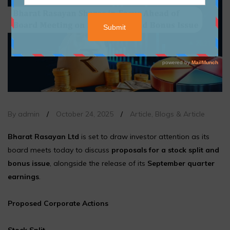
By admin
/
October 24, 2025
/
Article
,
Blogs & Article
Bharat Rasayan Ltd
is set to draw investor attention as its
board meets today to discuss
proposals for a stock split and
bonus issue
, alongside the release of its
September quarter
earnings
.
Proposed Corporate Actions
Stock Split