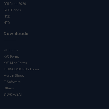
RBI Bond 2020
SGB Bonds
NCD
NFO
Downloads
MF Forms
KYC Forms
KYC Misc Forms
IPO/NCD/BOND’s Forms
Margin Sheet
IT Software
Others
SID/KIM/SAI