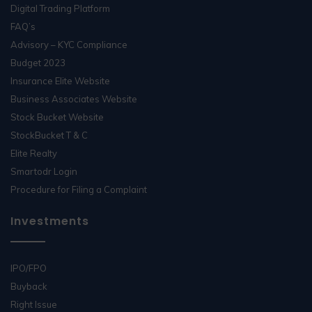
Digital Trading Platform
FAQ’s
Advisory – KYC Compliance
Budget 2023
Insurance Elite Website
Business Associates Website
Stock Bucket Website
StockBucket T & C
Elite Realty
Smartodr Login
Procedure for Filing a Complaint
Investments
IPO/FPO
Buyback
Right Issue