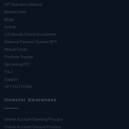
DP Operation Manual
Market Data
Blogs
Article
GOI Bonds Online Investment
National Pension System NPS
Mutual Funds
Portfolio Tracker
Upcoming IPO
T & C
Support
OPT OUT FORM
Investor Awareness
Online Account Opening Process
Online Account Closure Process