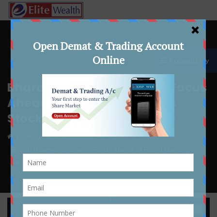
☰ Accessibility
Bharat Rasayan Shares in Focus
Ahead of Board Meeting on
Stock Split and Bonus Issue
Home
Article
Bharat Rasayan Shares in Focus Ahead of Board Meeting on
Stock Split and Bonus Issue