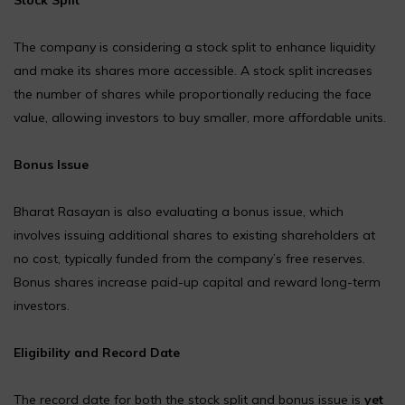
The company is considering a stock split to enhance liquidity
and make its shares more accessible. A stock split increases
the number of shares while proportionally reducing the face
value, allowing investors to buy smaller, more affordable units.
Bonus Issue
Bharat Rasayan is also evaluating a bonus issue, which
involves issuing additional shares to existing shareholders at
no cost, typically funded from the company’s free reserves.
Bonus shares increase paid-up capital and reward long-term
investors.
Eligibility and Record Date
The record date for both the stock split and bonus issue is
yet