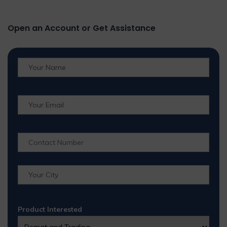
Open an Account or Get Assistance
Product Interested