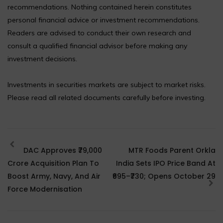
recommendations. Nothing contained herein constitutes
personal financial advice or investment recommendations.
Readers are advised to conduct their own research and
consult a qualified financial advisor before making any
investment decisions.
Investments in securities markets are subject to market risks.
Please read all related documents carefully before investing.
DAC Approves ₹79,000
MTR Foods Parent Orkla
Crore Acquisition Plan To
India Sets IPO Price Band At
Boost Army, Navy, And Air
₹695–₹730; Opens October 29
Force Modernisation