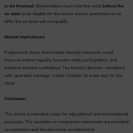
to be finalised
. Shareholders must hold the stock
before the
ex-date
to be eligible for the bonus shares; purchases on or
after the ex-date will not qualify.
Market Implications
If approved, these shareholder-friendly measures could
improve market liquidity, broaden retail participation, and
enhance investor confidence. The board’s decision, combined
with quarterly earnings, makes October 24 a key day for the
stock.
Disclaimer:
This article is intended solely for educational and informational
purposes. The securities or companies mentioned are provided
as examples and should not be considered as