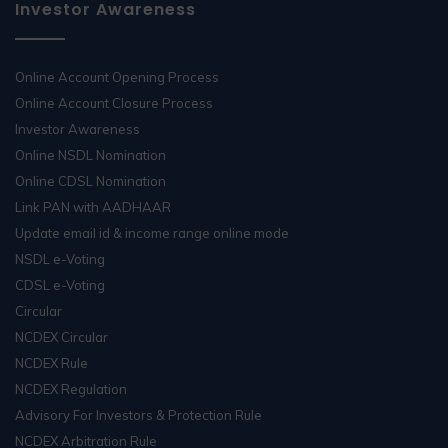
Investor Awareness
Online Account Opening Process
Online Account Closure Process
Investor Awareness
Online NSDL Nomination
Online CDSL Nomination
Link PAN with AADHAAR
Update email id & income range online mode
NSDL e-Voting
CDSL e-Voting
Circular
NCDEX Circular
NCDEX Rule
NCDEX Regulation
Advisory For Investors & Protection Rule
NCDEX Arbitration Rule