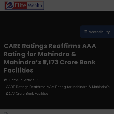
☰ Accessibility
CARE Ratings Reaffirms AAA
Rating for Mahindra &
Mahindra’s ₹2,173 Crore Bank
Facilities
Home
Article
CARE Ratings Reaffirms AAA Rating for Mahindra & Mahindra’s
₹2,173 Crore Bank Facilities