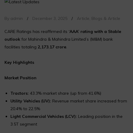
By admin
/
December 3, 2025
/
Article
,
Blogs & Article
CARE Ratings has reaffirmed its
‘AAA’ rating with a Stable
outlook
for Mahindra & Mahindra Limited’s (M&M) bank
facilities totaling
₹2,173.17 crore
.
Key Highlights
Market Position
Tractors:
43.3% market share (up from 41.6%)
Utility Vehicles (UV):
Revenue market share increased from
20.4% to 22.5%
Light Commercial Vehicles (LCV):
Leading position in the
3.5T segment