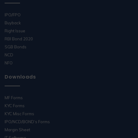
IPO/FPO
Buyback
Right Issue
RBI Bond 2020
SGB Bonds
NCD
NFO
Downloads
MF Forms
KYC Forms
KYC Misc Forms
IPO/NCD/BOND’s Forms
Margin Sheet
IT Software