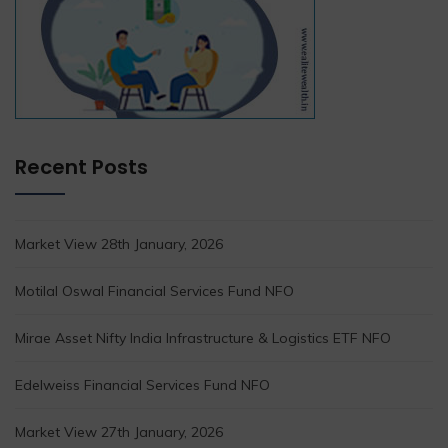
Recent Posts
Market View 28th January, 2026
Motilal Oswal Financial Services Fund NFO
Mirae Asset Nifty India Infrastructure & Logistics ETF NFO
Edelweiss Financial Services Fund NFO
Market View 27th January, 2026