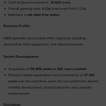
Cash & liquid investments:
₹30,829 crore
Overall gearing ratio:
0.11x
(improved from 0.13x)
Maintains a
net debt-free status
Business Profile
M&M operates across diversified segments including
automotive, farm equipment, and allied businesses.
Recent Developments
Acquisition of
58.96% stake in SML Isuzu Limited
Planned capital expenditure and investments of
₹37,000
crore
over the next three years for new platforms, electric
mobility development, product launches and capacity
enhancement.
Disclaimer: