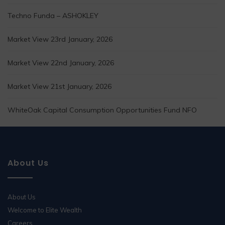
Techno Funda – ASHOKLEY
Market View 23rd January, 2026
Market View 22nd January, 2026
Market View 21st January, 2026
WhiteOak Capital Consumption Opportunities Fund NFO
About Us
About Us
Welcome to Elite Wealth
Careers