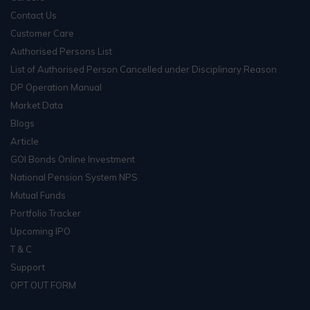
Contact Us
Customer Care
Authorised Persons List
List of Authorised Person Cancelled under Disciplinary Reason
DP Operation Manual
Market Data
Blogs
Article
GOI Bonds Online Investment
National Pension System NPS
Mutual Funds
Portfolio Tracker
Upcoming IPO
T & C
Support
OPT OUT FORM