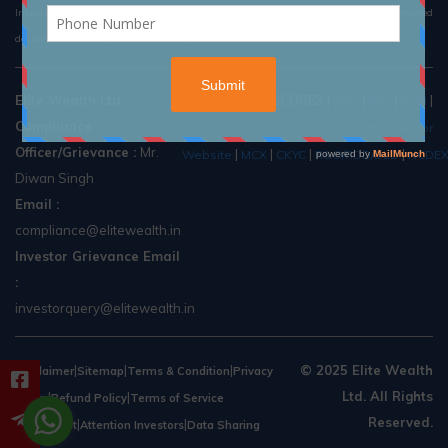
Investment in securities market are subject to market risk, read all the related
documents carefully before investing.
Elite Wealth Ltd.
Useful Links:
SCORES
|
|
|
|
NSE
BSE
SEBI
Compliance
SEBI Investor
Officer/Grievance :
Mr.
|
|
|
|
Website
MCX
CKYC
R&O/RDD/DLD
NCDE
Diwan Singh
Email :
compliance@elitewealth.in
Investor Grievance Email
:
investorquery@elitewealth.in
|
|
|
© 2025 Elite Wealth
Disclaimer
Sitemap
Terms & Condition
Privacy
Ltd. All Rights
|
|
Policy
Refund Policy
Terms of Service
Reserved.
|
|
Agreement
Attention Investors
Data Sharing