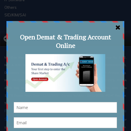
Others
SID/KIM/SAI
M/s Elite Wealth Limited : NSE Membership No. 08051, BSE Membership No. 3162,
NSE & BSE SEBI Registration No. -INZ000186539 PMS Regn. No : INP000003021,
Depository : NSDL :IN-DP-133-2015 ,CDSL : IN-DP-133-2015 Research Analyst Reg.
No : INH100002300, MCX Member ID: 12325, NCDEX Member ID : 01075, PFRDA
(NPS) Reg. No.: POP76102018, POP Reg. No.: 5000612, AMFI Reg. No. ARN Code
13376 (Initial Regn Date - 12/11/2003 , Current Validity - 19/11/2025), IRDA* Reg. No.
512 (*-Through Elite Insurance Brokers Pvt. Ltd.)
Please read the Risk Disclosure Document prescribed by the
Stock Exchanges carefully before investing.
There is no assurance or
guarantee of the returns. #Such representations are not indicative of future results.