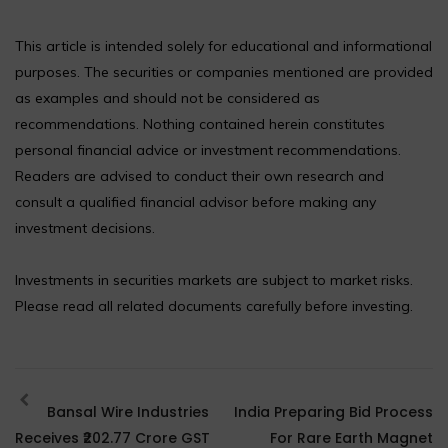
This article is intended solely for educational and informational
purposes. The securities or companies mentioned are provided
as examples and should not be considered as
recommendations. Nothing contained herein constitutes
personal financial advice or investment recommendations.
Readers are advised to conduct their own research and
consult a qualified financial advisor before making any
investment decisions.
Investments in securities markets are subject to market risks.
Please read all related documents carefully before investing.
Bansal Wire Industries
India Preparing Bid Process
Receives ₹202.77 Crore GST
For Rare Earth Magnet