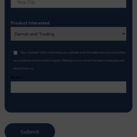
Product Interested
Stay Updated! We'd love to keep you updated with the latest news, exclusive offers,
our products, and valuable insights. Please give your consent to receive messages and
emails from us.
8+4=?