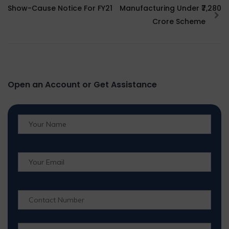
Show-Cause Notice For FY21
Manufacturing Under ₹7,280
Crore Scheme
Open an Account or Get Assistance