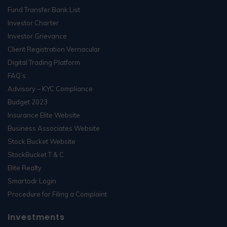
Fund Transfer Bank List
Investor Charter
Investor Grievance
Client Registration Vernacular
Digital Trading Platform
FAQ’s
Advisory – KYC Compliance
Budget 2023
Insurance Elite Website
Business Associates Website
Stock Bucket Website
StockBucket T & C
Elite Realty
Smartodr Login
Procedure for Filing a Complaint
Investments