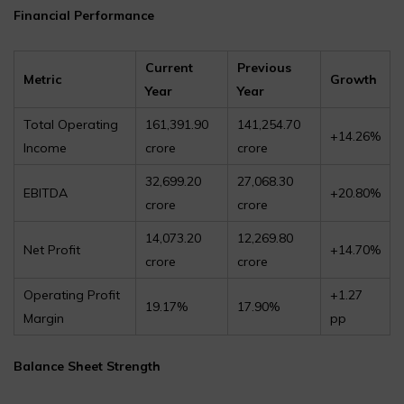
Financial Performance
Current
Previous
Metric
Growth
Year
Year
Total Operating
₹161,391.90
₹141,254.70
+14.26%
Income
crore
crore
₹32,699.20
₹27,068.30
EBITDA
+20.80%
crore
crore
₹14,073.20
₹12,269.80
Net Profit
+14.70%
crore
crore
Operating Profit
+1.27
19.17%
17.90%
Margin
pp
Balance Sheet Strength