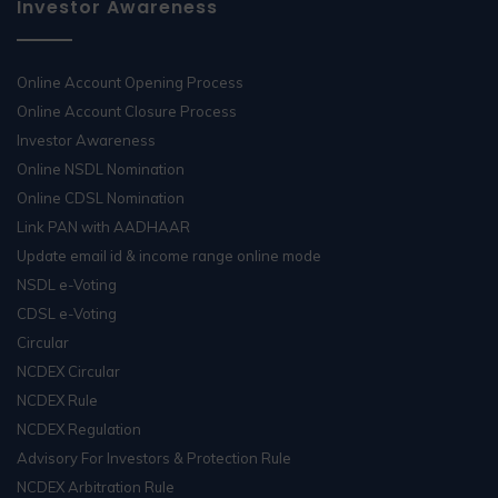
Investor Awareness
Online Account Opening Process
Online Account Closure Process
Investor Awareness
Online NSDL Nomination
Online CDSL Nomination
Link PAN with AADHAAR
Update email id & income range online mode
NSDL e-Voting
CDSL e-Voting
Circular
NCDEX Circular
NCDEX Rule
NCDEX Regulation
Advisory For Investors & Protection Rule
NCDEX Arbitration Rule