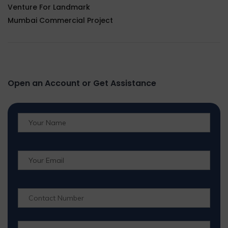
Venture For Landmark
Mumbai Commercial Project
Open an Account or Get Assistance