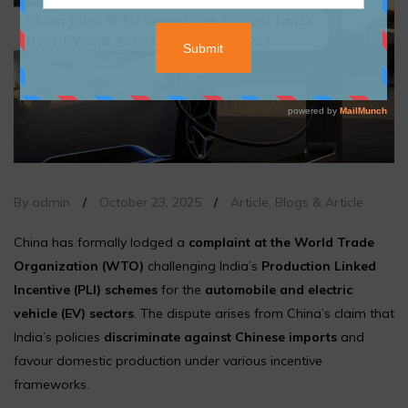
By admin
/
October 23, 2025
/
Article
,
Blogs & Article
China has formally lodged a
complaint at the World Trade
Organization (WTO)
challenging India’s
Production Linked
Incentive (PLI) schemes
for the
automobile and electric
vehicle (EV) sectors
. The dispute arises from China’s claim that
India’s policies
discriminate against Chinese imports
and
favour domestic production under various incentive
frameworks.