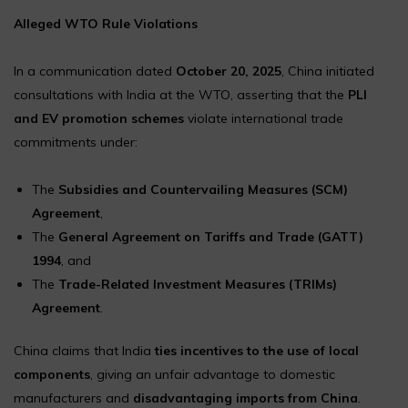
Alleged WTO Rule Violations
In a communication dated
October 20, 2025
, China initiated
consultations with India at the WTO, asserting that the
PLI
and EV promotion schemes
violate international trade
commitments under:
The
Subsidies and Countervailing Measures (SCM)
Agreement
,
The
General Agreement on Tariffs and Trade (GATT)
1994
, and
The
Trade-Related Investment Measures (TRIMs)
Agreement
.
China claims that India
ties incentives to the use of local
components
, giving an unfair advantage to domestic
manufacturers and
disadvantaging imports from China
.