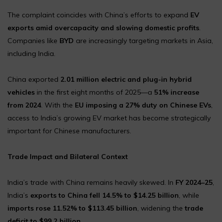
The complaint coincides with China’s efforts to expand
EV
exports amid overcapacity and slowing domestic profits
.
Companies like
BYD
are increasingly targeting markets in Asia,
including India.
China exported
2.01 million electric and plug-in hybrid
vehicles
in the first eight months of 2025—a
51% increase
from 2024
. With the
EU imposing a 27% duty on Chinese EVs
,
access to India’s growing EV market has become strategically
important for Chinese manufacturers.
Trade Impact and Bilateral Context
India’s trade with China remains heavily skewed. In
FY 2024–25
,
India’s
exports to China fell 14.5% to $14.25 billion
, while
imports rose 11.52% to $113.45 billion
, widening the
trade
deficit to $99.2 billion
.