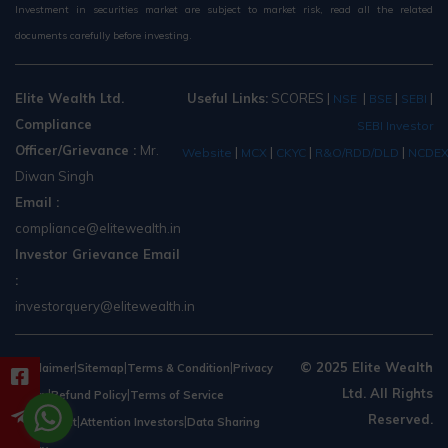
Investment in securities market are subject to market risk, read all the related
documents carefully before investing.
Elite Wealth Ltd.
Useful Links:
SCORES
|
|
|
|
NSE
BSE
SEBI
Compliance
SEBI Investor
Officer/Grievance :
Mr.
|
|
|
|
Website
MCX
CKYC
R&O/RDD/DLD
NCDE
Diwan Singh
Email :
compliance@elitewealth.in
Investor Grievance Email
:
investorquery@elitewealth.in
|
|
|
© 2025 Elite Wealth
Disclaimer
Sitemap
Terms & Condition
Privacy
Ltd. All Rights
|
|
Policy
Refund Policy
Terms of Service
Reserved.
|
|
Agreement
Attention Investors
Data Sharing