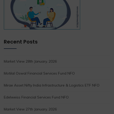
Recent Posts
Market View 28th January, 2026
Motilal Oswal Financial Services Fund NFO
Mirae Asset Nifty India Infrastructure & Logistics ETF NFO
Edelweiss Financial Services Fund NFO
Market View 27th January, 2026