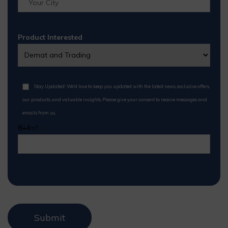
Product Interested
Stay Updated! We'd love to keep you updated with the latest news, exclusive offers,
our products, and valuable insights. Please give your consent to receive messages and
emails from us.
8+4=?