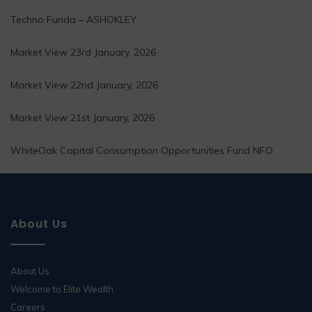
Techno Funda – ASHOKLEY
Market View 23rd January, 2026
Market View 22nd January, 2026
Market View 21st January, 2026
WhiteOak Capital Consumption Opportunities Fund NFO
About Us
About Us
Welcome to Elite Wealth
Careers