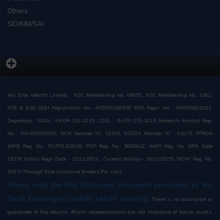
Others
SID/KIM/SAI
M/s Elite Wealth Limited : NSE Membership No. 08051, BSE Membership No. 3162,
NSE & BSE SEBI Registration No. -INZ000186539 PMS Regn. No : INP000003021,
Depository : NSDL :IN-DP-133-2015 ,CDSL : IN-DP-133-2015 Research Analyst Reg.
No : INH100002300, MCX Member ID: 12325, NCDEX Member ID : 01075, PFRDA
(NPS) Reg. No.: POP76102018, POP Reg. No.: 5000612, AMFI Reg. No. ARN Code
13376 (Initial Regn Date - 12/11/2003 , Current Validity - 19/11/2025), IRDA* Reg. No.
512 (*-Through Elite Insurance Brokers Pvt. Ltd.)
Please read the Risk Disclosure Document prescribed by the
Stock Exchanges carefully before investing.
There is no assurance or
guarantee of the returns. #Such representations are not indicative of future results.