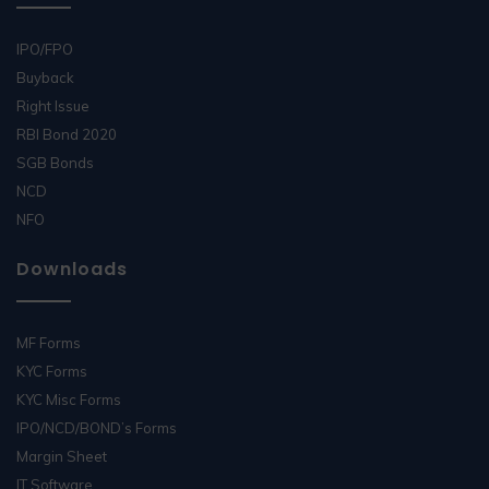
IPO/FPO
Buyback
Right Issue
RBI Bond 2020
SGB Bonds
NCD
NFO
Downloads
MF Forms
KYC Forms
KYC Misc Forms
IPO/NCD/BOND’s Forms
Margin Sheet
IT Software