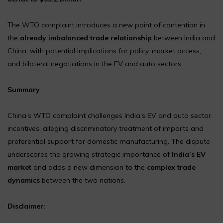
The WTO complaint introduces a new point of contention in
the
already imbalanced trade relationship
between India and
China, with potential implications for policy, market access,
and bilateral negotiations in the EV and auto sectors.
Summary
China’s WTO complaint challenges India’s EV and auto sector
incentives, alleging discriminatory treatment of imports and
preferential support for domestic manufacturing. The dispute
underscores the growing strategic importance of
India’s EV
market
and adds a new dimension to the
complex trade
dynamics
between the two nations.
Disclaimer: