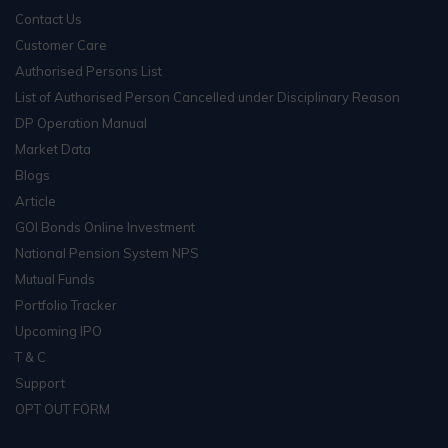
Contact Us
Customer Care
Authorised Persons List
List of Authorised Person Cancelled under Disciplinary Reason
DP Operation Manual
Market Data
Blogs
Article
GOI Bonds Online Investment
National Pension System NPS
Mutual Funds
Portfolio Tracker
Upcoming IPO
T & C
Support
OPT OUT FORM