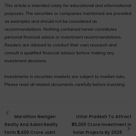
This article is intended solely for educational and informational
purposes. The securities or companies mentioned are provided
as examples and should not be considered as
recommendations. Nothing contained herein constitutes
personal financial advice or investment recommendations.
Readers are advised to conduct their own research and
consult a qualified financial advisor before making any
investment decisions.
Investments in securities markets are subject to market risks.
Please read all related documents carefully before investing.
Marathon Nextgen
Uttar Pradesh To Attract
Realty And Adani Realty
₹35,000 Crore Investment In
Form ₹3,400 Crore Joint
Solar Projects By 2028