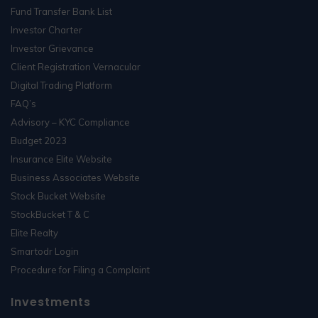
Fund Transfer Bank List
Investor Charter
Investor Grievance
Client Registration Vernacular
Digital Trading Platform
FAQ’s
Advisory – KYC Compliance
Budget 2023
Insurance Elite Website
Business Associates Website
Stock Bucket Website
StockBucket T & C
Elite Realty
Smartodr Login
Procedure for Filing a Complaint
Investments