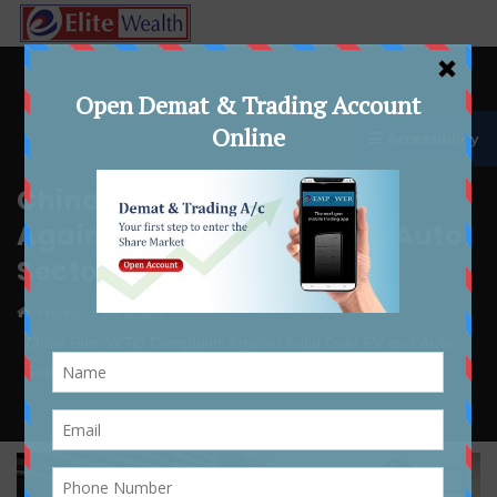
☰ Accessibility
China Files WTO Complaint
Against India Over EV and Auto
Sector Incentives
Home
Article
China Files WTO Complaint Against India Over EV and Auto
Sector Incentives