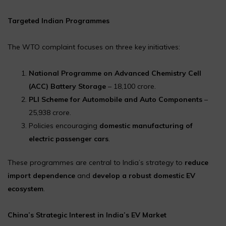
Targeted Indian Programmes
The WTO complaint focuses on three key initiatives:
National Programme on Advanced Chemistry Cell
(ACC) Battery Storage
– ₹18,100 crore.
PLI Scheme for Automobile and Auto Components
–
₹25,938 crore.
Policies encouraging
domestic manufacturing of
electric passenger cars
.
These programmes are central to India’s strategy to
reduce
import dependence
and
develop a robust domestic EV
ecosystem
.
China’s Strategic Interest in India’s EV Market