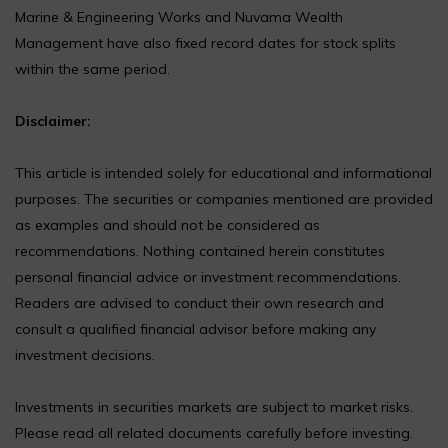
Marine & Engineering Works and Nuvama Wealth
Management have also fixed record dates for stock splits
within the same period.
Disclaimer:
This article is intended solely for educational and informational
purposes. The securities or companies mentioned are provided
as examples and should not be considered as
recommendations. Nothing contained herein constitutes
personal financial advice or investment recommendations.
Readers are advised to conduct their own research and
consult a qualified financial advisor before making any
investment decisions.
Investments in securities markets are subject to market risks.
Please read all related documents carefully before investing.