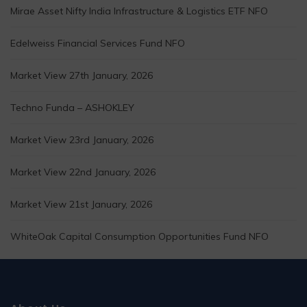
Mirae Asset Nifty India Infrastructure & Logistics ETF NFO
Edelweiss Financial Services Fund NFO
Market View 27th January, 2026
Techno Funda – ASHOKLEY
Market View 23rd January, 2026
Market View 22nd January, 2026
Market View 21st January, 2026
WhiteOak Capital Consumption Opportunities Fund NFO