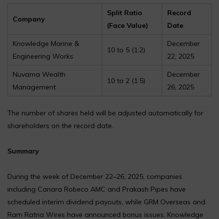
Split Ratio
Record
Company
(Face Value)
Date
Knowledge Marine &
December
₹10 to ₹5 (1:2)
Engineering Works
22, 2025
Nuvama Wealth
December
₹10 to ₹2 (1:5)
Management
26, 2025
The number of shares held will be adjusted automatically for
shareholders on the record date.
Summary
During the week of December 22–26, 2025, companies
including Canara Robeco AMC and Prakash Pipes have
scheduled interim dividend payouts, while GRM Overseas and
Ram Ratna Wires have announced bonus issues. Knowledge