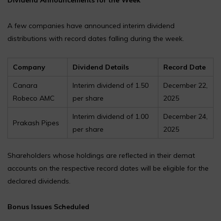
A few companies have announced interim dividend
distributions with record dates falling during the week.
Company
Dividend Details
Record Date
Canara
Interim dividend of ₹1.50
December 22,
Robeco AMC
per share
2025
Interim dividend of ₹1.00
December 24,
Prakash Pipes
per share
2025
Shareholders whose holdings are reflected in their demat
accounts on the respective record dates will be eligible for the
declared dividends.
Bonus Issues Scheduled