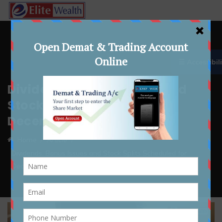
☰ Accessibili
Dividends, Bonus Issues and
Stock Splits Scheduled for
December 22–26, 2025
Home
Article
Dividends, Bonus Issues and Stock Splits Scheduled for
December 22–26, 2025