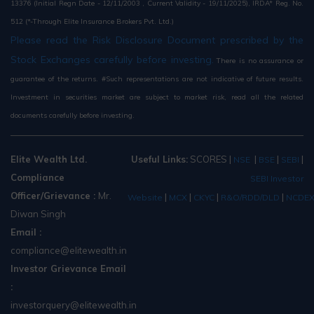
13376 (Initial Regn Date - 12/11/2003 , Current Validity - 19/11/2025), IRDA* Reg. No.
512 (*-Through Elite Insurance Brokers Pvt. Ltd.)
Please read the Risk Disclosure Document prescribed by the
Stock Exchanges carefully before investing.
There is no assurance or
guarantee of the returns. #Such representations are not indicative of future results.
Investment in securities market are subject to market risk, read all the related
documents carefully before investing.
Elite Wealth Ltd.
Useful Links:
SCORES
|
|
|
|
NSE
BSE
SEBI
Compliance
SEBI Investor
Officer/Grievance :
Mr.
|
|
|
|
Website
MCX
CKYC
R&O/RDD/DLD
NCDE
Diwan Singh
Email :
compliance@elitewealth.in
Investor Grievance Email
:
investorquery@elitewealth.in