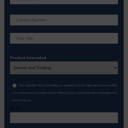
Product Interested
Stay Updated! We'd love to keep you updated with the latest news, exclusive offers,
our products, and valuable insights. Please give your consent to receive messages and
emails from us.
8+4=?