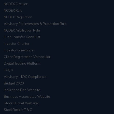
NCDEX Circular
NCDEX Rule
NCDEX Regulation
Advisory For Investors & Protection Rule
NCDEX Arbitration Rule
Fund Transfer Bank List
Investor Charter
Investor Grievance
Client Registration Vernacular
Digital Trading Platform
FAQ’s
Advisory – KYC Compliance
Budget 2023
Insurance Elite Website
Business Associates Website
Stock Bucket Website
StockBucket T & C