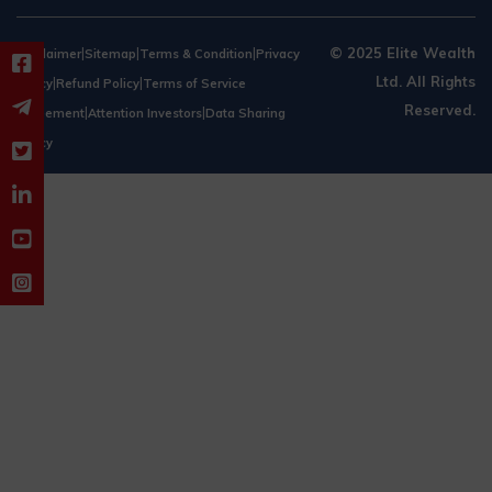
|
|
|
© 2025 Elite Wealth
Disclaimer
Sitemap
Terms & Condition
Privacy
Ltd. All Rights
|
|
Policy
Refund Policy
Terms of Service
Reserved.
|
|
Agreement
Attention Investors
Data Sharing
Policy