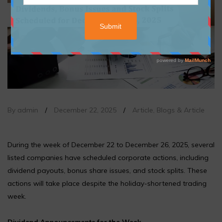
By admin
/
December 22, 2025
/
Article
,
Blogs & Article
During the week of December 22 to December 26, 2025, several
listed companies have scheduled corporate actions, including
dividend payouts, bonus share issues, and stock splits. These
actions will take place despite the holiday-shortened trading
week.
Dividend Announcements for the Week