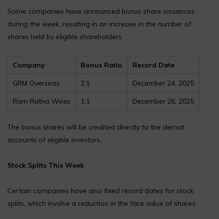
Some companies have announced bonus share issuances
during the week, resulting in an increase in the number of
shares held by eligible shareholders.
Company
Bonus Ratio
Record Date
GRM Overseas
2:1
December 24, 2025
Ram Ratna Wires
1:1
December 26, 2025
The bonus shares will be credited directly to the demat
accounts of eligible investors.
Stock Splits This Week
Certain companies have also fixed record dates for stock
splits, which involve a reduction in the face value of shares.