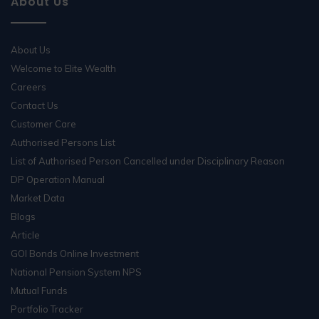
About Us
About Us
Welcome to Elite Wealth
Careers
Contact Us
Customer Care
Authorised Persons List
List of Authorised Person Cancelled under Disciplinary Reason
DP Operation Manual
Market Data
Blogs
Article
GOI Bonds Online Investment
National Pension System NPS
Mutual Funds
Portfolio Tracker