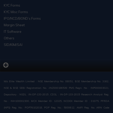
KYC Forms
KYC Misc Forms
IPO/NCD/BOND’s Forms
Margin Sheet
IT Software
Others
SID/KIM/SAI
M/s Elite Wealth Limited : NSE Membership No. 08051, BSE Membership No. 3162,
NSE & BSE SEBI Registration No. -INZ000186539 PMS Regn. No : INP000003021,
Depository : NSDL :IN-DP-133-2015 ,CDSL : IN-DP-133-2015 Research Analyst Reg.
No : INH100002300, MCX Member ID: 12325, NCDEX Member ID : 01075, PFRDA
(NPS) Reg. No.: POP76102018, POP Reg. No.: 5000612, AMFI Reg. No. ARN Code