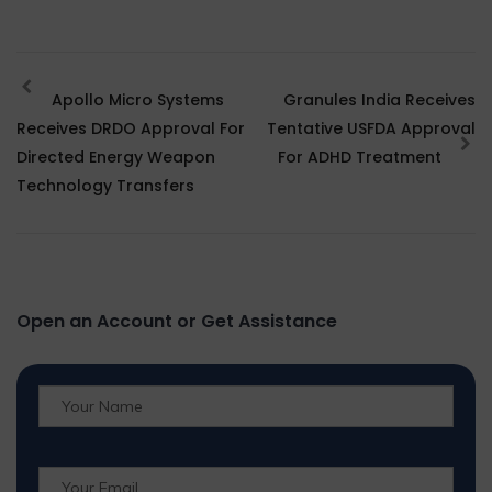
Apollo Micro Systems
Granules India Receives
Receives DRDO Approval For
Tentative USFDA Approval
Directed Energy Weapon
For ADHD Treatment
Technology Transfers
Open an Account or Get Assistance