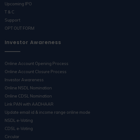
Upcoming IPO
T & C
Support
OPT OUT FORM
Investor Awareness
Online Account Opening Process
Online Account Closure Process
Investor Awareness
Online NSDL Nomination
Online CDSL Nomination
Link PAN with AADHAAR
Update email id & income range online mode
NSDL e-Voting
CDSL e-Voting
Circular