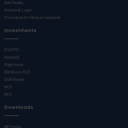
Elite Realty
Smartodr Login
Procedure for Filing a Complaint
Investments
IPO/FPO
Buyback
Right Issue
RBI Bond 2020
SGB Bonds
NCD
NFO
Downloads
MF Forms