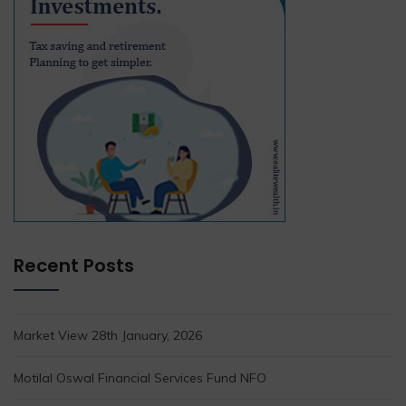
Recent Posts
Market View 28th January, 2026
Motilal Oswal Financial Services Fund NFO