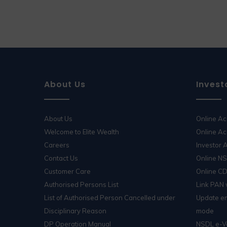
About Us
Invest
About Us
Online A
Welcome to Elite Wealth
Online Ac
Careers
Investor
Contact Us
Online N
Customer Care
Online C
Authorised Persons List
Link PAN
List of Authorised Person Cancelled under
Update em
Disciplinary Reason
mode
DP Operation Manual
NSDL e-V