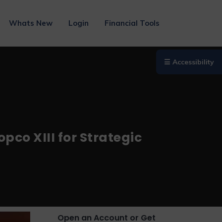
Whats New
Login
Financial Tools
☰ Accessibility
pco XIII for Strategic
Open an Account or Get