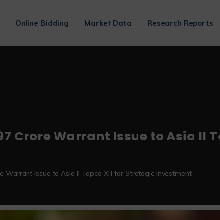
Online Bidding
Market Data
Research Reports
7 Crore Warrant Issue to Asia II To
 Warrant Issue to Asia II Topco XIII for Strategic Investment