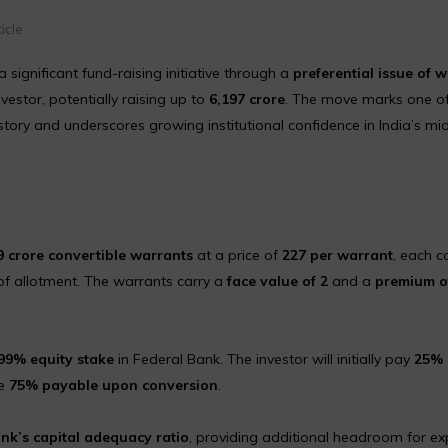
icle
ignificant fund-raising initiative through a
preferential issue of 
nvestor, potentially raising up to
₹6,197 crore
. The move marks one of
history and underscores growing institutional confidence in India’s mi
9 crore convertible warrants
at a price of
₹227 per warrant
, each c
f allotment. The warrants carry a
face value of ₹2
and a
premium of
99% equity stake
in Federal Bank. The investor will initially pay
25% 
ce
75% payable upon conversion
.
ank’s capital adequacy ratio
, providing additional headroom for e