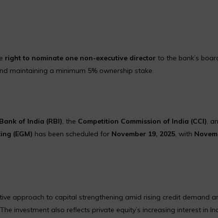
he
right to nominate one non-executive director
to the bank’s board
n and maintaining a minimum 5% ownership stake.
Bank of India (RBI)
, the
Competition Commission of India (CCI)
, a
ting (EGM)
has been scheduled for
November 19, 2025
, with
Novem
ctive approach to capital strengthening amid rising credit demand a
e investment also reflects private equity’s increasing interest in In