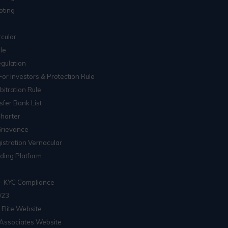
oting
cular
le
gulation
For Investors & Protection Rule
itration Rule
sfer Bank List
Charter
Grievance
istration Vernacular
ading Platform
– KYC Compliance
023
 Elite Website
Associates Website