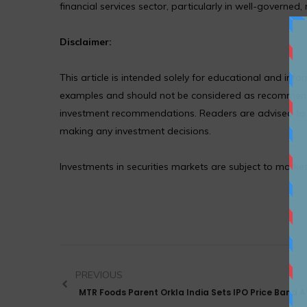
financial services sector, particularly in well-governed,
Disclaimer:
This article is intended solely for educational and in
examples and should not be considered as recommendat
investment recommendations. Readers are advised to co
making any investment decisions.
Investments in securities markets are subject to market
PREVIOUS
MTR Foods Parent Orkla India Sets IPO Price Band At