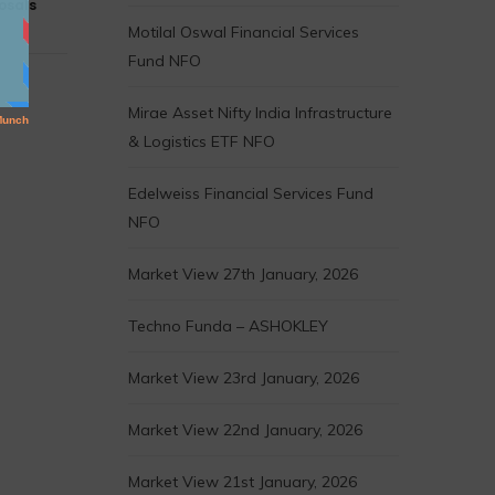
osals
Motilal Oswal Financial Services
Fund NFO
Mirae Asset Nifty India Infrastructure
& Logistics ETF NFO
Edelweiss Financial Services Fund
NFO
Market View 27th January, 2026
Techno Funda – ASHOKLEY
Market View 23rd January, 2026
Market View 22nd January, 2026
Market View 21st January, 2026