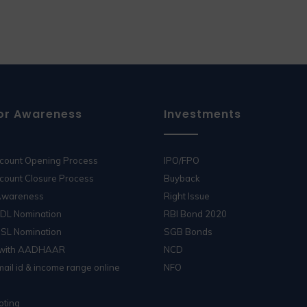
or Awareness
Investments
ccount Opening Process
IPO/FPO
count Closure Process
Buyback
 Awareness
Right Issue
SDL Nomination
RBI Bond 2020
DSL Nomination
SGB Bonds
 with AADHAAR
NCD
ail id & income range online
NFO
oting