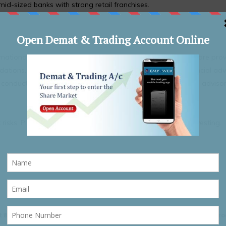
 mid-sized banks with strong retail franchises.
formational purposes. The securities or companies mentioned are pro
ions. Nothing contained herein constitutes personal financial adv
nduct their own research and consult a qualified financial adviso
 risks. Please read all related documents carefully before investing.
 ₹695–₹730;
Defence Stocks In Focus As DAC Clears ₹79,000 Crore P