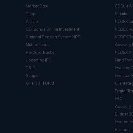
Market Data
CDSL e-V
Blogs
Circular
Article
NCDEX Cir
GOI Bonds Online Investment
NCDEX Ru
National Pension System NPS
NCDEX Re
Mutual Funds
Advisory 
Portfolio Tracker
NCDEX Arb
Upcoming IPO
Fund Tran
T & C
Investor 
Support
Investor 
OPT OUT FORM
Client Reg
Digital Tr
FAQ’s
Advisory 
Budget 2
Insurance
Business 