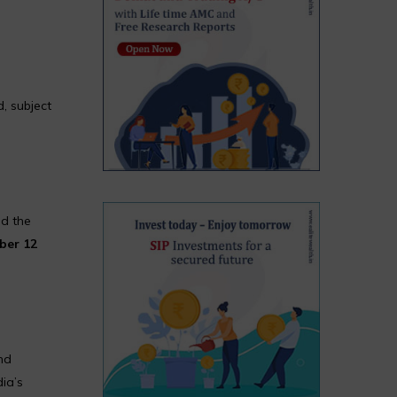
, subject
nd the
ber 12
nd
dia’s