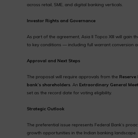
across retail, SME, and digital banking verticals.
Investor Rights and Governance
As part of the agreement, Asia II Topco XIII will gain t
to key conditions — including full warrant conversio
Approval and Next Steps
The proposal will require approvals from the
Reserve 
bank’s shareholders
. An
Extraordinary General Mee
set as the record date for voting eligibility.
Strategic Outlook
The preferential issue represents Federal Bank’s proa
growth opportunities in the Indian banking landscape. Th