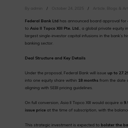
By admin
/
October 24, 2025
/
Article
,
Blogs & Art
Federal Bank Ltd
has announced board approval for a s
to
Asia II Topco XIII Pte. Ltd.
, a global private equity i
largest single-investor capital infusions in the bank’s 
banking sector.
Deal Structure and Key Details
Under the proposal, Federal Bank will issue
up to 27.2
into one equity share within
18 months
from the date o
aligning with SEBI pricing guidelines.
On full conversion, Asia II Topco XIII would acquire a
9.
issue price
at the time of subscription, with the balan
This strategic investment is expected to
bolster the b