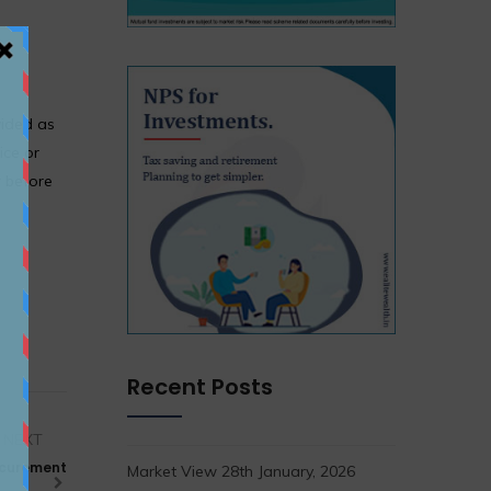
vided as
ice or
r before
Recent Posts
NEXT
rocurement
Market View 28th January, 2026