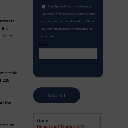
Stay Updated! We'd love to keep you
updated with the latest news, exclusive offers,
warrants
our products, and valuable insights. Please
 the
give your consent to receive messages and
d-sized
emails from us.
8+4=?
onvertible
 ₹225
,
of the
xpansion