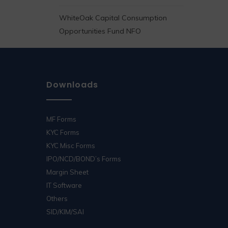
WhiteOak Capital Consumption
Opportunities Fund NFO
Downloads
MF Forms
KYC Forms
KYC Misc Forms
IPO/NCD/BOND’s Forms
Margin Sheet
IT Software
Others
SID/KIM/SAI