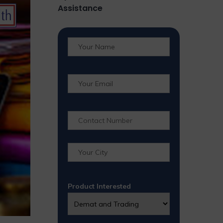
Assistance
Product Interested