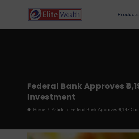
Products
Federal Bank Approves ₹6,19
Investment
Home
Article
Federal Bank Approves ₹6,197 Crore