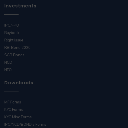
Investments
IPO/FPO
Buyback
Right Issue
RBI Bond 2020
SGB Bonds
NCD
NFO
Downloads
MF Forms
KYC Forms
KYC Misc Forms
IPO/NCD/BOND’s Forms