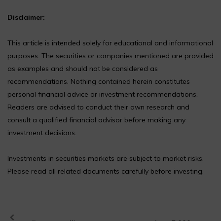
Disclaimer:
This article is intended solely for educational and informational
purposes. The securities or companies mentioned are provided
as examples and should not be considered as
recommendations. Nothing contained herein constitutes
personal financial advice or investment recommendations.
Readers are advised to conduct their own research and
consult a qualified financial advisor before making any
investment decisions.
Investments in securities markets are subject to market risks.
Please read all related documents carefully before investing.