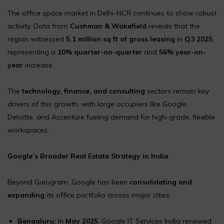
The office space market in Delhi-NCR continues to show robust
activity. Data from
Cushman & Wakefield
reveals that the
region witnessed
5.1 million sq ft of gross leasing
in
Q3 2025
,
representing a
10% quarter-on-quarter
and
56% year-on-
year
increase.
The
technology, finance, and consulting
sectors remain key
drivers of this growth, with large occupiers like Google,
Deloitte, and Accenture fueling demand for high-grade, flexible
workspaces.
Google’s Broader Real Estate Strategy in India
Beyond Gurugram, Google has been
consolidating and
expanding
its office portfolio across major cities:
Bengaluru:
In
May 2025
, Google IT Services India renewed