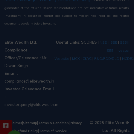
There is no assurance or
guarantee of the returns. #Such representations are not indicative of future results.
Investment in securities market are subject to market risk, read all the related
documents carefully before investing.
Elite Wealth Ltd.
Useful Links:
SCORES
|
|
|
|
NSE
BSE
SEBI
Compliance
SEBI Investor
Officer/Grievance :
Mr.
|
|
|
|
Website
MCX
CKYC
R&O/RDD/DLD
NCDE
Diwan Singh
Email :
compliance@elitewealth.in
Investor Grievance Email
:
investorquery@elitewealth.in
|
|
|
© 2025 Elite Wealth
Disclaimer
Sitemap
Terms & Condition
Privacy
Ltd. All Rights
|
|
Policy
Refund Policy
Terms of Service