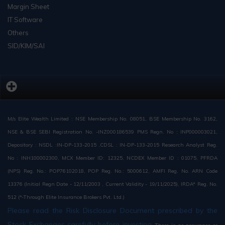
Margin Sheet
IT Software
Others
SID/KIM/SAI
M/s Elite Wealth Limited : NSE Membership No. 08051, BSE Membership No. 3162,
NSE & BSE SEBI Registration No. -INZ000186539 PMS Regn. No : INP000003021,
Depository : NSDL :IN-DP-133-2015 ,CDSL : IN-DP-133-2015 Research Analyst Reg.
No : INH100002300, MCX Member ID: 12325, NCDEX Member ID : 01075, PFRDA
(NPS) Reg. No.: POP76102018, POP Reg. No.: 5000612, AMFI Reg. No. ARN Code
13376 (Initial Regn Date - 12/11/2003 , Current Validity - 19/11/2025), IRDA* Reg. No.
512 (*-Through Elite Insurance Brokers Pvt. Ltd.)
Please read the Risk Disclosure Document prescribed by the
Stock Exchanges carefully before investing.