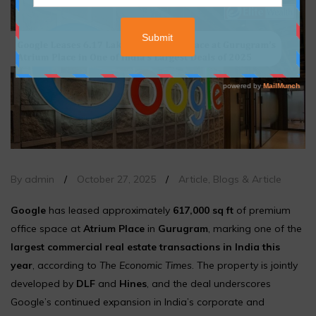
By admin
/
October 27, 2025
/
Article
,
Blogs & Article
Google
has leased approximately
617,000 sq ft
of premium
office space at
Atrium Place
in
Gurugram
, marking one of the
largest commercial real estate transactions in India this
year
, according to
The Economic Times
. The property is jointly
developed by
DLF
and
Hines
, and the deal underscores
Google’s continued expansion in India’s corporate and