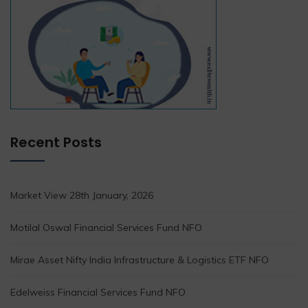
Recent Posts
Market View 28th January, 2026
Motilal Oswal Financial Services Fund NFO
Mirae Asset Nifty India Infrastructure & Logistics ETF NFO
Edelweiss Financial Services Fund NFO