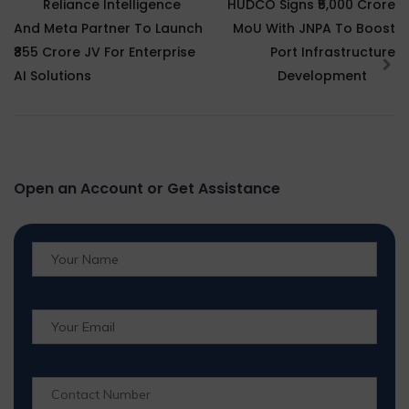
Reliance Intelligence
HUDCO Signs ₹5,000 Crore
And Meta Partner To Launch
MoU With JNPA To Boost
₹855 Crore JV For Enterprise
Port Infrastructure
AI Solutions
Development
Open an Account or Get Assistance