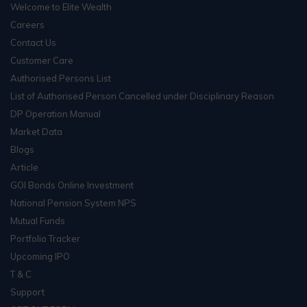
Welcome to Elite Wealth
Careers
Contact Us
Customer Care
Authorised Persons List
List of Authorised Person Cancelled under Disciplinary Reason
DP Operation Manual
Market Data
Blogs
Article
GOI Bonds Online Investment
National Pension System NPS
Mutual Funds
Portfolio Tracker
Upcoming IPO
T & C
Support