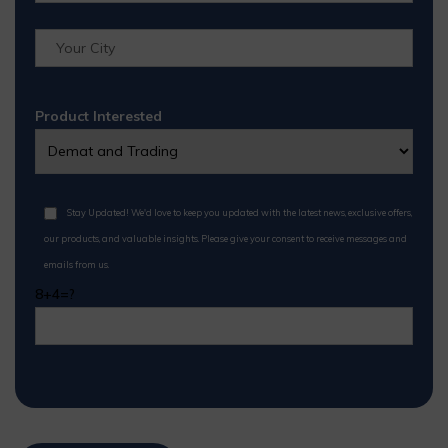
Product Interested
Stay Updated! We'd love to keep you updated with the latest news, exclusive offers,
our products, and valuable insights. Please give your consent to receive messages and
emails from us.
8+4=?