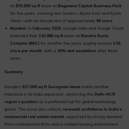
its
870,000 sq ft
lease at
Bagmane Capital Business Park
for five years, covering two towers—Kyoto East and Kyoto
West—with an annual rent of approximately
₹90 crore
.
Mumbai:
In
February 2025
, Google India and Google Cloud
extended their
110,980 sq ft
lease at
Bandra-Kurla
Complex (BKC)
for another five years, paying around
₹3.55
crore per month
, with a
15% rent escalation
after three
years.
Summary
Google’s
617,000 sq ft Gurugram lease
marks another
milestone in its India expansion, reinforcing the
Delhi-NCR
region’s position
as a preferred hub for global technology
giants. The move also reflects
renewed confidence in India’s
commercial real estate market
, supported by strong demand
from multinational firms and a resilient leasing environment.