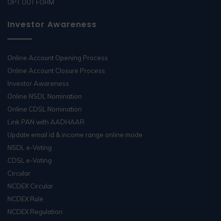
OPT OUT FORM
Investor Awareness
Online Account Opening Process
Online Account Closure Process
Investor Awareness
Online NSDL Nomination
Online CDSL Nomination
Link PAN with AADHAAR
Update email id & income range online mode
NSDL e-Voting
CDSL e-Voting
Circular
NCDEX Circular
NCDEX Rule
NCDEX Regulation