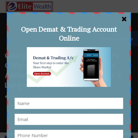
☰ Accessibility
Google Leases 6.17 Lakh Sq Ft
Office Space at Gurugram’s
Atrium Place in One of India’s
Largest Deals of 2025
Home
Article
Google Leases 6.17 Lakh Sq Ft Office Space at Gurugram’s
Atrium Place in One of India’s Largest Deals of 2025