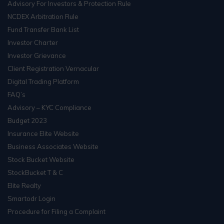
Advisory For Investors & Protection Rule
NCDEX Arbitration Rule
Fund Transfer Bank List
Investor Charter
Investor Grievance
Client Registration Vernacular
Digital Trading Platform
FAQ’s
Advisory – KYC Compliance
Budget 2023
Insurance Elite Website
Business Associates Website
Stock Bucket Website
StockBucket T & C
Elite Realty
Smartodr Login
Procedure for Filing a Complaint