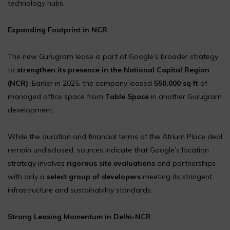
technology hubs.
Expanding Footprint in NCR
The new Gurugram lease is part of Google’s broader strategy
to
strengthen its presence in the National Capital Region
(NCR)
. Earlier in 2025, the company leased
550,000 sq ft
of
managed office space from
Table Space
in another Gurugram
development.
While the duration and financial terms of the Atrium Place deal
remain undisclosed, sources indicate that Google’s location
strategy involves
rigorous site evaluations
and partnerships
with only a
select group of developers
meeting its stringent
infrastructure and sustainability standards.
Strong Leasing Momentum in Delhi-NCR