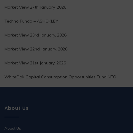
Market View 27th January, 2026
Techno Funda – ASHOKLEY
Market View 23rd January, 2026
Market View 22nd January, 2026
Market View 21st January, 2026
WhiteOak Capital Consumption Opportunities Fund NFO
About Us
About Us