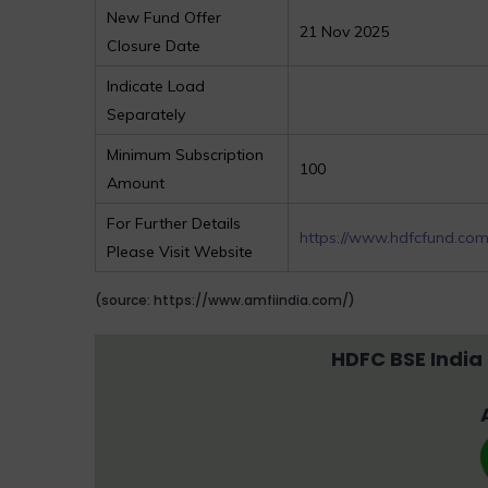
New Fund Offer
21 Nov 2025
Closure Date
Indicate Load
Separately
Minimum Subscription
100
Amount
For Further Details
https://www.hdfcfund.co
Please Visit Website
(source: https://www.amfiindia.com/)
HDFC BSE India