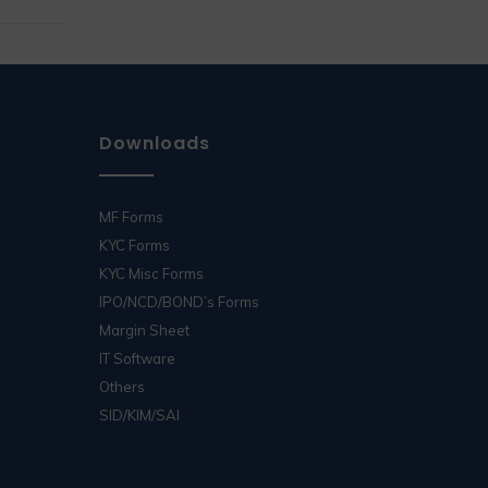
Downloads
MF Forms
KYC Forms
KYC Misc Forms
IPO/NCD/BOND’s Forms
Margin Sheet
IT Software
Others
SID/KIM/SAI