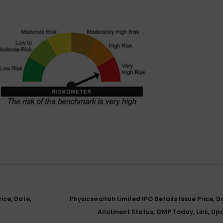
ice, Date,
Physicswallah Limited IPO Details Issue Price, D
Allotment Status, GMP Today, Link, U