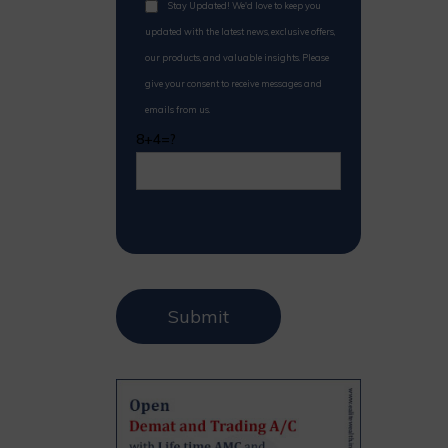
Stay Updated! We'd love to keep you
updated with the latest news, exclusive offers,
our products, and valuable insights. Please
give your consent to receive messages and
emails from us.
8+4=?