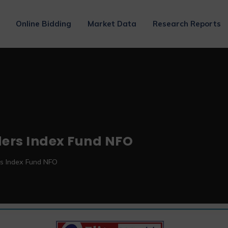
Online Bidding
Market Data
Research Reports
ders Index Fund NFO
rs Index Fund NFO