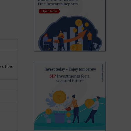
 of the