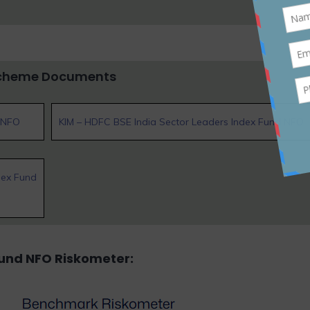
cheme Documents
d NFO
KIM – HDFC BSE India Sector Leaders Index Fund NFO
dex Fund
Fund NFO
Riskometer: