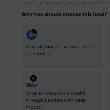
By admin
/
November 7, 2025
/
NFO
,
whatsnew
Why you should choose this fund?