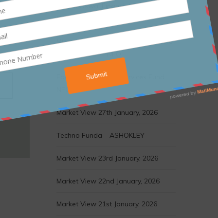
Motilal Oswal Financial Services
Fund NFO
Mirae Asset Nifty India Infrastructure
& Logistics ETF NFO
Edelweiss Financial Services Fund
NFO
Market View 27th January, 2026
Techno Funda – ASHOKLEY
Market View 23rd January, 2026
Market View 22nd January, 2026
Market View 21st January, 2026