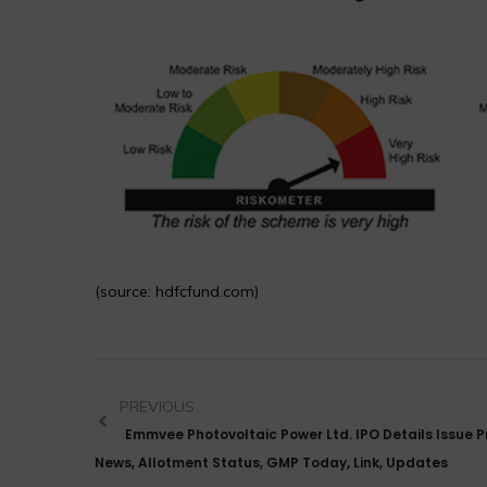
(source: hdfcfund.com)
PREVIOUS
Emmvee Photovoltaic Power Ltd. IPO Details Issue Pr
News, Allotment Status, GMP Today, Link, Updates