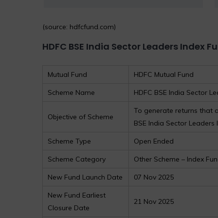
(source: hdfcfund.com)
HDFC BSE India Sector Leaders Index F
Mutual Fund
HDFC Mutual Fund
Scheme Name
HDFC BSE India Sector Le
To generate returns that
Objective of Scheme
BSE India Sector Leaders In
Scheme Type
Open Ended
Scheme Category
Other Scheme – Index Fu
New Fund Launch Date
07 Nov 2025
New Fund Earliest
21 Nov 2025
Closure Date