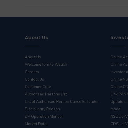
About Us
Invest
About Us
Online A
Welcome to Elite Wealth
Online Ac
Careers
Investor
Contact Us
Online N
Customer Care
Online C
Authorised Persons List
Link PAN
List of Authorised Person Cancelled under
Update em
Disciplinary Reason
mode
DP Operation Manual
NSDL e-V
Market Data
CDSL e-V