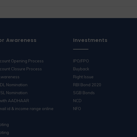
or Awareness
Investments
ccount Opening Process
IPO/FPO
count Closure Process
Buyback
 Awareness
Right Issue
SDL Nomination
RBI Bond 2020
DSL Nomination
SGB Bonds
 with AADHAAR
NCD
ail id & income range online
NFO
oting
oting