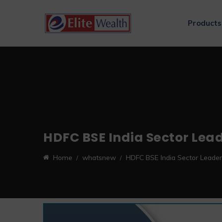
Products
HDFC BSE India Sector Lea
Home
whatsnew
HDFC BSE India Sector Leade