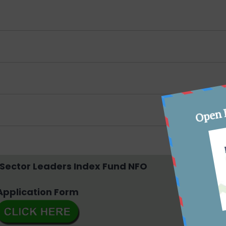
m
 Sector Leaders Index Fund NFO
Application Form