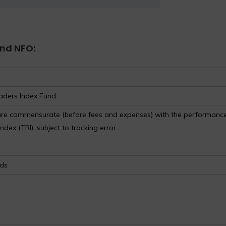
und NFO
:
aders Index Fund
 are commensurate (before fees and expenses) with the performance
dex (TRI), subject to tracking error.
nds