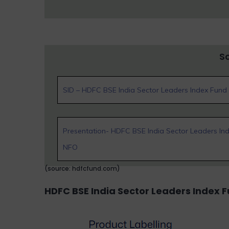
S
SID – HDFC BSE India Sector Leaders Index Fun
Presentation- HDFC BSE India Sector Leaders In
NFO
(source: hdfcfund.com)
HDFC BSE India Sector Leaders Index 