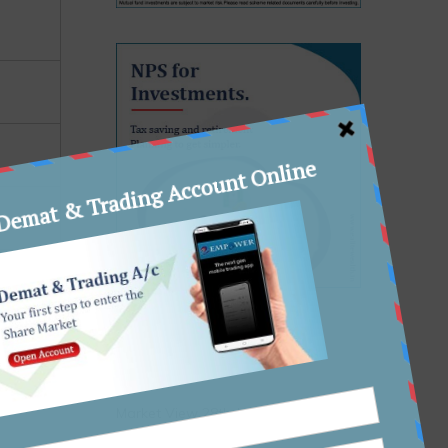
Recent Posts
Market View 28th January, 2026