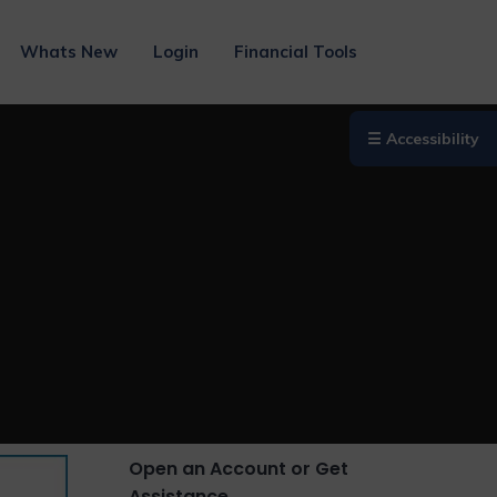
Whats New
Login
Financial Tools
☰ Accessibility
Open an Account or Get
Assistance