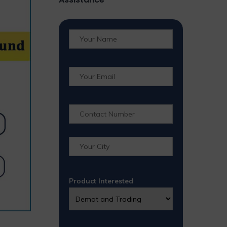
Product Interested