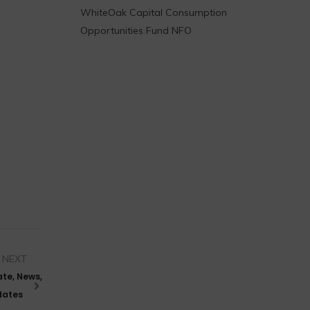
WhiteOak Capital Consumption
Opportunities Fund NFO
NEXT
ate, News,
pdates