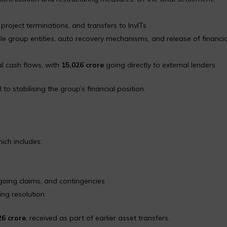
roject terminations, and transfers to InvITs
le group entities, auto recovery mechanisms, and release of financia
al cash flows, with
₹15,026 crore
going directly to external lenders
o stabilising the group’s financial position.
hich includes:
s
oing claims, and contingencies
ing resolution
26 crore
, received as part of earlier asset transfers.