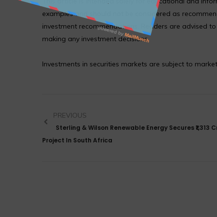
This article is intended solely for educational and in
examples and should not be considered as recommendat
investment recommendations. Readers are advised to co
making any investment decisions.
Investments in securities markets are subject to market
PREVIOUS
Sterling & Wilson Renewable Energy Secures ₹1,313 C
Project In South Africa