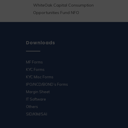
WhiteOak Capital Consumption
Opportunities Fund NFO
Downloads
MF Forms
KYC Forms
KYC Misc Forms
IPO/NCD/BOND’s Forms
Margin Sheet
IT Software
Others
SID/KIM/SAI