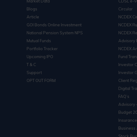
Market Data
CDSL e-V
Blogs
Circular
Article
NCDEX Cir
GOI Bonds Online Investment
NCDEX Ru
National Pension System NPS
NCDEX Re
Mutual Funds
Advisory 
Portfolio Tracker
NCDEX Arb
Upcoming IPO
Fund Tran
T & C
Investor 
Support
Investor 
OPT OUT FORM
Client Reg
Digital Tr
FAQ’s
Advisory 
Budget 2
Insurance
Business 
Stock Buc