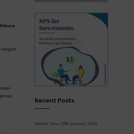
ffshore
 largest
sales,
 group
Recent Posts
Market View 28th January, 2026