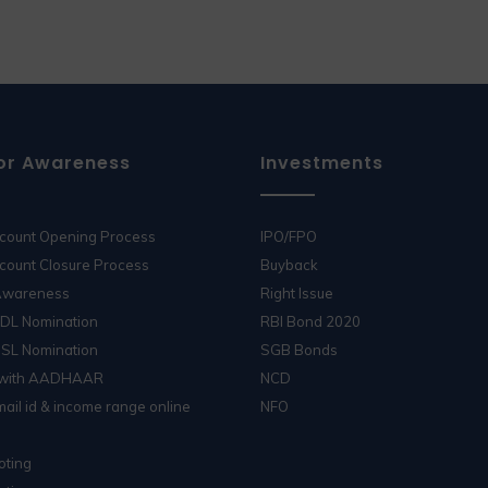
or Awareness
Investments
ccount Opening Process
IPO/FPO
count Closure Process
Buyback
 Awareness
Right Issue
SDL Nomination
RBI Bond 2020
DSL Nomination
SGB Bonds
 with AADHAAR
NCD
ail id & income range online
NFO
oting