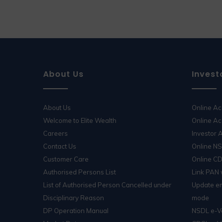
About Us
Invest
About Us
Online A
Welcome to Elite Wealth
Online Ac
Careers
Investor
Contact Us
Online N
Customer Care
Online C
Authorised Persons List
Link PAN
List of Authorised Person Cancelled under
Update em
Disciplinary Reason
mode
DP Operation Manual
NSDL e-V