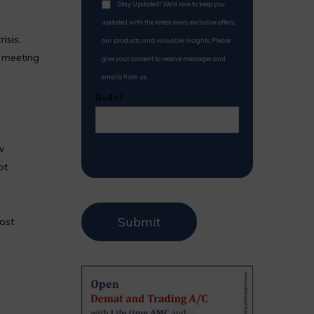
Stay Updated! We'd love to keep you
updated with the latest news, exclusive offers,
isis,
our products, and valuable insights. Please
 meeting
give your consent to receive messages and
emails from us.
8+4=?
w
bt
most