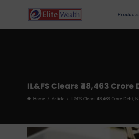
Products
IL&FS Clears ₹48,463 Crore
Home
Article
IL&FS Clears ₹48,463 Crore Debt, 