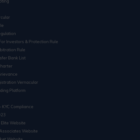
oting
cular
le
gulation
For Investors & Protection Rule
itration Rule
sfer Bank List
Charter
Grievance
istration Vernacular
ading Platform
– KYC Compliance
023
 Elite Website
Associates Website
ket Website