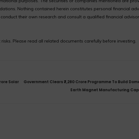
formational purposes. The securities or companies mentioned are pro
ions. Nothing contained herein constitutes personal financial adv
nduct their own research and consult a qualified financial adviso
 risks. Please read all related documents carefully before investing.
rore Solar
Government Clears ₹7,280 Crore Programme To Build Dome
Earth Magnet Manufacturing Cap