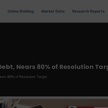
Online Bidding
Market Data
Research Reports
 Debt, Nears 80% of Resolution Tar
Nears 80% of Resolution Target