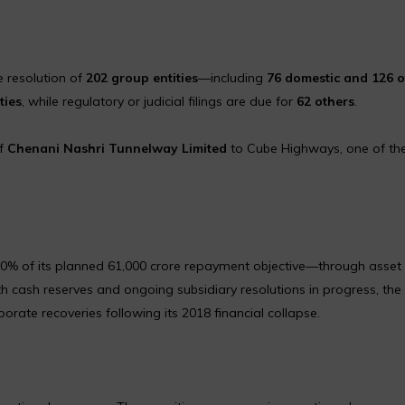
e resolution of
202 group entities
—including
76 domestic and 126 o
ties
, while regulatory or judicial filings are due for
62 others
.
of
Chenani Nashri Tunnelway Limited
to Cube Highways, one of the
0% of its planned ₹61,000 crore repayment objective—through asset 
h cash reserves and ongoing subsidiary resolutions in progress, the
rate recoveries following its 2018 financial collapse.