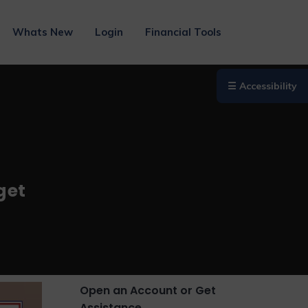
Whats New
Login
Financial Tools
☰ Accessibility
get
Open an Account or Get
Assistance