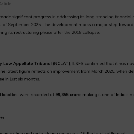
rticle
made significant progress in addressing its long-standing financial cr
 of September 2025. The development marks a major step toward
ring its restructuring phase after the 2018 collapse.
 Law Appellate Tribunal (NCLAT)
, IL&FS confirmed that it has no
The latest figure reflects an improvement from March 2025, when de
se
in just six months.
l liabilities were recorded at
₹99,355 crore
, making it one of India’s 
ts
netisation and restructuring measures. Of the total settlement: