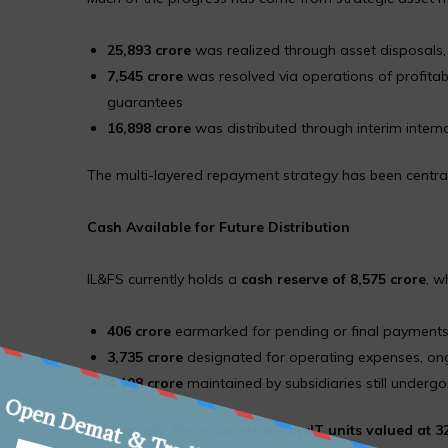
₹25,893 crore
was realized through asset disposals, p
₹7,545 crore
was resolved via operations of profitab
guarantees
₹16,898 crore
was distributed through interim intern
The multi-layered repayment strategy has been central t
Cash Available for Future Distribution
IL&FS currently holds a
cash reserve of ₹8,575 crore
, w
₹406 crore
earmarked for pending or final payment
₹3,735 crore
designated for operating expenses, ong
₹4,108 crore
maintained by subsidiaries still undergo
Additionally, the group retains
InvIT units valued at ₹3