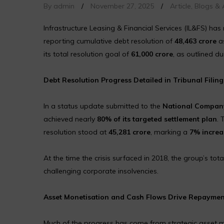
By admin
/
November 27, 2025
/
Article
,
Blogs & A
Infrastructure Leasing & Financial Services (IL&FS) has 
reporting cumulative debt resolution of
₹48,463 crore
as
its total resolution goal of
₹61,000 crore
, as outlined du
Debt Resolution Progress Detailed in Tribunal Filing
In a status update submitted to the
National Company
achieved nearly
80% of its targeted settlement plan
. 
resolution stood at
₹45,281 crore
, marking a
7% increa
At the time the crisis surfaced in 2018, the group’s tota
challenging corporate insolvencies.
Asset Monetisation and Cash Flows Drive Repaymen
Much of the progress has come from strategic asset mo