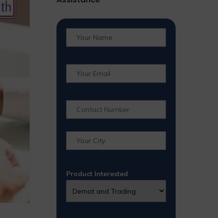
Product Interested