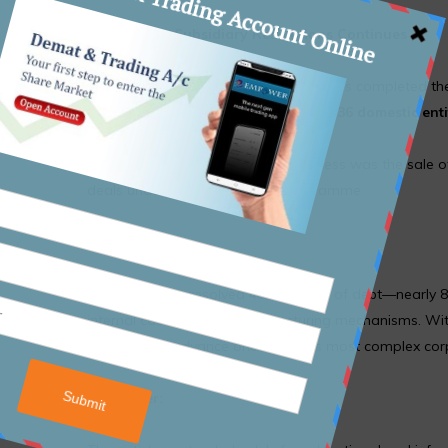
Progress on Subsidiary Resolutions Continues
Since the restructuring began, IL&FS has completed th
units
. Clearance remains pending for
36 domestic enti
A key milestone in the ongoing process was the sale 
deals under the restructuring programme.
Summary
IL&FS has now resolved ₹48,463 crore of debt—nearly 8
internal cash flows, and restructuring mechanisms. Wit
continues to advance one of India’s most complex corpo
Disclaimer: