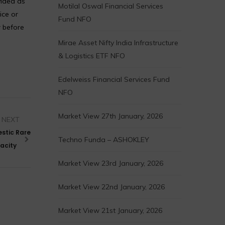
vided as
Motilal Oswal Financial Services
ice or
Fund NFO
r before
Mirae Asset Nifty India Infrastructure
& Logistics ETF NFO
Edelweiss Financial Services Fund
NFO
Market View 27th January, 2026
NEXT
stic Rare
Techno Funda – ASHOKLEY
acity
Market View 23rd January, 2026
Market View 22nd January, 2026
Market View 21st January, 2026