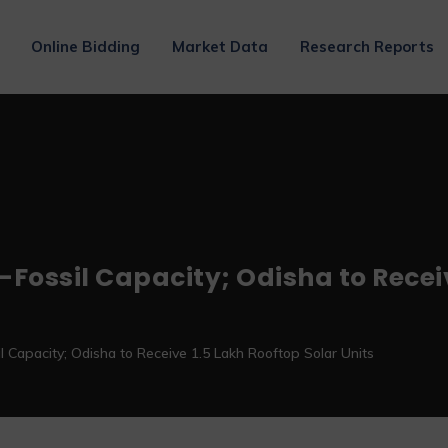
Online Bidding
Market Data
Research Reports
-Fossil Capacity; Odisha to Recei
 Capacity; Odisha to Receive 1.5 Lakh Rooftop Solar Units