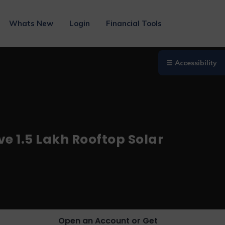
Whats New
Login
Financial Tools
☰ Accessibility
ve 1.5 Lakh Rooftop Solar
Open an Account or Get