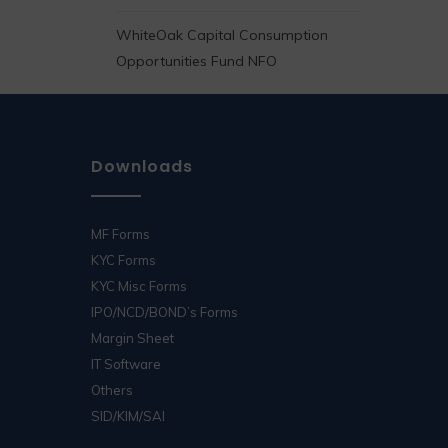
WhiteOak Capital Consumption
Opportunities Fund NFO
Downloads
MF Forms
KYC Forms
KYC Misc Forms
IPO/NCD/BOND’s Forms
Margin Sheet
IT Software
Others
SID/KIM/SAI