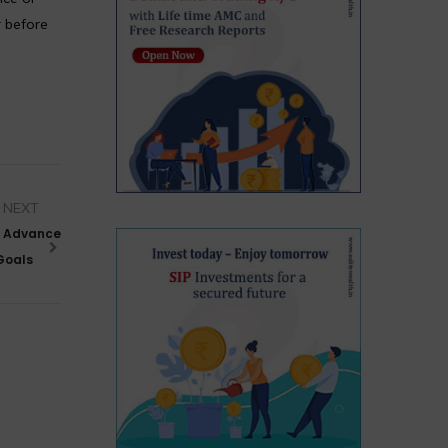
r before
NEXT
o Advance
 Goals