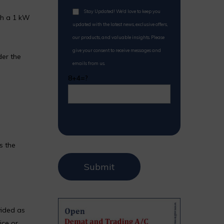
Stay Updated! We'd love to keep you
th a 1 kW
updated with the latest news, exclusive offers,
our products, and valuable insights. Please
give your consent to receive messages and
der the
emails from us.
8+4=?
s the
vided as
ice or