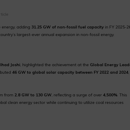
ticle
le energy, adding
31.25 GW of non-fossil fuel capacity
in FY 2025-26
country’s largest-ever annual expansion in non-fossil energy.
alhad Joshi
, highlighted the achievement at the
Global Energy Lead
ributed
46 GW to global solar capacity between FY 2022 and 2024
own from
2.8 GW to 130 GW
, reflecting a surge of over
4,500%
. This
obal clean energy sector while continuing to utilize coal resources