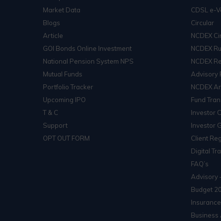
Market Data
CDSL e-V
Blogs
Circular
Article
NCDEX Cir
GOI Bonds Online Investment
NCDEX Ru
National Pension System NPS
NCDEX Re
Mutual Funds
Advisory 
Portfolio Tracker
NCDEX Arb
Upcoming IPO
Fund Tran
T & C
Investor 
Support
Investor 
OPT OUT FORM
Client Reg
Digital Tr
FAQ’s
Advisory 
Budget 2
Insurance
Business 