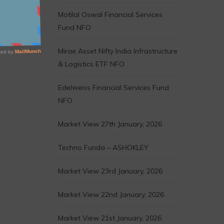
Motilal Oswal Financial Services
Fund NFO
Mirae Asset Nifty India Infrastructure
& Logistics ETF NFO
Edelweiss Financial Services Fund
NFO
Market View 27th January, 2026
Techno Funda – ASHOKLEY
Market View 23rd January, 2026
Market View 22nd January, 2026
Market View 21st January, 2026