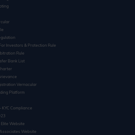
oting
cular
le
gulation
For Investors & Protection Rule
itration Rule
sfer Bank List
Charter
Grievance
istration Vernacular
ading Platform
– KYC Compliance
023
 Elite Website
Associates Website