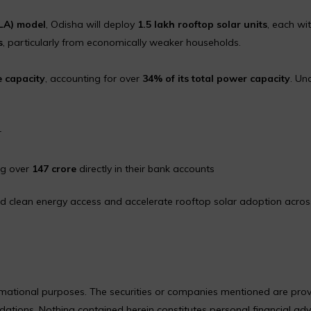
ULA) model
, Odisha will deploy
1.5 lakh rooftop solar units
, each wi
s
, particularly from economically weaker households.
e capacity
, accounting for over
34% of its total power capacity
. Un
r
ng over
₹147 crore
directly in their bank accounts
nd clean energy access and accelerate rooftop solar adoption acros
formational purposes. The securities or companies mentioned are pro
ions. Nothing contained herein constitutes personal financial adv