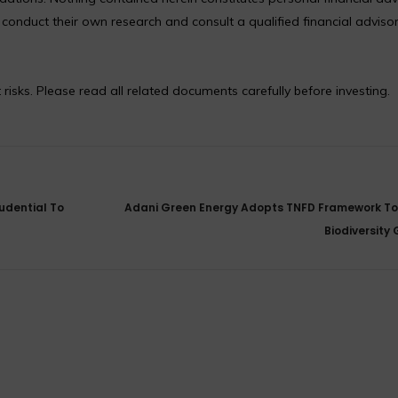
nduct their own research and consult a qualified financial adviso
 risks. Please read all related documents carefully before investing.
udential To
Adani Green Energy Adopts TNFD Framework T
Biodiversity