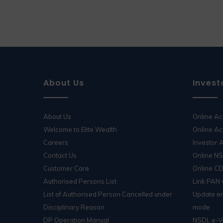
About Us
Invest
About Us
Online A
Welcome to Elite Wealth
Online Ac
Careers
Investor
Contact Us
Online N
Customer Care
Online C
Authorised Persons List
Link PAN
List of Authorised Person Cancelled under
Update em
Disciplinary Reason
mode
DP Operation Manual
NSDL e-V