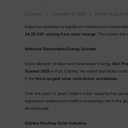
By admin
/
December 8, 2025
/
Article
,
Blogs & Ar
India has achieved a significant milestone in renewab
24.28 GW coming from solar energy
. This marks the 
National Renewable Energy Growth
Union Minister of New and Renewable Energy,
Shri Pr
Summit 2025
in Puri, Odisha. He noted that India cont
it the
third-largest solar contributor worldwide
.
Over the past 11 years, India’s solar capacity has gr
expansion underscores India’s increasing role in the gl
domestically.
Odisha Rooftop Solar Initiative