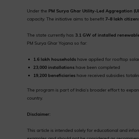
Under the
PM Surya Ghar Utility-Led Aggregation (
capacity. The initiative aims to benefit
7–8 lakh citizen
The state currently has
3.1 GW of installed renewabl
PM Surya Ghar Yojana so far:
1.6 lakh households
have applied for rooftop sola
23,000 installations
have been completed
19,200 beneficiaries
have received subsidies totali
The program is part of India’s broader effort to expa
country.
Disclaimer:
This article is intended solely for educational and in
examples and should not be considered as recommendat