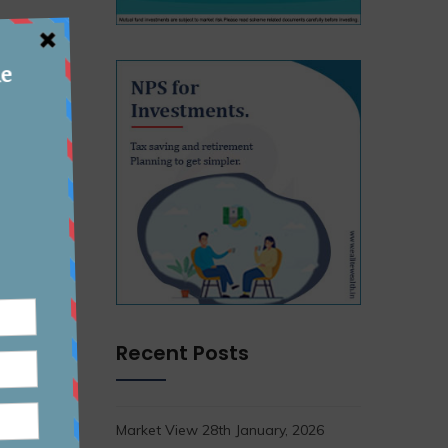
Recent Posts
Market View 28th January, 2026