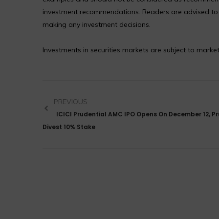
investment recommendations. Readers are advised to co
making any investment decisions.
Investments in securities markets are subject to market
PREVIOUS
ICICI Prudential AMC IPO Opens On December 12, Pr
Divest 10% Stake