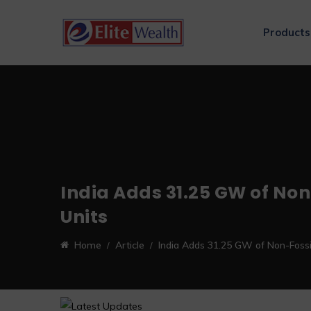
Products
India Adds 31.25 GW of Non
Units
Home
Article
India Adds 31.25 GW of Non-Fossil