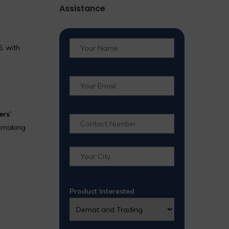
Assistance
, with
ers’
, making
Product Interested