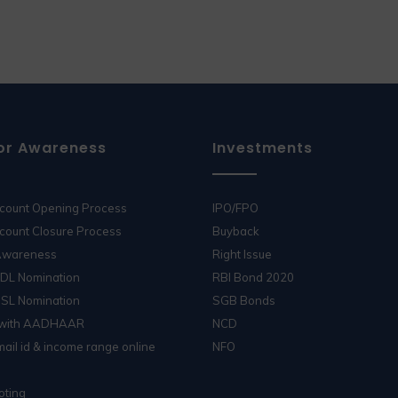
or Awareness
Investments
ccount Opening Process
IPO/FPO
count Closure Process
Buyback
 Awareness
Right Issue
SDL Nomination
RBI Bond 2020
DSL Nomination
SGB Bonds
 with AADHAAR
NCD
ail id & income range online
NFO
oting