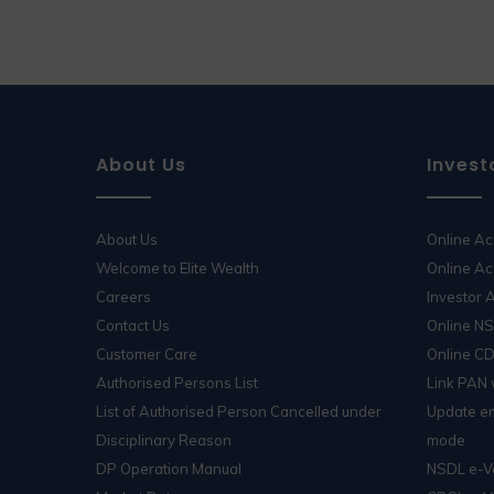
About Us
Invest
About Us
Online A
Welcome to Elite Wealth
Online Ac
Careers
Investor
Contact Us
Online N
Customer Care
Online C
Authorised Persons List
Link PAN
List of Authorised Person Cancelled under
Update em
Disciplinary Reason
mode
DP Operation Manual
NSDL e-V