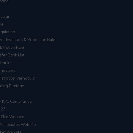
oting
cular
le
gulation
For Investors & Protection Rule
itration Rule
sfer Bank List
Charter
Grievance
istration Vernacular
ading Platform
– KYC Compliance
023
 Elite Website
Associates Website
ket Website