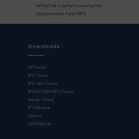
WhiteOak Capital Consumption
Opportunities Fund NFO
Downloads
MF Forms
KYC Forms
KYC Misc Forms
IPO/NCD/BOND’s Forms
Margin Sheet
IT Software
Others
SID/KIM/SAI