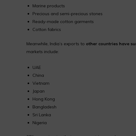
Marine products
Precious and semi-precious stones
Ready-made cotton garments
Cotton fabrics
Meanwhile, India’s exports to
other countries have s
markets include:
UAE
China
Vietnam
Japan
Hong Kong
Bangladesh
Sri Lanka
Nigeria