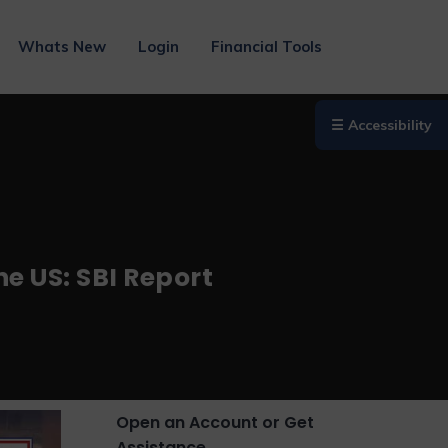
Whats New
Login
Financial Tools
☰ Accessibility
e US: SBI Report
Open an Account or Get
Assistance