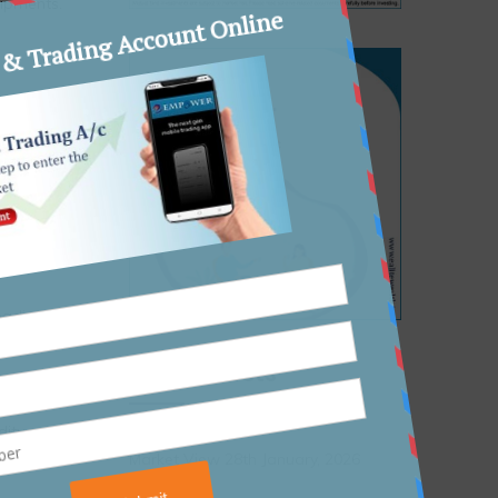
shipments.
5.
leading to
Recent Posts
ees for
dity and
Market View 28th January, 2026