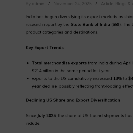
By admin
/
November 24, 2025
/
Article
,
Blogs & A
India has begun diversifying its export markets as shi
research report by the
State Bank of India (SBI)
. The 
product categories and destinations.
Key Export Trends
Total merchandise exports
from India during
Apri
$214 billion in the same period last year.
Exports to the US cumulatively increased
13%
to
$4
year decline
, possibly reflecting front-loading effect
Declining US Share and Export Diversification
Since
July 2025
, the share of US-bound shipments has 
include: