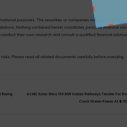
formational purposes. The securities or companies mentioned are pro
ions. Nothing contained herein constitutes personal financial adv
nduct their own research and consult a qualified financial adviso
 risks. Please read all related documents carefully before investing.
 Rising
ACME Solar Wins 130 MW Indian Railways Tender For R
Clock Green Power At ₹4.3