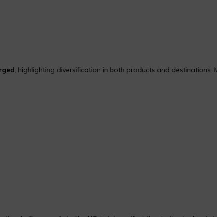
urged
, highlighting diversification in both products and destinations. 