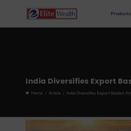
Products
India Diversifies Export B
Home
Article
India Diversifies Export Basket A