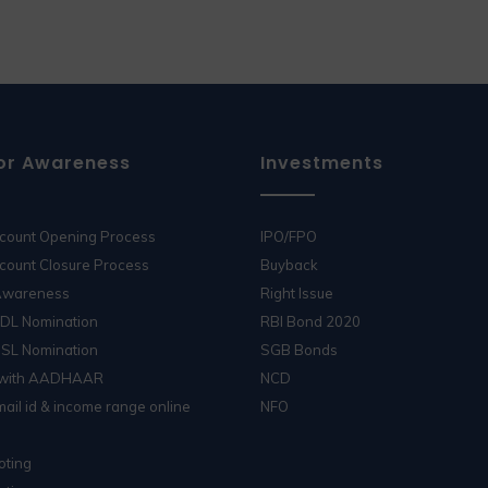
or Awareness
Investments
ccount Opening Process
IPO/FPO
count Closure Process
Buyback
 Awareness
Right Issue
SDL Nomination
RBI Bond 2020
DSL Nomination
SGB Bonds
 with AADHAAR
NCD
ail id & income range online
NFO
oting