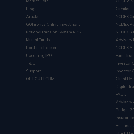
Market Data
CDSL e-V
Blogs
Circular
Article
NCDEX Cir
GOI Bonds Online Investment
NCDEX Ru
National Pension System NPS
NCDEX Re
Mutual Funds
Advisory 
Portfolio Tracker
NCDEX Arb
Upcoming IPO
Fund Tran
T & C
Investor 
Support
Investor 
OPT OUT FORM
Client Reg
Digital Tr
FAQ’s
Advisory 
Budget 2
Insurance
Business 
Stock Buc