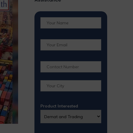
Product Interested