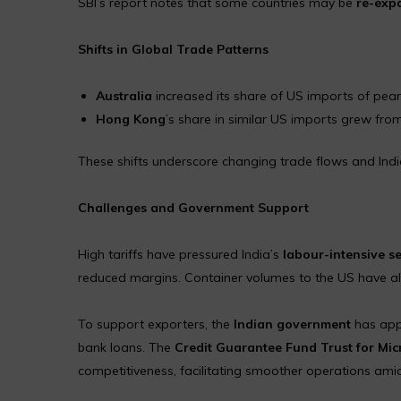
SBI’s report notes that some countries may be
re-expo
Shifts in Global Trade Patterns
Australia
increased its share of US imports of pea
Hong Kong
’s share in similar US imports grew fr
These shifts underscore changing trade flows and India’
Challenges and Government Support
High tariffs have pressured India’s
labour-intensive s
reduced margins. Container volumes to the US have also
To support exporters, the
Indian government
has ap
bank loans. The
Credit Guarantee Fund Trust for Mi
competitiveness, facilitating smoother operations amid 