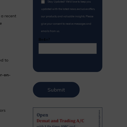
Stay Updated! We'd love to keep you
updated with the latest news, exclusive offers,
 a recent
our products, and valuable insights. Please
le
give your consent to receive messages and
emails from us.
8+4=?
ed to
r-on-
tors