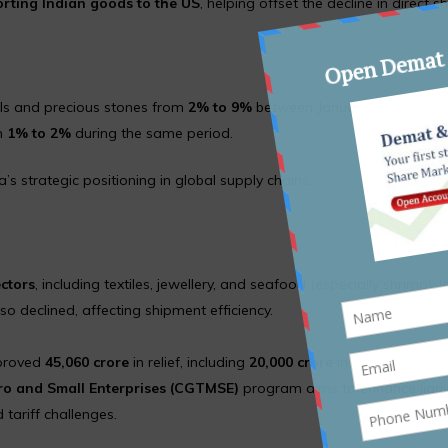
rting Indian goods to the US
, helping offset the decline in direct 
rls and precious stones from
2% to 9%
between January–August 202
om
1% to 2%
during the same period.
s strategic positioning in global supply chains.
ectors
, including textiles, jewellery, and seafood (especially shrimp), 
 declined, affecting shipment efficiency.
proved
₹45,060 crore
in relief, including
₹20,000 crore
in credit guarant
cro and Small Enterprises (CGTMSE)
program aims to enhance liqui
tariff challenges.