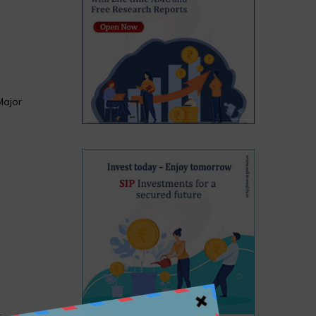
Major