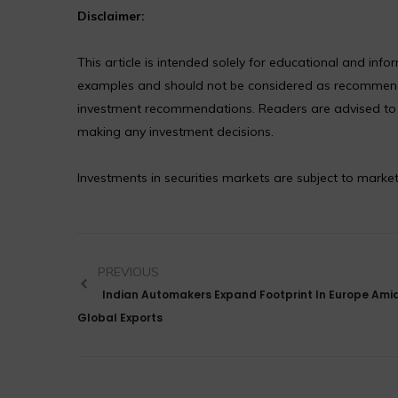
Disclaimer:
This article is intended solely for educational and in
examples and should not be considered as recommendat
investment recommendations. Readers are advised to co
making any investment decisions.
Investments in securities markets are subject to market
PREVIOUS
Indian Automakers Expand Footprint In Europe Amid
Global Exports