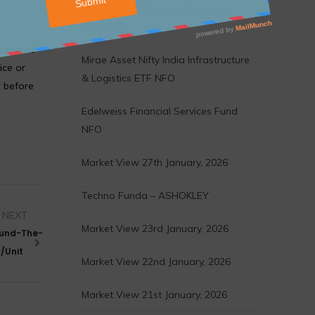
Motilal Oswal Financial Services
Fund NFO
vided as
Mirae Asset Nifty India Infrastructure
ice or
& Logistics ETF NFO
r before
Edelweiss Financial Services Fund
NFO
Market View 27th January, 2026
Techno Funda – ASHOKLEY
NEXT
Market View 23rd January, 2026
ound-The-
5/Unit
Market View 22nd January, 2026
Market View 21st January, 2026