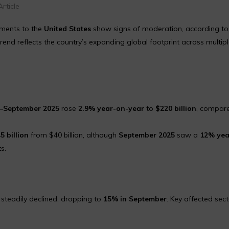
rticle
pments to the
United States
show signs of moderation, according to
trend reflects the country’s expanding global footprint across multip
l–September 2025
rose
2.9% year-on-year
to
$220 billion
, compar
5 billion
from $40 billion, although
September 2025
saw a
12% yea
s.
steadily declined, dropping to
15% in September
. Key affected sec