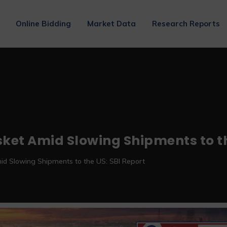
Online Bidding
Market Data
Research Reports
asket Amid Slowing Shipments to th
mid Slowing Shipments to the US: SBI Report