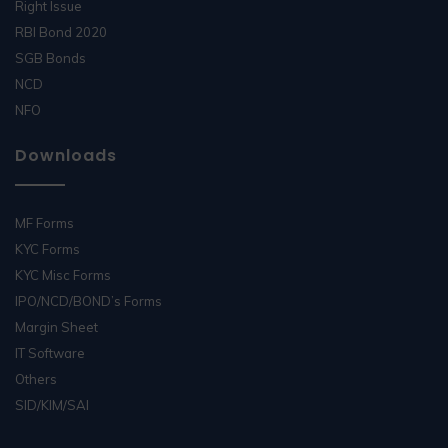
Right Issue
RBI Bond 2020
SGB Bonds
NCD
NFO
Downloads
MF Forms
KYC Forms
KYC Misc Forms
IPO/NCD/BOND’s Forms
Margin Sheet
IT Software
Others
SID/KIM/SAI