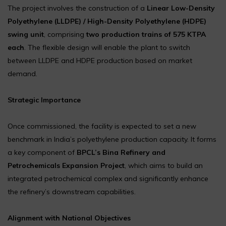
The project involves the construction of a
Linear Low-Density
Polyethylene (LLDPE) / High-Density Polyethylene (HDPE)
swing unit
, comprising
two production trains of 575 KTPA
each
. The flexible design will enable the plant to switch
between LLDPE and HDPE production based on market
demand.
Strategic Importance
Once commissioned, the facility is expected to set a new
benchmark in India’s polyethylene production capacity. It forms
a key component of
BPCL’s Bina Refinery and
Petrochemicals Expansion Project
, which aims to build an
integrated petrochemical complex and significantly enhance
the refinery’s downstream capabilities.
Alignment with National Objectives