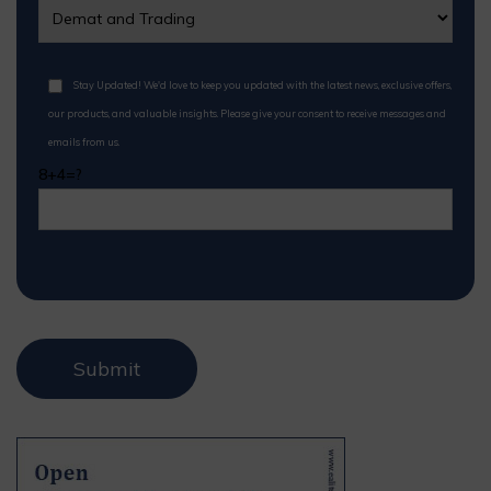
Stay Updated! We'd love to keep you updated with the latest news, exclusive offers,
our products, and valuable insights. Please give your consent to receive messages and
emails from us.
8+4=?