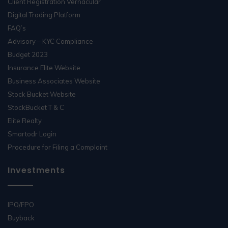
Client Registration Vernacular
Digital Trading Platform
FAQ’s
Advisory – KYC Compliance
Budget 2023
Insurance Elite Website
Business Associates Website
Stock Bucket Website
StockBucket T & C
Elite Realty
Smartodr Login
Procedure for Filing a Complaint
Investments
IPO/FPO
Buyback