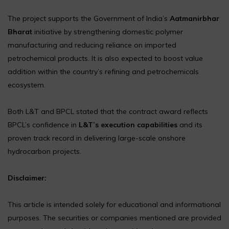
The project supports the Government of India’s
Aatmanirbhar
Bharat
initiative by strengthening domestic polymer
manufacturing and reducing reliance on imported
petrochemical products. It is also expected to boost value
addition within the country’s refining and petrochemicals
ecosystem.
Both L&T and BPCL stated that the contract award reflects
BPCL’s confidence in
L&T’s execution capabilities
and its
proven track record in delivering large-scale onshore
hydrocarbon projects.
Disclaimer:
This article is intended solely for educational and informational
purposes. The securities or companies mentioned are provided