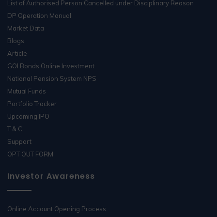
List of Authorised Person Cancelled under Disciplinary Reason
DP Operation Manual
Market Data
Blogs
Article
GOI Bonds Online Investment
National Pension System NPS
Mutual Funds
Portfolio Tracker
Upcoming IPO
T & C
Support
OPT OUT FORM
Investor Awareness
Online Account Opening Process