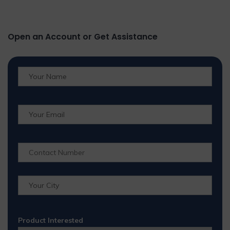
Open an Account or Get Assistance
Product Interested