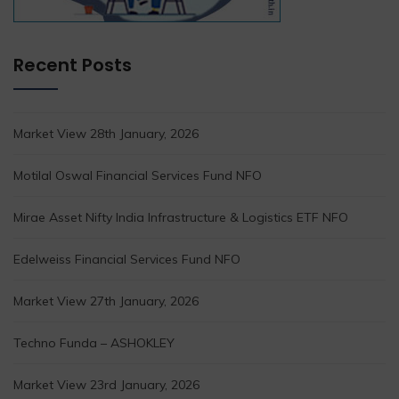
Recent Posts
Market View 28th January, 2026
Motilal Oswal Financial Services Fund NFO
Mirae Asset Nifty India Infrastructure & Logistics ETF NFO
Edelweiss Financial Services Fund NFO
Market View 27th January, 2026
Techno Funda – ASHOKLEY
Market View 23rd January, 2026