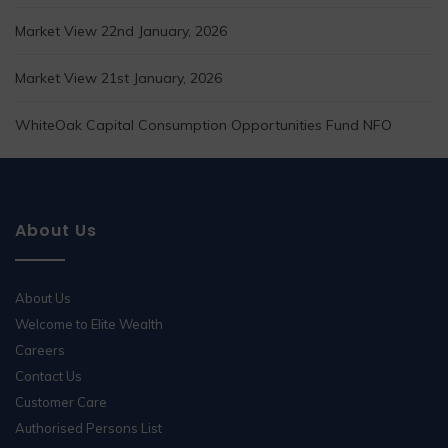
Market View 22nd January, 2026
Market View 21st January, 2026
WhiteOak Capital Consumption Opportunities Fund NFO
About Us
About Us
Welcome to Elite Wealth
Careers
Contact Us
Customer Care
Authorised Persons List