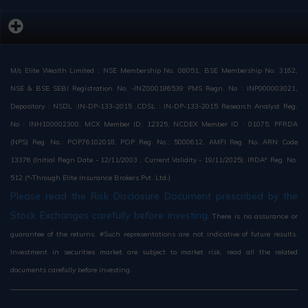
M/s Elite Wealth Limited : NSE Membership No. 08051, BSE Membership No. 3162,
NSE & BSE SEBI Registration No. -INZ000186539 PMS Regn. No : INP000003021,
Depository : NSDL :IN-DP-133-2015 ,CDSL : IN-DP-133-2015 Research Analyst Reg.
No : INH100002300, MCX Member ID: 12325, NCDEX Member ID : 01075, PFRDA
(NPS) Reg. No.: POP76102018, POP Reg. No.: 5000612, AMFI Reg. No. ARN Code
13376 (Initial Regn Date - 12/11/2003 , Current Validity - 19/11/2025), IRDA* Reg. No.
512 (*-Through Elite Insurance Brokers Pvt. Ltd.)
Please read the Risk Disclosure Document prescribed by the
Stock Exchanges carefully before investing.
There is no assurance or
guarantee of the returns. #Such representations are not indicative of future results.
Investment in securities market are subject to market risk, read all the related
documents carefully before investing.