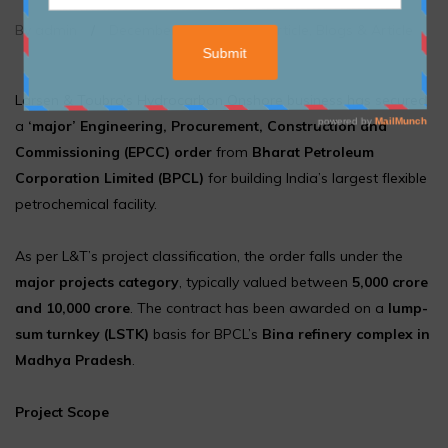
By admin
/
December 24, 2025
/
Article
,
Blogs & Article
Larsen & Toubro’s Hydrocarbon Onshore business has secured
a
‘major’ Engineering, Procurement, Construction and
Commissioning (EPCC) order
from
Bharat Petroleum
Corporation Limited (BPCL)
for building India’s largest flexible
petrochemical facility.
As per L&T’s project classification, the order falls under the
major projects category
, typically valued between
₹5,000 crore
and ₹10,000 crore
. The contract has been awarded on a
lump-
sum turnkey (LSTK)
basis for BPCL’s
Bina refinery complex in
Madhya Pradesh
.
Project Scope