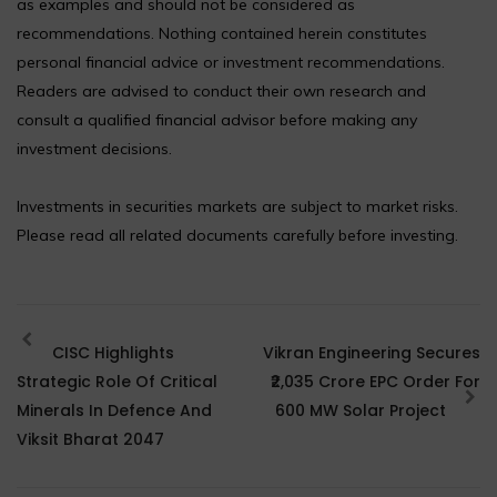
as examples and should not be considered as
recommendations. Nothing contained herein constitutes
personal financial advice or investment recommendations.
Readers are advised to conduct their own research and
consult a qualified financial advisor before making any
investment decisions.
Investments in securities markets are subject to market risks.
Please read all related documents carefully before investing.
CISC Highlights
Vikran Engineering Secures
Strategic Role Of Critical
₹2,035 Crore EPC Order For
Minerals In Defence And
600 MW Solar Project
Viksit Bharat 2047