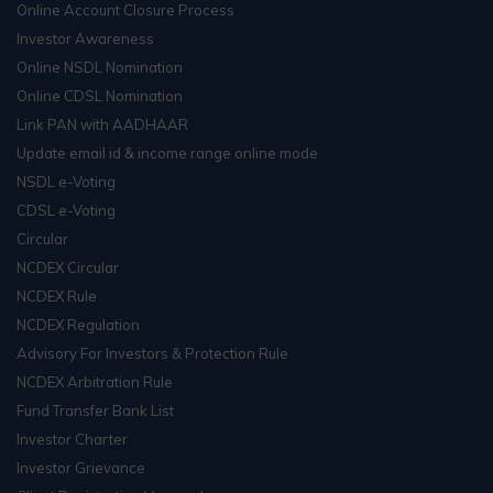
Online Account Closure Process
Investor Awareness
Online NSDL Nomination
Online CDSL Nomination
Link PAN with AADHAAR
Update email id & income range online mode
NSDL e-Voting
CDSL e-Voting
Circular
NCDEX Circular
NCDEX Rule
NCDEX Regulation
Advisory For Investors & Protection Rule
NCDEX Arbitration Rule
Fund Transfer Bank List
Investor Charter
Investor Grievance