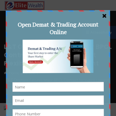
☰ Accessibility
L&T Onshore Secures Major BPCL
Contract for India’s Largest
Flexible Petrochemical Plant
Home
Article
L&T Onshore Secures Major BPCL Contract for India’s Largest
Flexible Petrochemical Plant