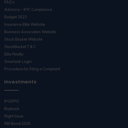
FAQ’s
Advisory – KYC Compliance
Budget 2023
Insurance Elite Website
Business Associates Website
Stock Bucket Website
StockBucket T & C
Elite Realty
Smartodr Login
Procedure for Filing a Complaint
Investments
IPO/FPO
Buyback
Right Issue
RBI Bond 2020