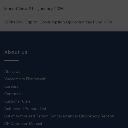
Market View 21st January, 2026
WhiteOak Capital Consumption Opportunities Fund NFO
About Us
About Us
Welcome to Elite Wealth
Careers
Contact Us
Customer Care
Authorised Persons List
List of Authorised Person Cancelled under Disciplinary Reason
DP Operation Manual