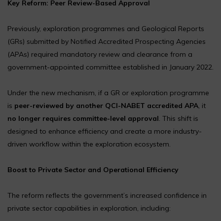
Key Reform: Peer Review-Based Approval
Previously, exploration programmes and Geological Reports
(GRs) submitted by Notified Accredited Prospecting Agencies
(APAs) required mandatory review and clearance from a
government-appointed committee established in January 2022.
Under the new mechanism, if a GR or exploration programme
is
peer-reviewed by another QCI-NABET accredited APA
, it
no longer requires committee-level approval
. This shift is
designed to enhance efficiency and create a more industry-
driven workflow within the exploration ecosystem.
Boost to Private Sector and Operational Efficiency
The reform reflects the government’s increased confidence in
private sector capabilities in exploration, including: