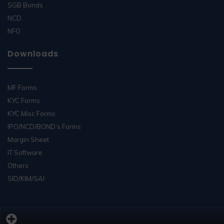
SGB Bonds
NCD
NFO
Downloads
MF Forms
KYC Forms
KYC Misc Forms
IPO/NCD/BOND’s Forms
Margin Sheet
IT Software
Others
SID/KIM/SAI