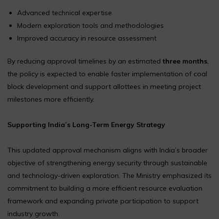
Advanced technical expertise
Modern exploration tools and methodologies
Improved accuracy in resource assessment
By reducing approval timelines by an estimated
three months
,
the policy is expected to enable faster implementation of coal
block development and support allottees in meeting project
milestones more efficiently.
Supporting India’s Long-Term Energy Strategy
This updated approval mechanism aligns with India’s broader
objective of strengthening energy security through sustainable
and technology-driven exploration. The Ministry emphasized its
commitment to building a more efficient resource evaluation
framework and expanding private participation to support
industry growth.