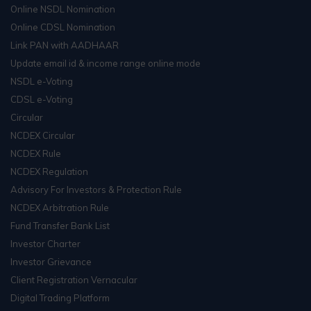
Online NSDL Nomination
Online CDSL Nomination
Link PAN with AADHAAR
Update email id & income range online mode
NSDL e-Voting
CDSL e-Voting
Circular
NCDEX Circular
NCDEX Rule
NCDEX Regulation
Advisory For Investors & Protection Rule
NCDEX Arbitration Rule
Fund Transfer Bank List
Investor Charter
Investor Grievance
Client Registration Vernacular
Digital Trading Platform