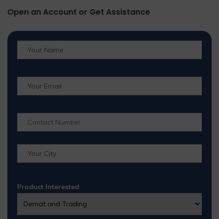
Open an Account or Get Assistance
Product Interested