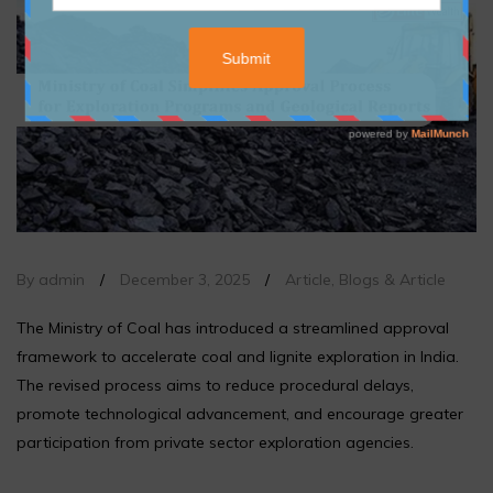
By admin
/
December 3, 2025
/
Article
,
Blogs & Article
The Ministry of Coal has introduced a streamlined approval
framework to accelerate coal and lignite exploration in India.
The revised process aims to reduce procedural delays,
promote technological advancement, and encourage greater
participation from private sector exploration agencies.