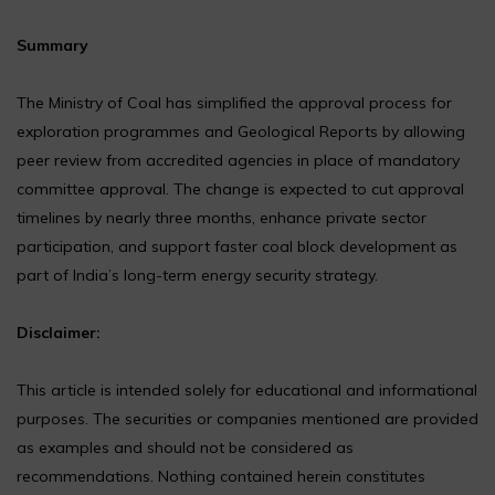
Summary
The Ministry of Coal has simplified the approval process for
exploration programmes and Geological Reports by allowing
peer review from accredited agencies in place of mandatory
committee approval. The change is expected to cut approval
timelines by nearly three months, enhance private sector
participation, and support faster coal block development as
part of India’s long-term energy security strategy.
Disclaimer:
This article is intended solely for educational and informational
purposes. The securities or companies mentioned are provided
as examples and should not be considered as
recommendations. Nothing contained herein constitutes