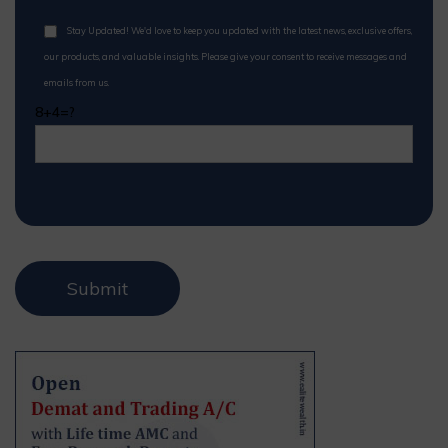
Stay Updated! We'd love to keep you updated with the latest news, exclusive offers,
our products, and valuable insights. Please give your consent to receive messages and
emails from us.
8+4=?