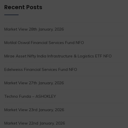
Recent Posts
Market View 28th January, 2026
Motilal Oswal Financial Services Fund NFO
Mirae Asset Nifty India Infrastructure & Logistics ETF NFO
Edelweiss Financial Services Fund NFO
Market View 27th January, 2026
Techno Funda – ASHOKLEY
Market View 23rd January, 2026
Market View 22nd January, 2026