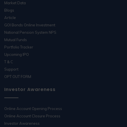
Market Data
Blogs
Article
GOI Bonds Online Investment
National Pension System NPS
Mutual Funds
Portfolio Tracker
Upcoming IPO
T & C
Support
OPT OUT FORM
Investor Awareness
Online Account Opening Process
Online Account Closure Process
Investor Awareness