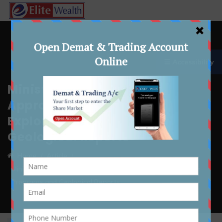
☰ Accessibility
Ministry of Coal Simplifies
Approval Process for
Exploration Programs and
Geological Reports
Home
Article
Ministry of Coal Simplifies Approval Process for Exploration
Programs and Geological Reports