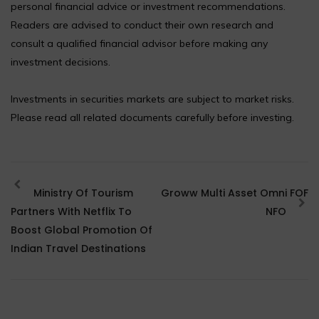
personal financial advice or investment recommendations.
Readers are advised to conduct their own research and
consult a qualified financial advisor before making any
investment decisions.
Investments in securities markets are subject to market risks.
Please read all related documents carefully before investing.
Ministry Of Tourism
Groww Multi Asset Omni FOF
Partners With Netflix To
NFO
Boost Global Promotion Of
Indian Travel Destinations