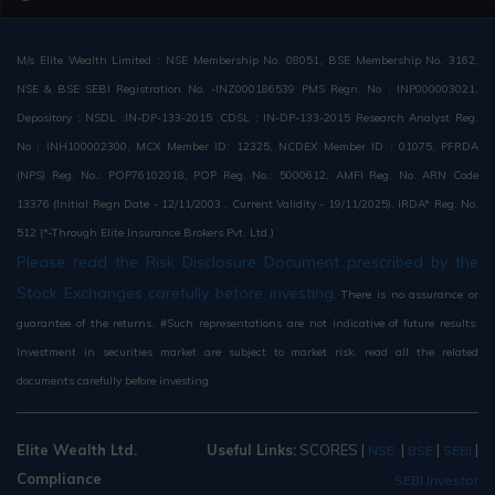
M/s Elite Wealth Limited : NSE Membership No. 08051, BSE Membership No. 3162,
NSE & BSE SEBI Registration No. -INZ000186539 PMS Regn. No : INP000003021,
Depository : NSDL :IN-DP-133-2015 ,CDSL : IN-DP-133-2015 Research Analyst Reg.
No : INH100002300, MCX Member ID: 12325, NCDEX Member ID : 01075, PFRDA
(NPS) Reg. No.: POP76102018, POP Reg. No.: 5000612, AMFI Reg. No. ARN Code
13376 (Initial Regn Date - 12/11/2003 , Current Validity - 19/11/2025), IRDA* Reg. No.
512 (*-Through Elite Insurance Brokers Pvt. Ltd.)
Please read the Risk Disclosure Document prescribed by the
Stock Exchanges carefully before investing.
There is no assurance or
guarantee of the returns. #Such representations are not indicative of future results.
Investment in securities market are subject to market risk, read all the related
documents carefully before investing.
Elite Wealth Ltd.
Useful Links:
SCORES
|
|
|
|
NSE
BSE
SEBI
Compliance
SEBI Investor