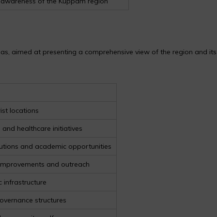
nd awareness of the Kuppam region
eas, aimed at presenting a comprehensive view of the region and its
ist locations
s and healthcare initiatives
tutions and academic opportunities
 improvements and outreach
 infrastructure
 governance structures