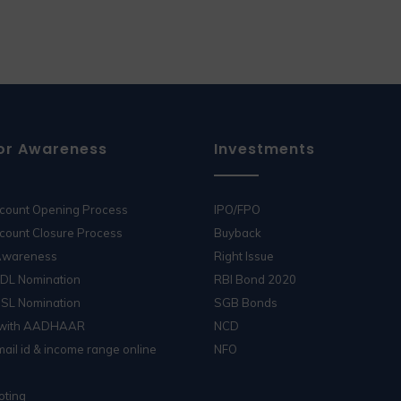
or Awareness
Investments
ccount Opening Process
IPO/FPO
count Closure Process
Buyback
 Awareness
Right Issue
SDL Nomination
RBI Bond 2020
DSL Nomination
SGB Bonds
 with AADHAAR
NCD
ail id & income range online
NFO
oting