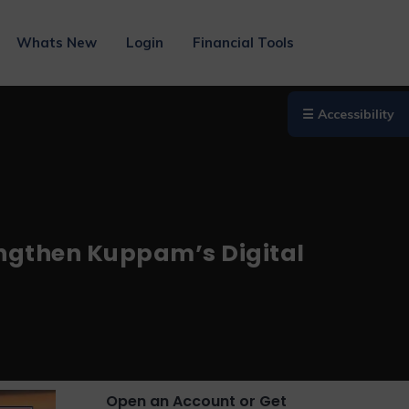
Whats New
Login
Financial Tools
☰ Accessibility
engthen Kuppam’s Digital
Open an Account or Get