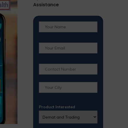
Assistance
Product Interested