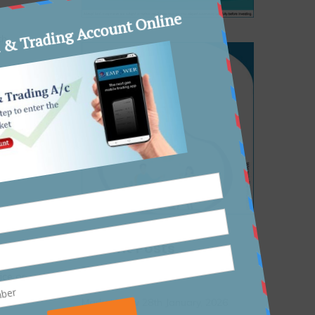
th
thority
lfare
Recent Posts
vided as
ice or
r before
Market View 28th January, 2026