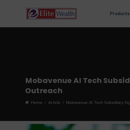
Products
Mobavenue AI Tech Subsid
Outreach
Home
Article
Mobavenue AI Tech Subsidiary Si