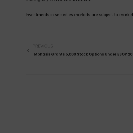
Investments in securities markets are subject to market
PREVIOUS
Mphasis Grants 5,000 Stock Options Under ESOP 20