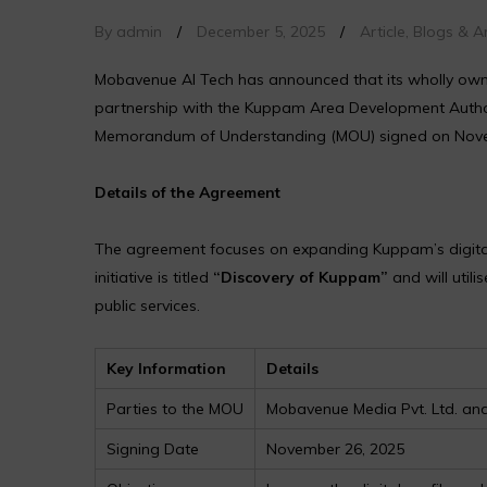
By admin
/
December 5, 2025
/
Article
,
Blogs & Ar
Mobavenue AI Tech has announced that its wholly owne
partnership with the Kuppam Area Development Author
Memorandum of Understanding (MOU) signed on Nove
Details of the Agreement
The agreement focuses on expanding Kuppam’s digital v
initiative is titled
“Discovery of Kuppam”
and will util
public services.
Key Information
Details
Parties to the MOU
Mobavenue Media Pvt. Ltd. a
Signing Date
November 26, 2025