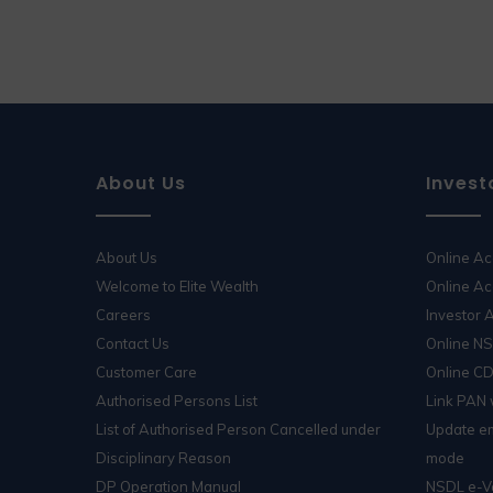
About Us
Invest
About Us
Online A
Welcome to Elite Wealth
Online Ac
Careers
Investor
Contact Us
Online N
Customer Care
Online C
Authorised Persons List
Link PAN
List of Authorised Person Cancelled under
Update em
Disciplinary Reason
mode
DP Operation Manual
NSDL e-V