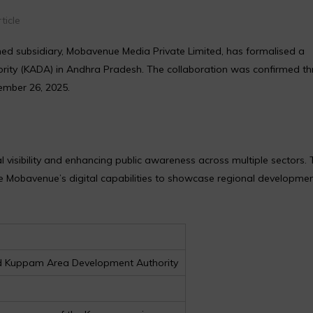
ticle
d subsidiary, Mobavenue Media Private Limited, has formalised a
ity (KADA) in Andhra Pradesh. The collaboration was confirmed t
mber 26, 2025.
isibility and enhancing public awareness across multiple sectors. 
ise Mobavenue’s digital capabilities to showcase regional developme
nd Kuppam Area Development Authority