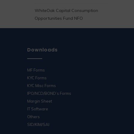
WhiteOak Capital Consumption
Opportunities Fund NFO
Downloads
MF Forms
KYC Forms
KYC Misc Forms
IPO/NCD/BOND’s Forms
Margin Sheet
IT Software
Others
SID/KIM/SAI