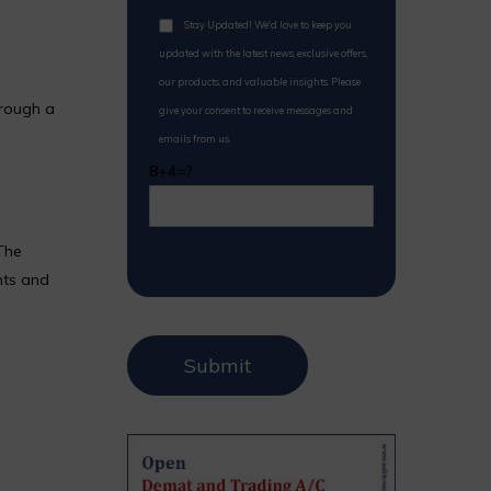
Stay Updated! We'd love to keep you
updated with the latest news, exclusive offers,
our products, and valuable insights. Please
hrough a
give your consent to receive messages and
emails from us.
8+4=?
The
nts and