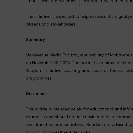
Public Welfare Schemes
Promote government and
The initiative is expected to help increase the digit
citizens and stakeholders.
Summary
Mobavenue Media Pvt. Ltd., a subsidiary of Mobavenu
on November 26, 2025. The partnership aims to enhance 
Kuppam” initiative, covering areas such as tourism, ed
programmes.
Disclaimer:
This article is intended solely for educational and in
examples and should not be considered as recommendat
investment recommendations. Readers are advised to co
making any investment decisions.