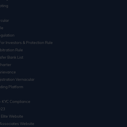
oting
cular
le
gulation
For Investors & Protection Rule
itration Rule
sfer Bank List
Charter
Grievance
istration Vernacular
ading Platform
– KYC Compliance
023
 Elite Website
Associates Website