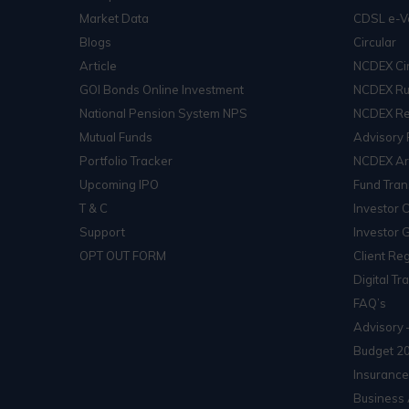
Market Data
CDSL e-V
Blogs
Circular
Article
NCDEX Cir
GOI Bonds Online Investment
NCDEX Ru
National Pension System NPS
NCDEX Re
Mutual Funds
Advisory 
Portfolio Tracker
NCDEX Arb
Upcoming IPO
Fund Tran
T & C
Investor 
Support
Investor 
OPT OUT FORM
Client Reg
Digital Tr
FAQ’s
Advisory 
Budget 2
Insurance
Business 