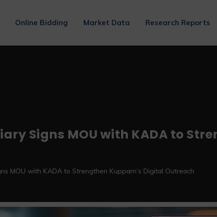
Online Bidding
Market Data
Research Reports
iary Signs MOU with KADA to Str
gns MOU with KADA to Strengthen Kuppam’s Digital Outreach