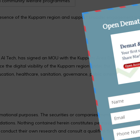
 community welfare programmes
al presence of the Kuppam region and support broader engagement wi
e AI Tech, has signed an MOU with the Kuppam Area Development Au
the digital visibility of the Kuppam region under the “Discovery of
ucation, healthcare, sanitation, governance, public amenities, and we
formational purposes. The securities or companies mentioned are pro
ions. Nothing contained herein constitutes personal financial adv
nduct their own research and consult a qualified financial adviso