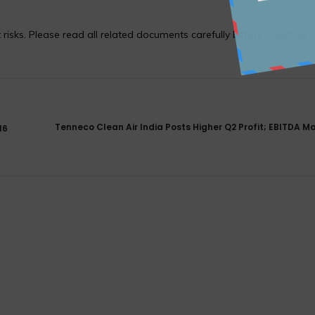
 risks. Please read all related documents carefully before investing.
Tenneco Clean Air India Posts Higher Q2 Profit; EBITDA Ma
16