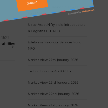
Motilal Oswal Financial Services
Fund NFO
Mirae Asset Nifty India Infrastructure
& Logistics ETF NFO
NEXT
Edelweiss Financial Services Fund
rgin Slips
NFO
Market View 27th January, 2026
Techno Funda – ASHOKLEY
Market View 23rd January, 2026
Market View 22nd January, 2026
Market View 21st January, 2026