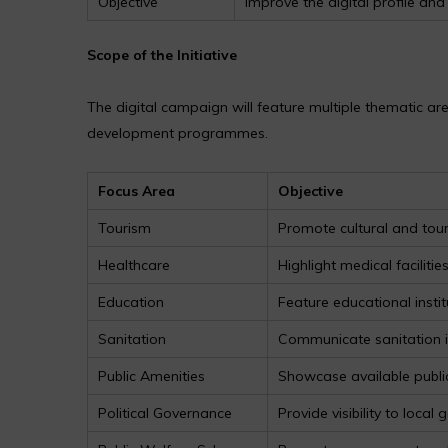
Objective
Improve the digital profile a
Scope of the Initiative
The digital campaign will feature multiple thematic ar
development programmes.
Focus Area
Objective
Tourism
Promote cultural and tour
Healthcare
Highlight medical facilitie
Education
Feature educational insti
Sanitation
Communicate sanitation
Public Amenities
Showcase available public
Political Governance
Provide visibility to local