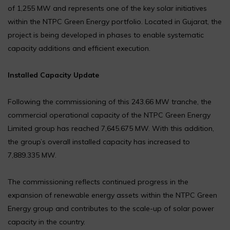
of 1,255 MW and represents one of the key solar initiatives
within the NTPC Green Energy portfolio. Located in Gujarat, the
project is being developed in phases to enable systematic
capacity additions and efficient execution.
Installed Capacity Update
Following the commissioning of this 243.66 MW tranche, the
commercial operational capacity of the NTPC Green Energy
Limited group has reached 7,645.675 MW. With this addition,
the group’s overall installed capacity has increased to
7,889.335 MW.
The commissioning reflects continued progress in the
expansion of renewable energy assets within the NTPC Green
Energy group and contributes to the scale-up of solar power
capacity in the country.