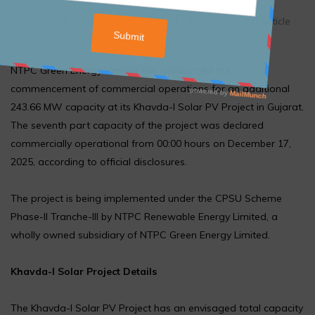
By admin
/
December 17, 2025
/
Article
,
Blogs & Article
NTPC Green Energy Limited has announced the
commencement of commercial operations for an additional
243.66 MW capacity at its Khavda-I Solar PV Project in Gujarat.
The seventh part capacity of the project was declared
commercially operational from 00:00 hours on December 17,
2025, according to official disclosures.
The project is being implemented under the CPSU Scheme
Phase-II Tranche-III by NTPC Renewable Energy Limited, a
wholly owned subsidiary of NTPC Green Energy Limited.
Khavda-I Solar Project Details
The Khavda-I Solar PV Project has an envisaged total capacity