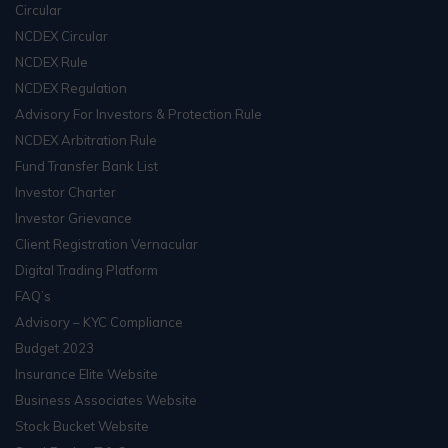
Circular
NCDEX Circular
NCDEX Rule
NCDEX Regulation
Advisory For Investors & Protection Rule
NCDEX Arbitration Rule
Fund Transfer Bank List
Investor Charter
Investor Grievance
Client Registration Vernacular
Digital Trading Platform
FAQ’s
Advisory – KYC Compliance
Budget 2023
Insurance Elite Website
Business Associates Website
Stock Bucket Website