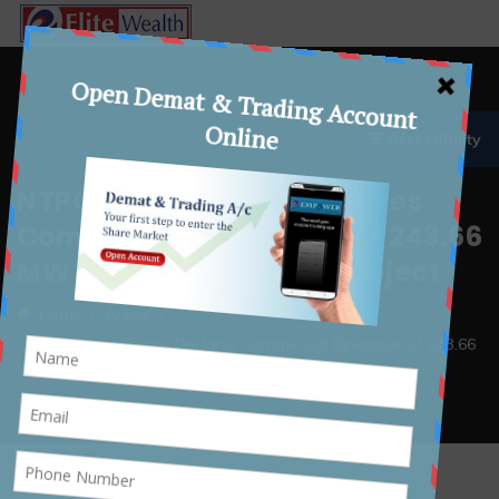
☰ Accessibility
NTPC Green Energy Declares
Commercial Operation of 243.66
MW at Khavda-I Solar Project
Home
Article
NTPC Green Energy Declares Commercial Operation of 243.66
MW at Khavda-I Solar Project