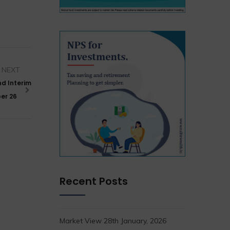
NEXT
d Interim
ber 26
Recent Posts
Market View 28th January, 2026