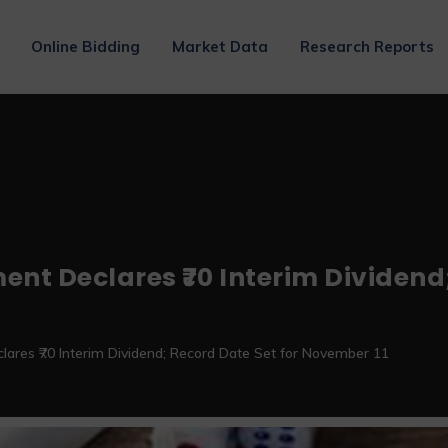
Online Bidding
Market Data
Research Reports
Declares ₹70 Interim Dividend; 
es ₹70 Interim Dividend; Record Date Set for November 11