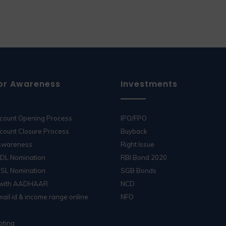
or Awareness
Investments
ccount Opening Process
IPO/FPO
count Closure Process
Buyback
 Awareness
Right Issue
SDL Nomination
RBI Bond 2020
DSL Nomination
SGB Bonds
 with AADHAAR
NCD
ail id & income range online
NFO
oting