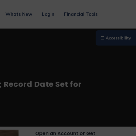
Whats New
Login
Financial Tools
☰ Accessibility
Record Date Set for
Open an Account or Get