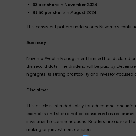
₹63 per share
in
November 2024
₹81.50 per share
in
August 2024
This consistent pattern underscores Nuvama’s continued
Summary
Nuvama Wealth Management Limited has declared a
the record date. The dividend will be paid by
December
highlights its strong profitability and investor-focused
Disclaimer:
This article is intended solely for educational and in
examples and should not be considered as recommendat
investment recommendations. Readers are advised to co
making any investment decisions.