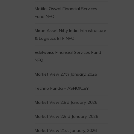
Motilal Oswal Financial Services
Fund NFO
Mirae Asset Nifty India Infrastructure
& Logistics ETF NFO
Edelweiss Financial Services Fund
NFO
Market View 27th January, 2026
Techno Funda – ASHOKLEY
Market View 23rd January, 2026
Market View 22nd January, 2026
Market View 21st January, 2026