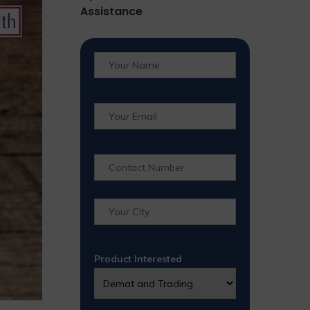
Assistance
Product Interested