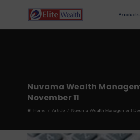
Products
Nuvama Wealth Management 
November 11
Home
Article
Nuvama Wealth Management Declar