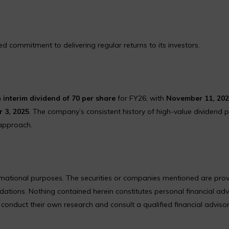
 commitment to delivering regular returns to its investors.
n
interim dividend of ₹70 per share
for FY26, with
November 11, 20
 3, 2025
. The company’s consistent history of high-value dividend 
 approach.
formational purposes. The securities or companies mentioned are pro
ions. Nothing contained herein constitutes personal financial adv
nduct their own research and consult a qualified financial adviso