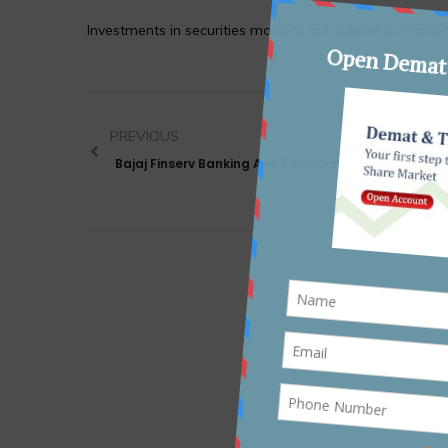
Investments in securities markets are subject to market
PREVIOUS
Bajaj Finserv Banking And Financial Services Fund 