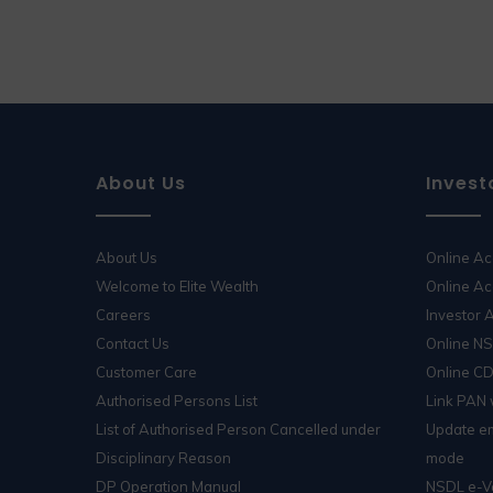
About Us
Invest
About Us
Online A
Welcome to Elite Wealth
Online Ac
Careers
Investor
Contact Us
Online N
Customer Care
Online C
Authorised Persons List
Link PAN
List of Authorised Person Cancelled under
Update em
Disciplinary Reason
mode
DP Operation Manual
NSDL e-V