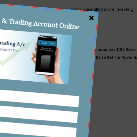
 risks. Please read all related documents carefully before investing.
Power Finance Corporation Announces ₹3.65 Secon
NFO
Dividend For FY26; Record Date Set For Novem