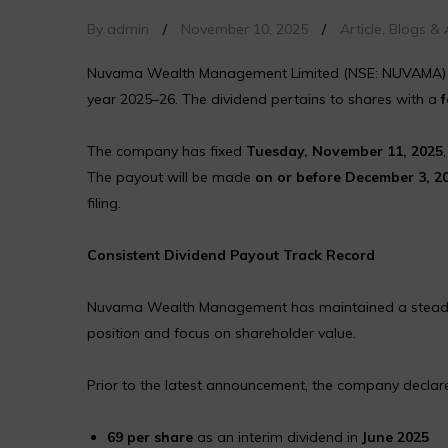
By admin
/
November 10, 2025
/
Article
,
Blogs & A
Nuvama Wealth Management Limited (NSE: NUVAMA)
year 2025–26. The dividend pertains to shares with a
f
The company has fixed
Tuesday, November 11, 2025
The payout will be made
on or before December 3, 2
filing.
Consistent Dividend Payout Track Record
Nuvama Wealth Management has maintained a steady divi
position and focus on shareholder value.
Prior to the latest announcement, the company declar
₹69 per share
as an interim dividend in
June 2025