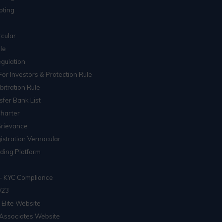
oting
cular
le
gulation
For Investors & Protection Rule
itration Rule
sfer Bank List
Charter
Grievance
istration Vernacular
ading Platform
– KYC Compliance
023
 Elite Website
Associates Website