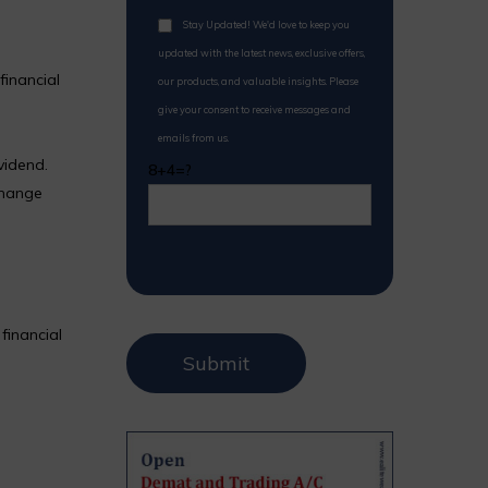
Stay Updated! We'd love to keep you
updated with the latest news, exclusive offers,
financial
our products, and valuable insights. Please
give your consent to receive messages and
emails from us.
vidend.
8+4=?
change
financial