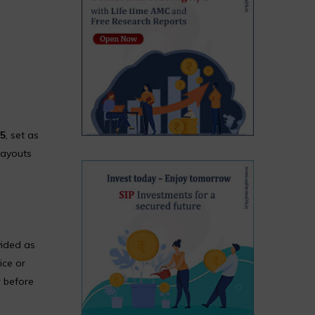
25
, set as
payouts
vided as
ice or
r before