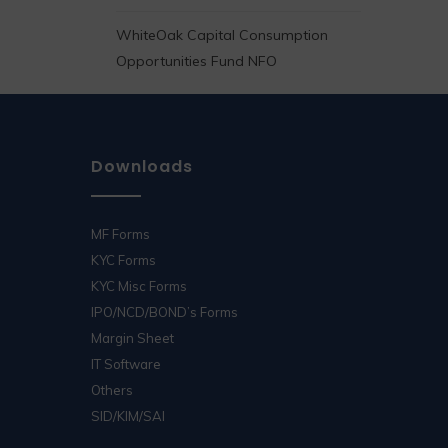
WhiteOak Capital Consumption
Opportunities Fund NFO
Downloads
MF Forms
KYC Forms
KYC Misc Forms
IPO/NCD/BOND’s Forms
Margin Sheet
IT Software
Others
SID/KIM/SAI