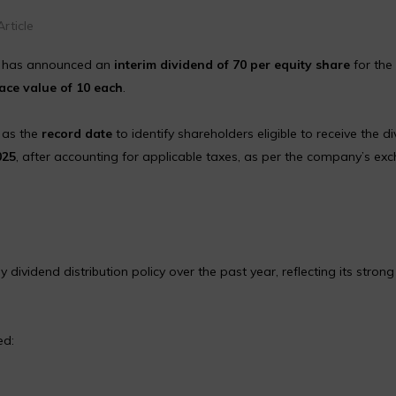
rticle
 has announced an
interim dividend of ₹70 per equity share
for the 
ace value of ₹10 each
.
, as the
record date
to identify shareholders eligible to receive the di
025
, after accounting for applicable taxes, as per the company’s ex
dend distribution policy over the past year, reflecting its strong 
ed: