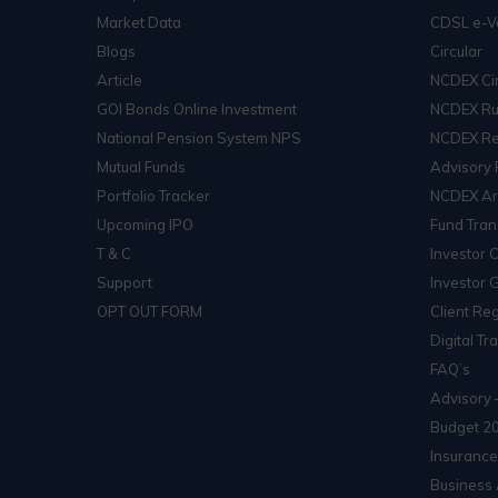
Market Data
CDSL e-V
Blogs
Circular
Article
NCDEX Cir
GOI Bonds Online Investment
NCDEX Ru
National Pension System NPS
NCDEX Re
Mutual Funds
Advisory 
Portfolio Tracker
NCDEX Arb
Upcoming IPO
Fund Tran
T & C
Investor 
Support
Investor 
OPT OUT FORM
Client Reg
Digital Tr
FAQ’s
Advisory 
Budget 2
Insurance
Business 