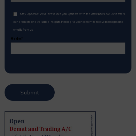
Stay Updated! We'd love to keep you updated with the latest news, exclusive offers,
our products, and valuable insights. Please give your consent to receive messages and
emails from us.
8+4=?