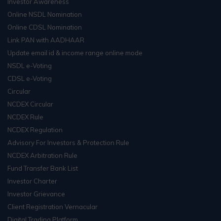
Investor Awareness
Online NSDL Nomination
Online CDSL Nomination
Link PAN with AADHAAR
Update email id & income range online mode
NSDL e-Voting
CDSL e-Voting
Circular
NCDEX Circular
NCDEX Rule
NCDEX Regulation
Advisory For Investors & Protection Rule
NCDEX Arbitration Rule
Fund Transfer Bank List
Investor Charter
Investor Grievance
Client Registration Vernacular
Digital Trading Platform