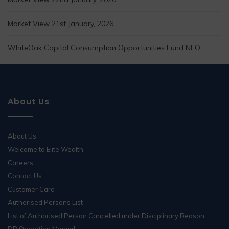
Market View 21st January, 2026
WhiteOak Capital Consumption Opportunities Fund NFO
About Us
About Us
Welcome to Elite Wealth
Careers
Contact Us
Customer Care
Authorised Persons List
List of Authorised Person Cancelled under Disciplinary Reason
DP Operation Manual