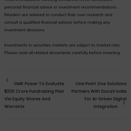
personal financial advice or investment recommendations.
Readers are advised to conduct their own research and
consult a qualified financial advisor before making any
investment decisions.
Investments in securities markets are subject to market risks.
Please read all related documents carefully before investing.
GMR Power To Evaluate
One Point One Solutions
₹1,200 Crore Fundraising Plan
Partners With Ducati India
Via Equity Shares And
For AI-Driven Digital
Warrants
Integration