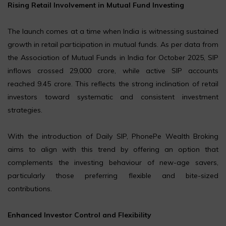
Rising Retail Involvement in Mutual Fund Investing
The launch comes at a time when India is witnessing sustained
growth in retail participation in mutual funds. As per data from
the Association of Mutual Funds in India for October 2025, SIP
inflows crossed ₹29,000 crore, while active SIP accounts
reached 9.45 crore. This reflects the strong inclination of retail
investors toward systematic and consistent investment
strategies.
With the introduction of Daily SIP, PhonePe Wealth Broking
aims to align with this trend by offering an option that
complements the investing behaviour of new-age savers,
particularly those preferring flexible and bite-sized
contributions.
Enhanced Investor Control and Flexibility