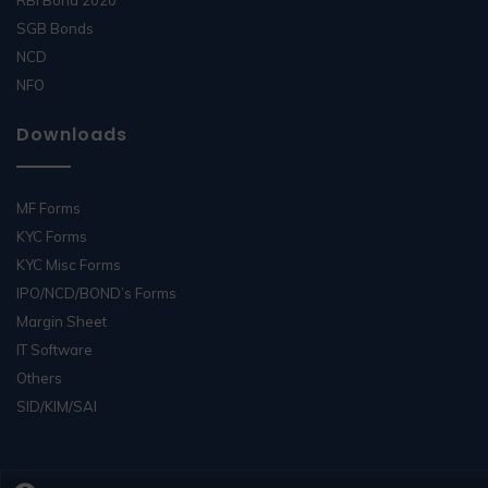
SGB Bonds
NCD
NFO
Downloads
MF Forms
KYC Forms
KYC Misc Forms
IPO/NCD/BOND’s Forms
Margin Sheet
IT Software
Others
SID/KIM/SAI