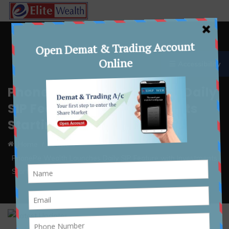
☰ Accessibility
PhonePe Wealth Launches Daily
SIP Feature with Investments
Starting at ₹10
Home
Article
PhonePe Wealth Launches Daily SIP Feature with Investments
Starting at ₹10