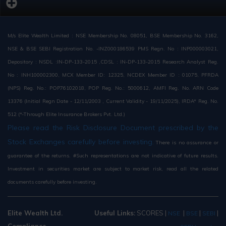
M/s Elite Wealth Limited : NSE Membership No. 08051, BSE Membership No. 3162,
NSE & BSE SEBI Registration No. -INZ000186539 PMS Regn. No : INP000003021,
Depository : NSDL :IN-DP-133-2015 ,CDSL : IN-DP-133-2015 Research Analyst Reg.
No : INH100002300, MCX Member ID: 12325, NCDEX Member ID : 01075, PFRDA
(NPS) Reg. No.: POP76102018, POP Reg. No.: 5000612, AMFI Reg. No. ARN Code
13376 (Initial Regn Date - 12/11/2003 , Current Validity - 19/11/2025), IRDA* Reg. No.
512 (*-Through Elite Insurance Brokers Pvt. Ltd.)
Please read the Risk Disclosure Document prescribed by the
Stock Exchanges carefully before investing.
There is no assurance or
guarantee of the returns. #Such representations are not indicative of future results.
Investment in securities market are subject to market risk, read all the related
documents carefully before investing.
Elite Wealth Ltd.
Useful Links:
SCORES
|
|
|
|
NSE
BSE
SEBI