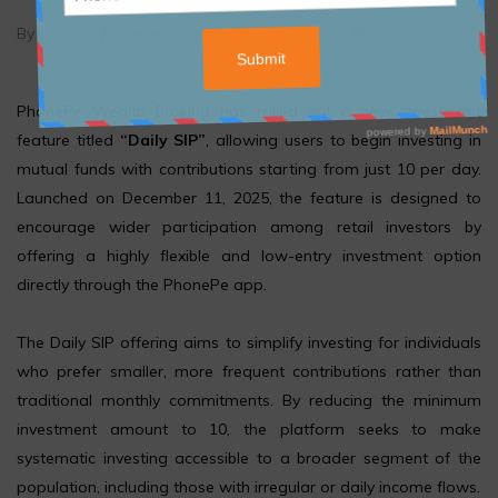
By admin
/
December 12, 2025
/
Article
,
Blogs & Article
PhonePe Wealth Broking has rolled out a new investment
feature titled
“Daily SIP”
, allowing users to begin investing in
mutual funds with contributions starting from just ₹10 per day.
Launched on December 11, 2025, the feature is designed to
encourage wider participation among retail investors by
offering a highly flexible and low-entry investment option
directly through the PhonePe app.
The Daily SIP offering aims to simplify investing for individuals
who prefer smaller, more frequent contributions rather than
traditional monthly commitments. By reducing the minimum
investment amount to ₹10, the platform seeks to make
systematic investing accessible to a broader segment of the
population, including those with irregular or daily income flows.