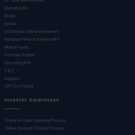
Market Data
Blogs
Article
GOI Bonds Online Investment
National Pension System NPS
Mutual Funds
Portfolio Tracker
Upcoming IPO
T & C
Support
OPT OUT FORM
Investor Awareness
Online Account Opening Process
Online Account Closure Process