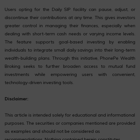
Users opting for the Daily SIP facility can pause, adjust, or
discontinue their contributions at any time. This gives investors
greater control in managing their finances, especially when
dealing with short-term cash needs or varying income levels.
The feature supports goal-based investing by enabling
individuals to integrate small daily savings into their long-term
wealth-building plans. Through this initiative, PhonePe Wealth
Broking seeks to further broaden access to mutual fund
investments while empowering users with convenient,
technology-driven investing tools.
Disclaimer:
This article is intended solely for educational and informational
purposes. The securities or companies mentioned are provided
as examples and should not be considered as
recommendations. Nothing contained herein constitutes