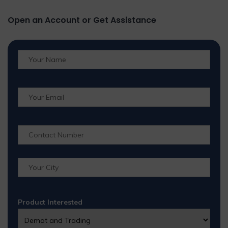
Open an Account or Get Assistance
Product Interested