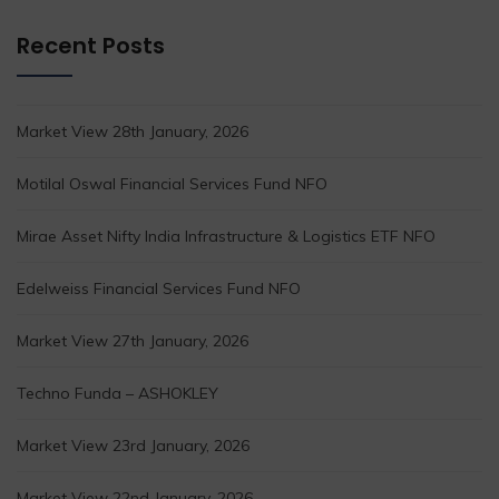
Recent Posts
Market View 28th January, 2026
Motilal Oswal Financial Services Fund NFO
Mirae Asset Nifty India Infrastructure & Logistics ETF NFO
Edelweiss Financial Services Fund NFO
Market View 27th January, 2026
Techno Funda – ASHOKLEY
Market View 23rd January, 2026
Market View 22nd January, 2026