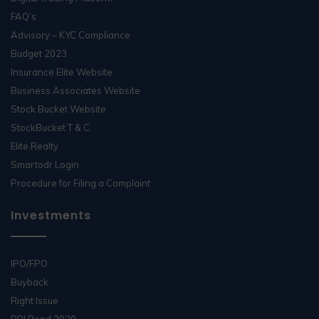
FAQ’s
Advisory – KYC Compliance
Budget 2023
Insurance Elite Website
Business Associates Website
Stock Bucket Website
StockBucket T & C
Elite Realty
Smartodr Login
Procedure for Filing a Complaint
Investments
IPO/FPO
Buyback
Right Issue
RBI Bond 2020