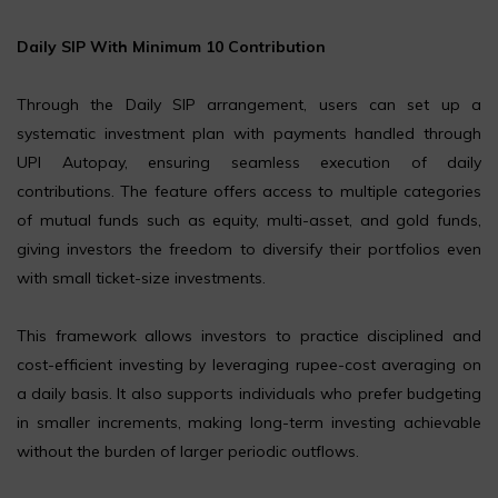
Daily SIP With Minimum ₹10 Contribution
Through the Daily SIP arrangement, users can set up a
systematic investment plan with payments handled through
UPI Autopay, ensuring seamless execution of daily
contributions. The feature offers access to multiple categories
of mutual funds such as equity, multi-asset, and gold funds,
giving investors the freedom to diversify their portfolios even
with small ticket-size investments.
This framework allows investors to practice disciplined and
cost-efficient investing by leveraging rupee-cost averaging on
a daily basis. It also supports individuals who prefer budgeting
in smaller increments, making long-term investing achievable
without the burden of larger periodic outflows.