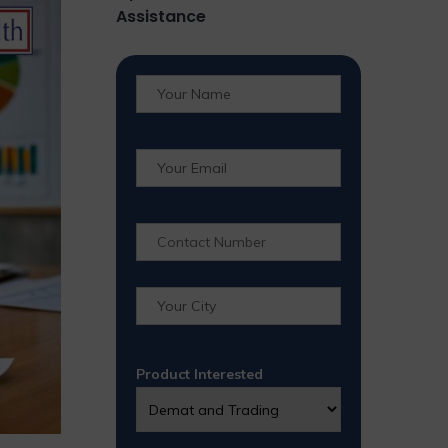
Assistance
Product Interested