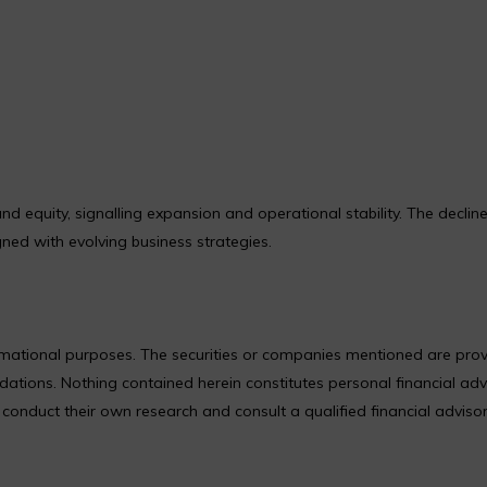
 equity, signalling expansion and operational stability. The decline
gned with evolving business strategies.
formational purposes. The securities or companies mentioned are pro
ions. Nothing contained herein constitutes personal financial adv
nduct their own research and consult a qualified financial adviso