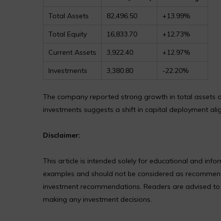
Total Assets
82,496.50
+13.99%
Total Equity
16,833.70
+12.73%
Current Assets
3,922.40
+12.97%
Investments
3,380.80
-22.20%
The company reported strong growth in total assets and
investments suggests a shift in capital deployment ali
Disclaimer:
This article is intended solely for educational and in
examples and should not be considered as recommendat
investment recommendations. Readers are advised to co
making any investment decisions.