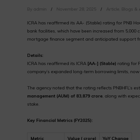
By admin
/
November 28, 2025
/
Article
,
Blogs & A
ICRA has reaffirmed its AA- (Stable) rating for PNB H
bank facilities, which have been increased from ₹5,000 c
mortgage finance segment and anticipated support fr
Details:
ICRA has reaffirmed its ICRA
[AA-] (Stable)
rating for 
company’s expanded long-term borrowing limits, no
The agency noted that the rating reflects PNBHFL’s es
management (AUM) of ₹83,879 crore
, along with expe
stake.
Key Financial Metrics (FY2025):
Metric
Value (₹ crore)
YoY Change