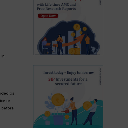
 in
vided as
ice or
r before