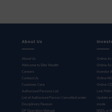
About Us
Invest
About Us
Online A
Welcome to Elite Wealth
Online Ac
Careers
Investor
Contact Us
Online N
Customer Care
Online C
Authorised Persons List
Link PAN
List of Authorised Person Cancelled under
Update em
Disciplinary Reason
mode
DP Operation Manual
NSDL e-V