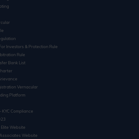
oting
cular
le
gulation
For Investors & Protection Rule
itration Rule
sfer Bank List
Charter
Grievance
istration Vernacular
ading Platform
– KYC Compliance
023
 Elite Website
Associates Website