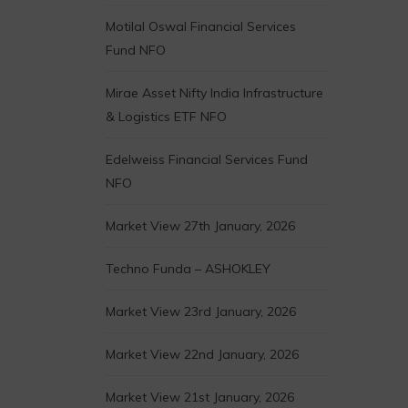
Motilal Oswal Financial Services
Fund NFO
Mirae Asset Nifty India Infrastructure
& Logistics ETF NFO
Edelweiss Financial Services Fund
NFO
Market View 27th January, 2026
Techno Funda – ASHOKLEY
Market View 23rd January, 2026
Market View 22nd January, 2026
Market View 21st January, 2026