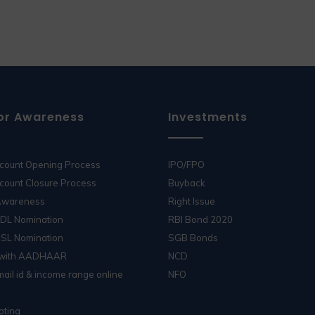
or Awareness
Investments
ccount Opening Process
IPO/FPO
count Closure Process
Buyback
 Awareness
Right Issue
SDL Nomination
RBI Bond 2020
DSL Nomination
SGB Bonds
 with AADHAAR
NCD
ail id & income range online
NFO
oting