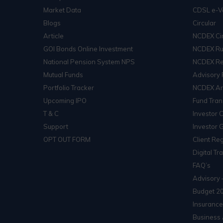
Market Data
CDSL e-V
Blogs
Circular
Article
NCDEX Cir
GOI Bonds Online Investment
NCDEX Ru
National Pension System NPS
NCDEX Re
Mutual Funds
Advisory 
Portfolio Tracker
NCDEX Arb
Upcoming IPO
Fund Tran
T & C
Investor 
Support
Investor 
OPT OUT FORM
Client Reg
Digital Tr
FAQ’s
Advisory 
Budget 2
Insurance
Business 