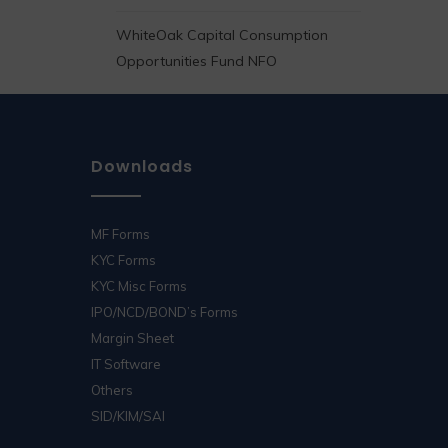
WhiteOak Capital Consumption
Opportunities Fund NFO
Downloads
MF Forms
KYC Forms
KYC Misc Forms
IPO/NCD/BOND’s Forms
Margin Sheet
IT Software
Others
SID/KIM/SAI