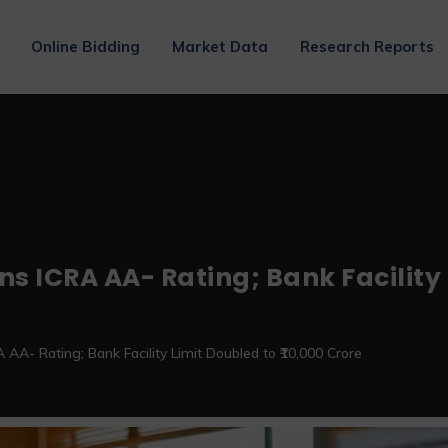
Online Bidding
Market Data
Research Reports
s ICRA AA- Rating; Bank Facility L
AA- Rating; Bank Facility Limit Doubled to ₹10,000 Crore