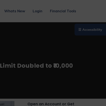
Whats New
Login
Financial Tools
☰ Accessibility
imit Doubled to ₹10,000
Open an Account or Get