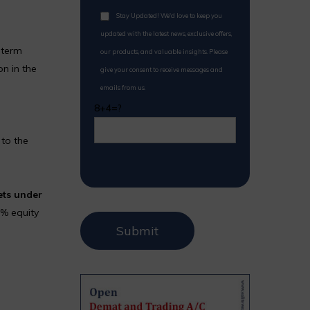
Stay Updated! We'd love to keep you
updated with the latest news, exclusive offers,
-term
our products, and valuable insights. Please
on in the
give your consent to receive messages and
emails from us.
8+4=?
to the
ets under
8% equity