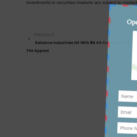
Investments in securities markets are subject to market
PREVIOUS
Reliance Industries Hit With ₹56.44 Crore GST Penalt
File Appeal