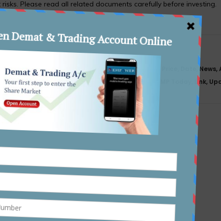
 risks. Please read all related documents carefully before investing.
y, Set To
Meesho Limited IPO Details Issue Price, Date, News,
Status, GMP Today, Link, U