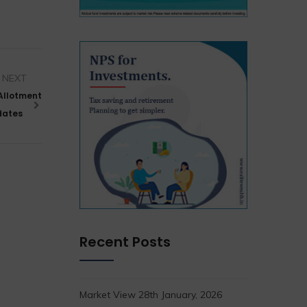
NEXT
 Allotment
pdates
Recent Posts
Market View 28th January, 2026