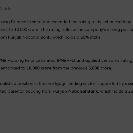
rticle
ousing Finance Limited and extended the rating to its enhanced long
rore to ₹10,000 crore. The rating reflects the company’s strong positi
om Punjab National Bank, which holds a 28% stake.
PNB Housing Finance Limited (PNBHFL) and applied the same rating 
w enhanced to
₹10,000 crore
from the previous
₹5,000 crore
.
tablished position in the mortgage lending sector, supported by
ass
cted parental backing from
Punjab National Bank
, which holds a 2