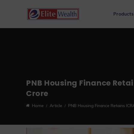
Products
PNB Housing Finance Retain
Crore
Home
Article
PNB Housing Finance Retains ICRA 