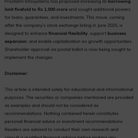
Prostarm Infosystems has proposed increasing its
borrowing
limit fivefold to Rs 1,000 crore
and sought additional powers
for loans, guarantees, and investments. This move, coming
after the company’s stock exchange listing in June 2025, is
designed to enhance
financial flexibility
, support
business
expansion
, and enable capitalisation on growth opportunities.
Shareholder approval via postal ballot is now being sought to
implement the changes.
Disclaimer:
This article is intended solely for educational and informational
purposes. The securities or companies mentioned are provided
as examples and should not be considered as
recommendations. Nothing contained herein constitutes
personal financial advice or investment recommendations.
Readers are advised to conduct their own research and
consult a qualified financial advisor before making any