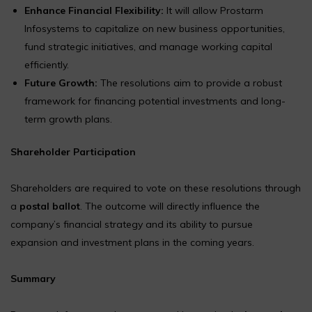
Enhance Financial Flexibility:
It will allow Prostarm
Infosystems to capitalize on new business opportunities,
fund strategic initiatives, and manage working capital
efficiently.
Future Growth:
The resolutions aim to provide a robust
framework for financing potential investments and long-
term growth plans.
Shareholder Participation
Shareholders are required to vote on these resolutions through
a
postal ballot
. The outcome will directly influence the
company’s financial strategy and its ability to pursue
expansion and investment plans in the coming years.
Summary