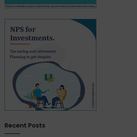
Recent Posts