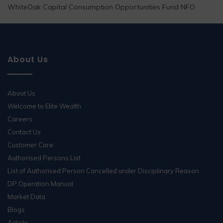
WhiteOak Capital Consumption Opportunities Fund NFO
About Us
About Us
Welcome to Elite Wealth
Careers
Contact Us
Customer Care
Authorised Persons List
List of Authorised Person Cancelled under Disciplinary Reason
DP Operation Manual
Market Data
Blogs
Article