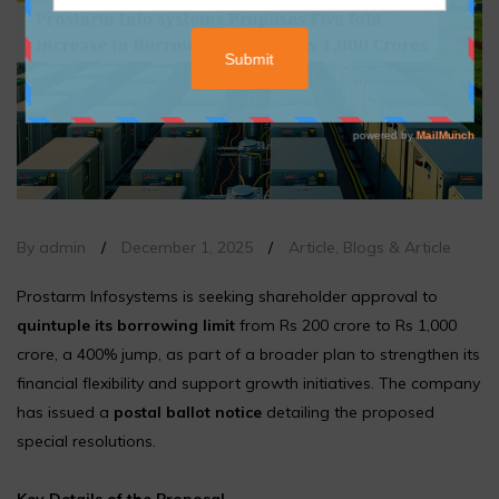
By admin
/
December 1, 2025
/
Article
,
Blogs & Article
Prostarm Infosystems is seeking shareholder approval to
quintuple its borrowing limit
from Rs 200 crore to Rs 1,000
crore, a 400% jump, as part of a broader plan to strengthen its
financial flexibility and support growth initiatives. The company
has issued a
postal ballot notice
detailing the proposed
special resolutions.
Key Details of the Proposal