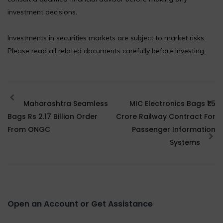
investment decisions.
Investments in securities markets are subject to market risks.
Please read all related documents carefully before investing.
Maharashtra Seamless
MIC Electronics Bags ₹1.5
Bags Rs 2.17 Billion Order
Crore Railway Contract For
From ONGC
Passenger Information
Systems
Open an Account or Get Assistance