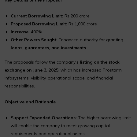
Current Borrowing Limit:
Rs 200 crore
Proposed Borrowing Limit:
Rs 1,000 crore
Increase:
400%
Other Powers Sought:
Enhanced authority for granting
loans, guarantees, and investments
The proposals follow the company’s
listing on the stock
exchange on June 3, 2025
, which has increased Prostarm
Infosystems’ visibility, operational scope, and financial
responsibilities.
Objective and Rationale
Support Expanded Operations:
The higher borrowing limit
will enable the company to meet growing capital
requirements and operational needs.