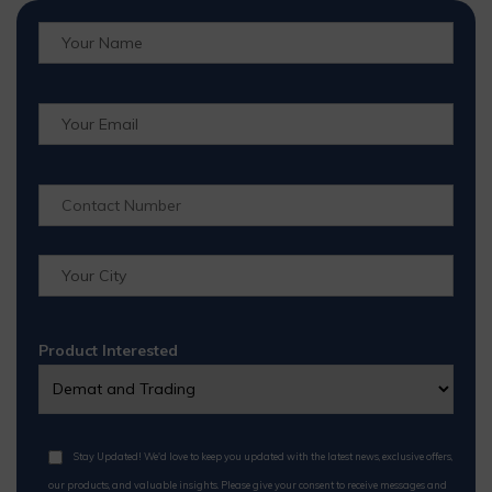
Product Interested
Stay Updated! We'd love to keep you updated with the latest news, exclusive offers,
our products, and valuable insights. Please give your consent to receive messages and