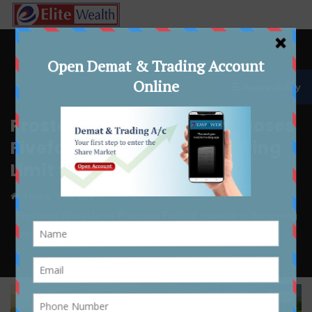
☰ Accessibility
Prostarm Infosystems Proposes
Fivefold Increase in Borrowing
Limit to Rs 1,000 Crores
Home
Article
Prostarm Infosystems Proposes Fivefold Increase in Borrowing
Limit to Rs 1,000 Crores