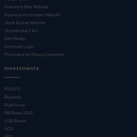
Insurance Elite Website
Business Associates Website
Stock Bucket Website
StockBucket T & C
Elite Realty
Smartodr Login
Procedure for Filing a Complaint
Investments
IPO/FPO
Buyback
Right Issue
RBI Bond 2020
SGB Bonds
NCD
NFO