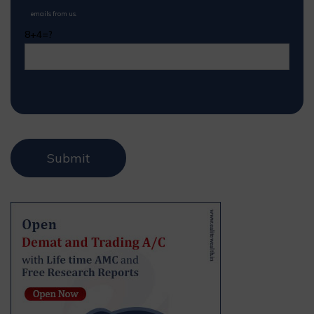
emails from us.
8+4=?