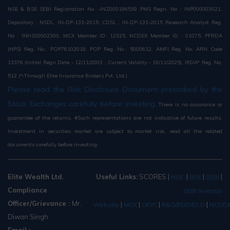
NSE & BSE SEBI Registration No. -INZ000186539 PMS Regn. No : INP000003021,
Depository : NSDL :IN-DP-133-2015 ,CDSL : IN-DP-133-2015 Research Analyst Reg.
No : INH100002300, MCX Member ID: 12325, NCDEX Member ID : 01075, PFRDA
(NPS) Reg. No.: POP76102018, POP Reg. No.: 5000612, AMFI Reg. No. ARN Code
13376 (Initial Regn Date - 12/11/2003 , Current Validity - 19/11/2025), IRDA* Reg. No.
512 (*-Through Elite Insurance Brokers Pvt. Ltd.)
Please read the Risk Disclosure Document prescribed by the
Stock Exchanges carefully before investing.
There is no assurance or
guarantee of the returns. #Such representations are not indicative of future results.
Investment in securities market are subject to market risk, read all the related
documents carefully before investing.
Elite Wealth Ltd.
Useful Links:
SCORES
|
|
|
|
NSE
BSE
SEBI
Compliance
SEBI Investor
Officer/Grievance :
Mr.
|
|
|
|
Website
MCX
CKYC
R&O/RDD/DLD
NCDE
Diwan Singh
Email :