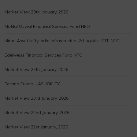
Market View 28th January, 2026
Motilal Oswal Financial Services Fund NFO
Mirae Asset Nifty India Infrastructure & Logistics ETF NFO
Edelweiss Financial Services Fund NFO
Market View 27th January, 2026
Techno Funda – ASHOKLEY
Market View 23rd January, 2026
Market View 22nd January, 2026
Market View 21st January, 2026