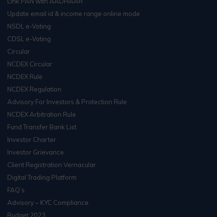
Link PAN with AADHAAR
Update email id & income range online mode
NSDL e-Voting
CDSL e-Voting
Circular
NCDEX Circular
NCDEX Rule
NCDEX Regulation
Advisory For Investors & Protection Rule
NCDEX Arbitration Rule
Fund Transfer Bank List
Investor Charter
Investor Grievance
Client Registration Vernacular
Digital Trading Platform
FAQ’s
Advisory – KYC Compliance
Budget 2023