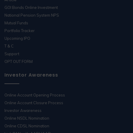
GOI Bonds Online Investment
National Pension System NPS
Mutual Funds
Portfolio Tracker
Upcoming IPO
T & C
Support
OPT OUT FORM
Investor Awareness
Online Account Opening Process
Online Account Closure Process
Investor Awareness
Online NSDL Nomination
Online CDSL Nomination