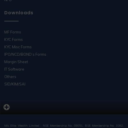
Downloads
MF Forms
KYC Forms
KYC Misc Forms
IPO/NCD/BOND’s Forms
Margin Sheet
IT Software
Others
SID/KIM/SAI
M/s Elite Wealth Limited : NSE Membership No. 08051, BSE Membership No. 3162,