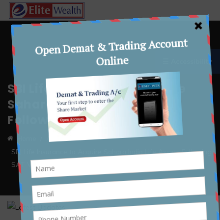
☰ Accessibility
SBI Life Insurance to Acquire
Sahara India Life Assets
Following SAT Verdict
Home
Article
SBI Life Insurance to Acquire Sahara India Life Assets Following
SAT Verdict