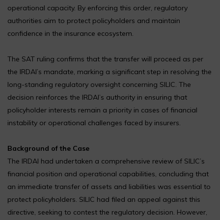
operational capacity. By enforcing this order, regulatory
authorities aim to protect policyholders and maintain
confidence in the insurance ecosystem.
The SAT ruling confirms that the transfer will proceed as per
the IRDAI’s mandate, marking a significant step in resolving the
long-standing regulatory oversight concerning SILIC. The
decision reinforces the IRDAI’s authority in ensuring that
policyholder interests remain a priority in cases of financial
instability or operational challenges faced by insurers.
Background of the Case
The IRDAI had undertaken a comprehensive review of SILIC’s
financial position and operational capabilities, concluding that
an immediate transfer of assets and liabilities was essential to
protect policyholders. SILIC had filed an appeal against this
directive, seeking to contest the regulatory decision. However,