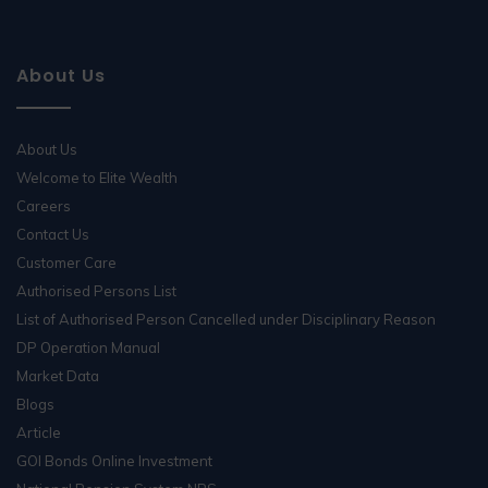
About Us
About Us
Welcome to Elite Wealth
Careers
Contact Us
Customer Care
Authorised Persons List
List of Authorised Person Cancelled under Disciplinary Reason
DP Operation Manual
Market Data
Blogs
Article
GOI Bonds Online Investment