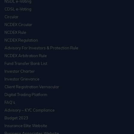
NSDL e-Voting
CDSL e-Voting
Circular
NCDEX Circular
NCDEX Rule
NCDEX Regulation
Advisory For Investors & Protection Rule
NCDEX Arbitration Rule
Fund Transfer Bank List
Investor Charter
Investor Grievance
Client Registration Vernacular
Digital Trading Platform
FAQ’s
Advisory – KYC Compliance
Budget 2023
Insurance Elite Website
Business Associates Website