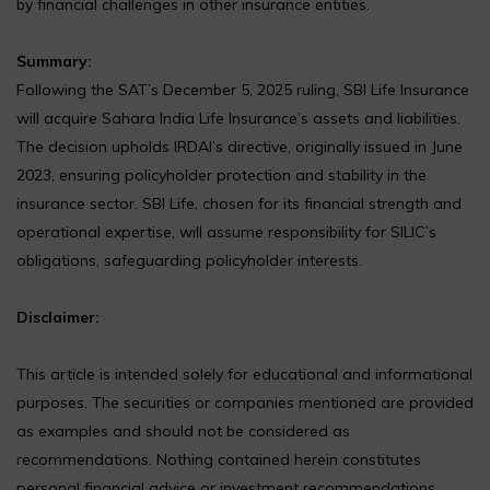
by financial challenges in other insurance entities.
Summary:
Following the SAT’s December 5, 2025 ruling, SBI Life Insurance
will acquire Sahara India Life Insurance’s assets and liabilities.
The decision upholds IRDAI’s directive, originally issued in June
2023, ensuring policyholder protection and stability in the
insurance sector. SBI Life, chosen for its financial strength and
operational expertise, will assume responsibility for SILIC’s
obligations, safeguarding policyholder interests.
Disclaimer:
This article is intended solely for educational and informational
purposes. The securities or companies mentioned are provided
as examples and should not be considered as
recommendations. Nothing contained herein constitutes
personal financial advice or investment recommendations.