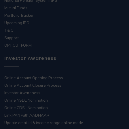
National Pension System NPS
Mutual Funds
Portfolio Tracker
Upcoming IPO
T & C
Support
OPT OUT FORM
Investor Awareness
Online Account Opening Process
Online Account Closure Process
Investor Awareness
Online NSDL Nomination
Online CDSL Nomination
Link PAN with AADHAAR
Update email id & income range online mode