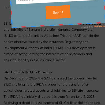
By admin
/
December 11, 2025
/
Article
,
Blogs & Article
SBI Life Insurance Company Ltd. is poised to acquire the assets
and liabilities of Sahara India Life Insurance Company Ltd.
(SILIC) after the Securities Appellate Tribunal (SAT) upheld the
earlier directive issued by the Insurance Regulatory and
Development Authority of India (IRDAI). This development is
aimed at safeguarding the interests of policyholders and
ensuring stability in the insurance sector.
SAT Upholds IRDAI’s Directive
On December 5, 2025, the SAT dismissed the appeal filed by
SILIC challenging the IRDAI’s order for the transfer of all
policyholder-related assets and liabilities to SBI Life Insurance.
The IRDAI had initially directed this transfer on June 2, 2023,
following a detailed assessment of SILIC’s financial health and