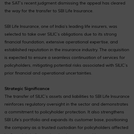
the SAT’s recent judgment dismissing the appeal has cleared
the way for the transfer to SBI Life Insurance.
SBI Life Insurance, one of India’s leading life insurers, was
selected to take over SILIC’s obligations due to its strong
financial foundation, extensive operational expertise, and
established reputation in the insurance industry. The acquisition
is expected to ensure a seamless continuation of services for
policyholders, mitigating potential risks associated with SILIC’s
prior financial and operational uncertainties.
Strategic Significance
The transfer of SILIC’s assets and liabilities to SBI Life Insurance
reinforces regulatory oversight in the sector and demonstrates
a commitment to policyholder protection. It also strengthens
SBI Life’s portfolio and expands its customer base, positioning
the company as a trusted custodian for policyholders affected