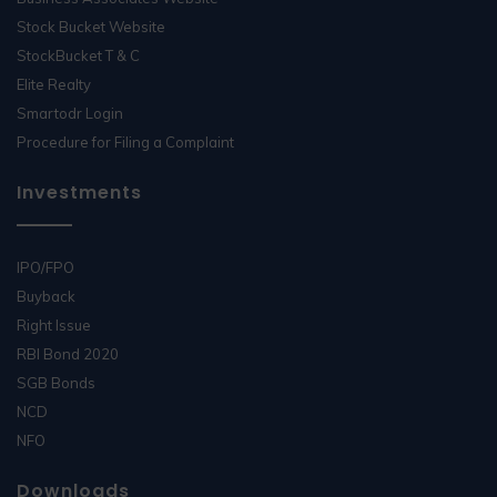
Stock Bucket Website
StockBucket T & C
Elite Realty
Smartodr Login
Procedure for Filing a Complaint
Investments
IPO/FPO
Buyback
Right Issue
RBI Bond 2020
SGB Bonds
NCD
NFO
Downloads