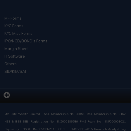
MF Forms
KYC Forms
KYC Misc Forms
IPO/NCD/BOND’s Forms
Margin Sheet
IT Software
Others
SID/KIM/SAI
M/s Elite Wealth Limited : NSE Membership No. 08051, BSE Membership No. 3162,
NSE & BSE SEBI Registration No. -INZ000186539 PMS Regn. No : INP000003021,
Depository : NSDL :IN-DP-133-2015 ,CDSL : IN-DP-133-2015 Research Analyst Reg.