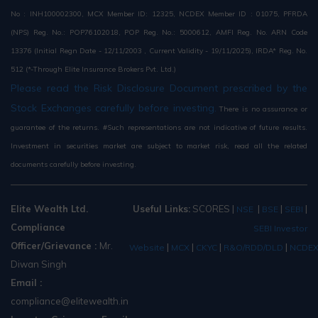
No : INH100002300, MCX Member ID: 12325, NCDEX Member ID : 01075, PFRDA
(NPS) Reg. No.: POP76102018, POP Reg. No.: 5000612, AMFI Reg. No. ARN Code
13376 (Initial Regn Date - 12/11/2003 , Current Validity - 19/11/2025), IRDA* Reg. No.
512 (*-Through Elite Insurance Brokers Pvt. Ltd.)
Please read the Risk Disclosure Document prescribed by the
Stock Exchanges carefully before investing.
There is no assurance or
guarantee of the returns. #Such representations are not indicative of future results.
Investment in securities market are subject to market risk, read all the related
documents carefully before investing.
Elite Wealth Ltd.
Useful Links:
SCORES
|
|
|
|
NSE
BSE
SEBI
Compliance
SEBI Investor
Officer/Grievance :
Mr.
|
|
|
|
Website
MCX
CKYC
R&O/RDD/DLD
NCDE
Diwan Singh
Email :
compliance@elitewealth.in