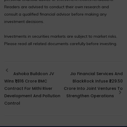
Readers are advised to conduct their own research and
consult a qualified financial advisor before making any
investment decisions.
Investments in securities markets are subject to market risks.
Please read all related documents carefully before investing.
Ashoka Buildcon JV
Jio Financial Services And
Wins ₹1,816 Crore BMC
BlackRock Infuse ₹229.50
Contract For Mithi River
Crore Into Joint Ventures To
Development And Pollution
Strengthen Operations
Control