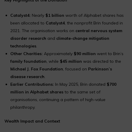
Catalyst4:
Nearly
$1 billion
worth of Alphabet shares has
been allocated to
Catalyst4
, the nonprofit Brin founded in
2021. The organisation works on
central nervous system
disorder research
and
climate-change mitigation
technologies
.
Other Charities:
Approximately
$90 million
went to Brin’s
family foundation
, while
$45 million
was directed to the
Michael J. Fox Foundation
, focused on
Parkinson’s
disease research
.
Earlier Contributions:
In May 2025, Brin donated
$700
million in Alphabet shares
to the same set of
organisations, continuing a pattern of high-value
philanthropy.
Wealth Impact and Context