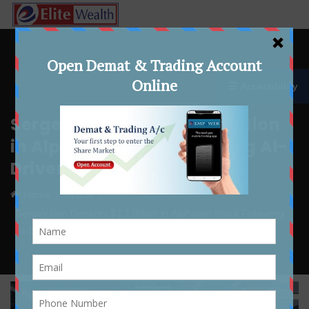
☰ Accessibility
Sergey Brin Donates $1.1 Billion
in Alphabet Stock Following AI-
Driven Gains
Home
Article
Sergey Brin Donates $1.1 Billion in Alphabet Stock Following
AI-Driven Gains