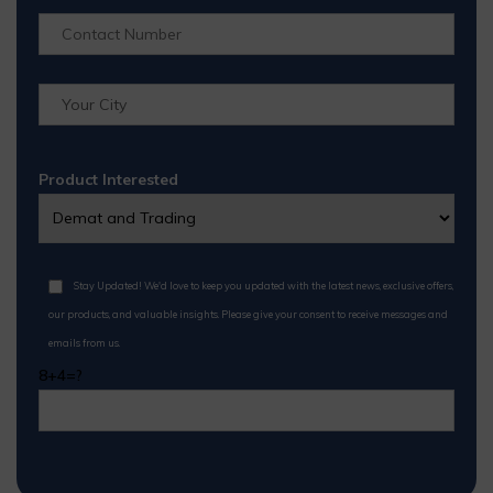
Product Interested
Stay Updated! We'd love to keep you updated with the latest news, exclusive offers,
our products, and valuable insights. Please give your consent to receive messages and
emails from us.
8+4=?