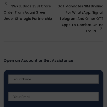
SWREL Bags ₹1,381 Crore
DoT Mandates SIM Binding
Order From Adani Green
For WhatsApp, Signal,
Under Strategic Partnership
Telegram And Other OTT
Apps To Combat Online
Fraud
Open an Account or Get Assistance