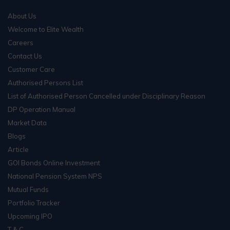
About Us
Welcome to Elite Wealth
Careers
Contact Us
Customer Care
Authorised Persons List
List of Authorised Person Cancelled under Disciplinary Reason
DP Operation Manual
Market Data
Blogs
Article
GOI Bonds Online Investment
National Pension System NPS
Mutual Funds
Portfolio Tracker
Upcoming IPO
T & C