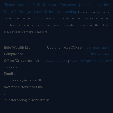
Please read the Risk Disclosure Document prescribed by the
Stock Exchanges carefully before investing.
There is no assurance or
guarantee of the returns. #Such representations are not indicative of future results.
Investment in securities market are subject to market risk, read all the related
documents carefully before investing.
Elite Wealth Ltd.
Useful Links:
SCORES
|
|
|
|
NSE
BSE
SEBI
Compliance
SEBI Investor
Officer/Grievance :
Mr.
|
|
|
|
Website
MCX
CKYC
R&O/RDD/DLD
NCDE
Diwan Singh
Email :
compliance@elitewealth.in
Investor Grievance Email
:
investorquery@elitewealth.in