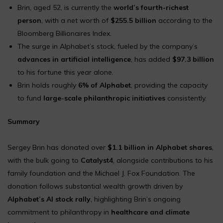
Brin, aged 52, is currently the
world’s fourth-richest
person
, with a net worth of
$255.5 billion
according to the
Bloomberg Billionaires Index.
The surge in Alphabet’s stock, fueled by the company’s
advances in artificial intelligence
, has added
$97.3 billion
to his fortune this year alone.
Brin holds roughly
6% of Alphabet
, providing the capacity
to fund
large-scale philanthropic initiatives
consistently.
Summary
Sergey Brin has donated over
$1.1 billion in Alphabet shares
,
with the bulk going to
Catalyst4
, alongside contributions to his
family foundation and the Michael J. Fox Foundation. The
donation follows substantial wealth growth driven by
Alphabet’s AI stock rally
, highlighting Brin’s ongoing
commitment to philanthropy in
healthcare and climate