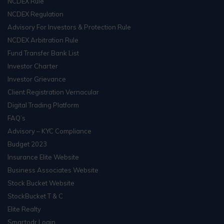
NCDEX Rule
NCDEX Regulation
Advisory For Investors & Protection Rule
NCDEX Arbitration Rule
Fund Transfer Bank List
Investor Charter
Investor Grievance
Client Registration Vernacular
Digital Trading Platform
FAQ’s
Advisory – KYC Compliance
Budget 2023
Insurance Elite Website
Business Associates Website
Stock Bucket Website
StockBucket T & C
Elite Realty
Smartodr Login