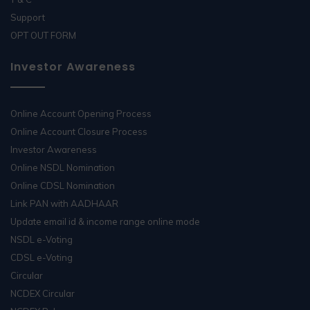
Support
OPT OUT FORM
Investor Awareness
Online Account Opening Process
Online Account Closure Process
Investor Awareness
Online NSDL Nomination
Online CDSL Nomination
Link PAN with AADHAAR
Update email id & income range online mode
NSDL e-Voting
CDSL e-Voting
Circular
NCDEX Circular