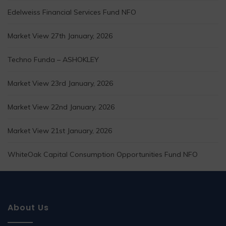
Edelweiss Financial Services Fund NFO
Market View 27th January, 2026
Techno Funda – ASHOKLEY
Market View 23rd January, 2026
Market View 22nd January, 2026
Market View 21st January, 2026
WhiteOak Capital Consumption Opportunities Fund NFO
About Us