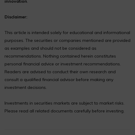
innovation
.
Disclaimer:
This article is intended solely for educational and informational
purposes. The securities or companies mentioned are provided
as examples and should not be considered as
recommendations. Nothing contained herein constitutes
personal financial advice or investment recommendations.
Readers are advised to conduct their own research and
consult a qualified financial advisor before making any
investment decisions.
Investments in securities markets are subject to market risks.
Please read all related documents carefully before investing.