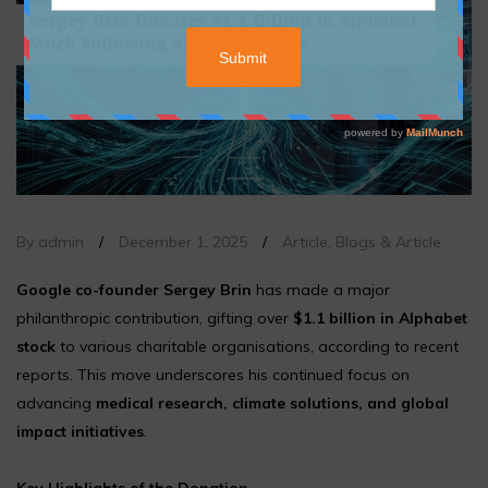
By admin
/
December 1, 2025
/
Article
,
Blogs & Article
Google co-founder Sergey Brin
has made a major
philanthropic contribution, gifting over
$1.1 billion in Alphabet
stock
to various charitable organisations, according to recent
reports. This move underscores his continued focus on
advancing
medical research, climate solutions, and global
impact initiatives
.
Key Highlights of the Donation