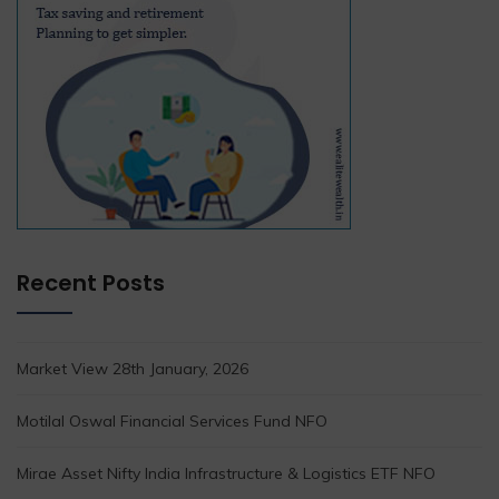
Recent Posts
Market View 28th January, 2026
Motilal Oswal Financial Services Fund NFO
Mirae Asset Nifty India Infrastructure & Logistics ETF NFO