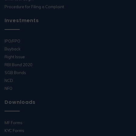
Procedure for Filing a Complaint
Investments
IPO/FPO
Buyback
Right Issue
RBI Bond 2020
SGB Bonds
NCD
NFO
Downloads
MF Forms
KYC Forms