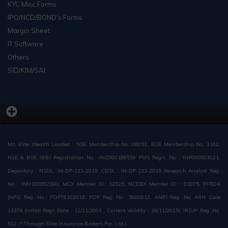
KYC Misc Forms
IPO/NCD/BOND’s Forms
Margin Sheet
IT Software
Others
SID/KIM/SAI
M/s Elite Wealth Limited : NSE Membership No. 08051, BSE Membership No. 3162,
NSE & BSE SEBI Registration No. -INZ000186539 PMS Regn. No : INP000003021,
Depository : NSDL :IN-DP-133-2015 ,CDSL : IN-DP-133-2015 Research Analyst Reg.
No : INH100002300, MCX Member ID: 12325, NCDEX Member ID : 01075, PFRDA
(NPS) Reg. No.: POP76102018, POP Reg. No.: 5000612, AMFI Reg. No. ARN Code
13376 (Initial Regn Date - 12/11/2003 , Current Validity - 19/11/2025), IRDA* Reg. No.
512 (*-Through Elite Insurance Brokers Pvt. Ltd.)