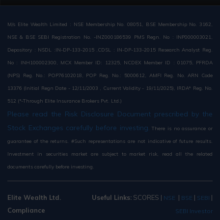
M/s Elite Wealth Limited : NSE Membership No. 08051, BSE Membership No. 3162,
NSE & BSE SEBI Registration No. -INZ000186539 PMS Regn. No : INP000003021,
Depository : NSDL :IN-DP-133-2015 ,CDSL : IN-DP-133-2015 Research Analyst Reg.
No : INH100002300, MCX Member ID: 12325, NCDEX Member ID : 01075, PFRDA
(NPS) Reg. No.: POP76102018, POP Reg. No.: 5000612, AMFI Reg. No. ARN Code
13376 (Initial Regn Date - 12/11/2003 , Current Validity - 19/11/2025), IRDA* Reg. No.
512 (*-Through Elite Insurance Brokers Pvt. Ltd.)
Please read the Risk Disclosure Document prescribed by the
Stock Exchanges carefully before investing.
There is no assurance or
guarantee of the returns. #Such representations are not indicative of future results.
Investment in securities market are subject to market risk, read all the related
documents carefully before investing.
Elite Wealth Ltd.
Useful Links:
SCORES
|
|
|
|
NSE
BSE
SEBI
Compliance
SEBI Investor