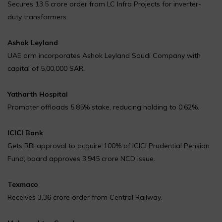
Secures ₹13.5 crore order from LC Infra Projects for inverter-
duty transformers.
Ashok Leyland
UAE arm incorporates Ashok Leyland Saudi Company with
capital of 5,00,000 SAR.
Yatharth Hospital
Promoter offloads 5.85% stake, reducing holding to 0.62%.
ICICI Bank
Gets RBI approval to acquire 100% of ICICI Prudential Pension
Fund; board approves ₹3,945 crore NCD issue.
Texmaco
Receives ₹3.36 crore order from Central Railway.