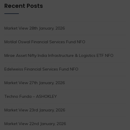
Recent Posts
Market View 28th January, 2026
Motilal Oswal Financial Services Fund NFO
Mirae Asset Nifty India Infrastructure & Logistics ETF NFO
Edelweiss Financial Services Fund NFO
Market View 27th January, 2026
Techno Funda – ASHOKLEY
Market View 23rd January, 2026
Market View 22nd January, 2026