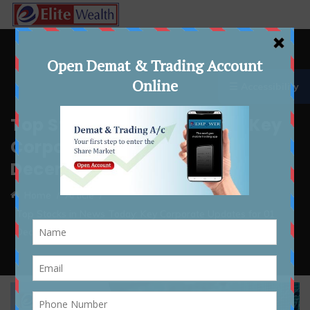
☰ Accessibility
Top Stocks in News Today: Key
Corporate Updates for 01
December 2025
Home
Article
Top Stocks in News Today: Key Corporate Updates for 01
December 2025