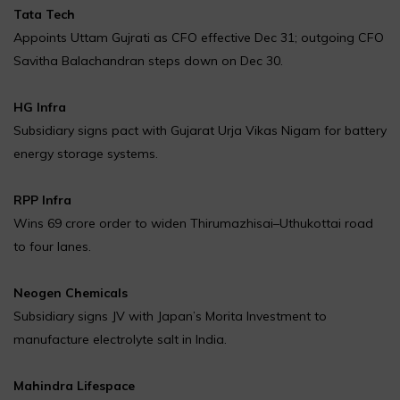
Tata Tech
Appoints Uttam Gujrati as CFO effective Dec 31; outgoing CFO
Savitha Balachandran steps down on Dec 30.
HG Infra
Subsidiary signs pact with Gujarat Urja Vikas Nigam for battery
energy storage systems.
RPP Infra
Wins ₹69 crore order to widen Thirumazhisai–Uthukottai road
to four lanes.
Neogen Chemicals
Subsidiary signs JV with Japan’s Morita Investment to
manufacture electrolyte salt in India.
Mahindra Lifespace