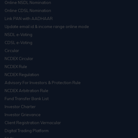
Online NSDL Nomination
Online CDSL Nomination
Link PAN with AADHAAR
Update email id & income range online mode
NSDL e-Voting
CDSL e-Voting
Circular
NCDEX Circular
NCDEX Rule
NCDEX Regulation
Advisory For Investors & Protection Rule
NCDEX Arbitration Rule
Fund Transfer Bank List
Investor Charter
Investor Grievance
Client Registration Vernacular
Digital Trading Platform