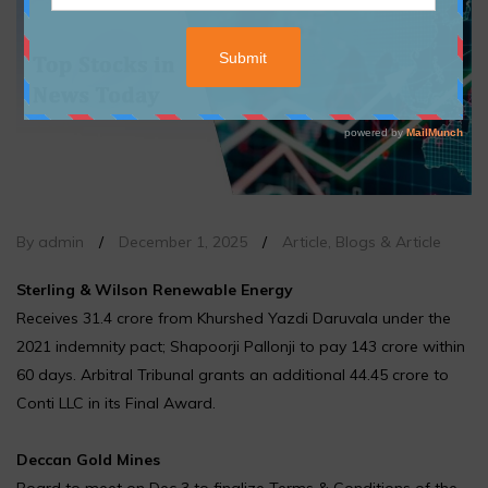
By admin
/
December 1, 2025
/
Article
,
Blogs & Article
Sterling & Wilson Renewable Energy
Receives ₹31.4 crore from Khurshed Yazdi Daruvala under the
2021 indemnity pact; Shapoorji Pallonji to pay ₹143 crore within
60 days. Arbitral Tribunal grants an additional ₹44.45 crore to
Conti LLC in its Final Award.
Deccan Gold Mines
Board to meet on Dec 3 to finalize Terms & Conditions of the