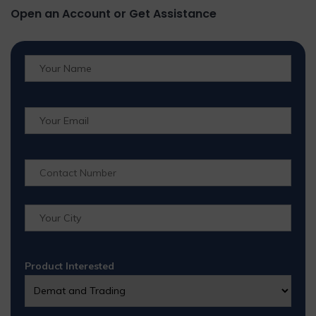
Open an Account or Get Assistance
Product Interested