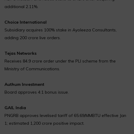
additional 2.11%.
Choice International
Subsidiary acquires 100% stake in Ayoleeza Consultants,
adding ₹200 crore live orders.
Tejas Networks
Receives ₹84.9 crore order under the PLI scheme from the
Ministry of Communications.
Authum Investment
Board approves 4:1 bonus issue.
GAIL India
PNGRB approves levelised tariff of ₹65.69/MMBTU effective Jan
1; estimated ₹1,200 crore positive impact.