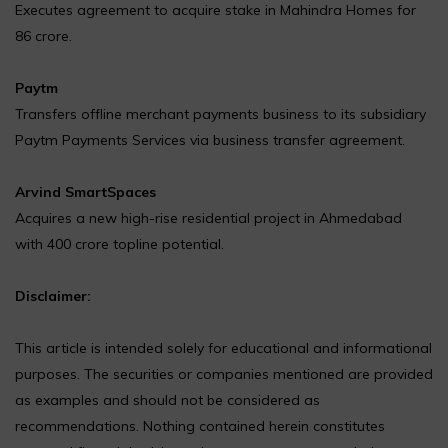
Executes agreement to acquire stake in Mahindra Homes for
₹86 crore.
Paytm
Transfers offline merchant payments business to its subsidiary
Paytm Payments Services via business transfer agreement.
Arvind SmartSpaces
Acquires a new high-rise residential project in Ahmedabad
with ₹400 crore topline potential.
Disclaimer:
This article is intended solely for educational and informational
purposes. The securities or companies mentioned are provided
as examples and should not be considered as
recommendations. Nothing contained herein constitutes