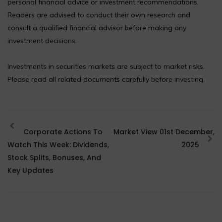
personal financial advice or investment recommendations.
Readers are advised to conduct their own research and
consult a qualified financial advisor before making any
investment decisions.
Investments in securities markets are subject to market risks.
Please read all related documents carefully before investing.
Corporate Actions To
Market View 01st December,
Watch This Week: Dividends,
2025
Stock Splits, Bonuses, And
Key Updates