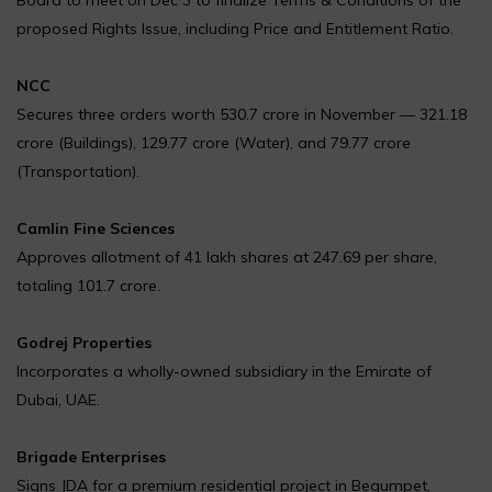
proposed Rights Issue, including Price and Entitlement Ratio.
NCC
Secures three orders worth ₹530.7 crore in November — ₹321.18
crore (Buildings), ₹129.77 crore (Water), and ₹79.77 crore
(Transportation).
Camlin Fine Sciences
Approves allotment of 41 lakh shares at ₹247.69 per share,
totaling ₹101.7 crore.
Godrej Properties
Incorporates a wholly-owned subsidiary in the Emirate of
Dubai, UAE.
Brigade Enterprises
Signs JDA for a premium residential project in Begumpet,