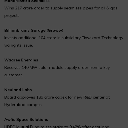
Maharashtra Seamless
Wins ₹217 crore order to supply seamless pipes for oil & gas
projects.
Billionbrains Garage (Groww)
Invests additional ₹104 crore in subsidiary Finwizard Technology
via rights issue.
Waaree Energies
Receives 140 MW solar module supply order from a key
customer.
Neuland Labs
Board approves ₹189 crore capex for new R&D center at
Hyderabad campus.
Awfis Space Solutions
HDFC Mutual Fund raises stake to 9.42% after acquiring