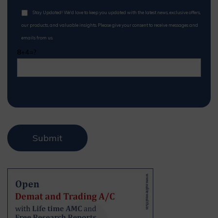
Stay Updated! We'd love to keep you updated with the latest news, exclusive offers,
our products, and valuable insights. Please give your consent to receive messages and
emails from us.
8+4=?