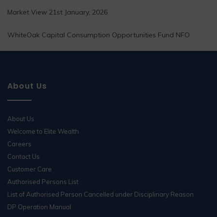
Market View 21st January, 2026
WhiteOak Capital Consumption Opportunities Fund NFO
About Us
About Us
Welcome to Elite Wealth
Careers
Contact Us
Customer Care
Authorised Persons List
List of Authorised Person Cancelled under Disciplinary Reason
DP Operation Manual