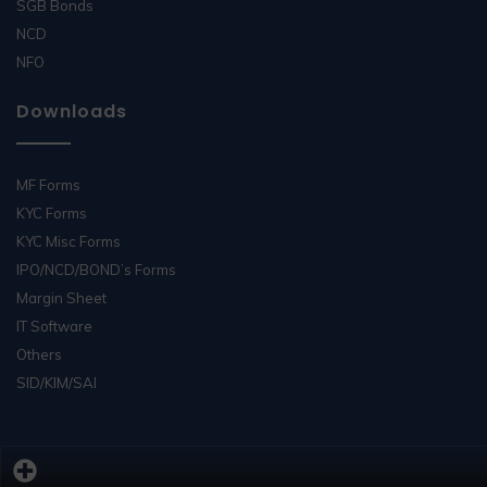
SGB Bonds
NCD
NFO
Downloads
MF Forms
KYC Forms
KYC Misc Forms
IPO/NCD/BOND’s Forms
Margin Sheet
IT Software
Others
SID/KIM/SAI