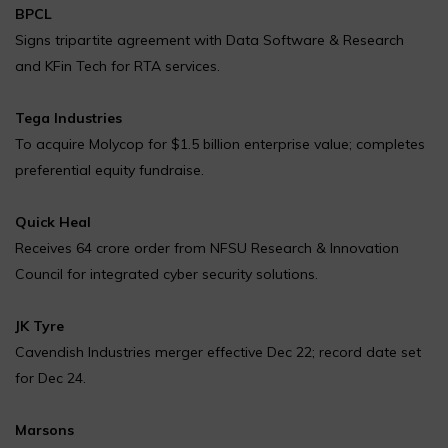
BPCL
Signs tripartite agreement with Data Software & Research
and KFin Tech for RTA services.
Tega Industries
To acquire Molycop for $1.5 billion enterprise value; completes
preferential equity fundraise.
Quick Heal
Receives ₹64 crore order from NFSU Research & Innovation
Council for integrated cyber security solutions.
JK Tyre
Cavendish Industries merger effective Dec 22; record date set
for Dec 24.
Marsons