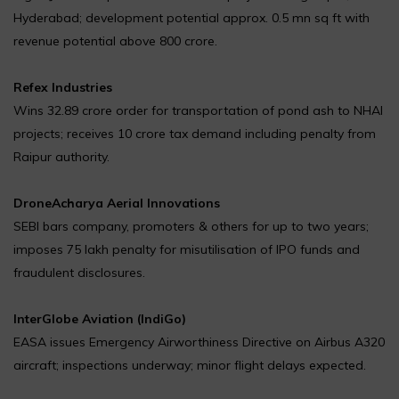
Hyderabad; development potential approx. 0.5 mn sq ft with
revenue potential above ₹800 crore.
Refex Industries
Wins ₹32.89 crore order for transportation of pond ash to NHAI
projects; receives ₹10 crore tax demand including penalty from
Raipur authority.
DroneAcharya Aerial Innovations
SEBI bars company, promoters & others for up to two years;
imposes ₹75 lakh penalty for misutilisation of IPO funds and
fraudulent disclosures.
InterGlobe Aviation (IndiGo)
EASA issues Emergency Airworthiness Directive on Airbus A320
aircraft; inspections underway; minor flight delays expected.