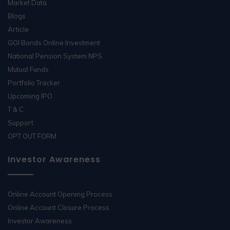
Market Data
Blogs
Article
GOI Bonds Online Investment
National Pension System NPS
Mutual Funds
Portfolio Tracker
Upcoming IPO
T & C
Support
OPT OUT FORM
Investor Awareness
Online Account Opening Process
Online Account Closure Process
Investor Awareness