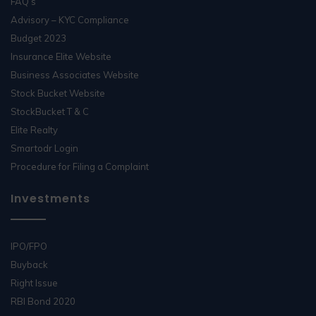
FAQ’s
Advisory – KYC Compliance
Budget 2023
Insurance Elite Website
Business Associates Website
Stock Bucket Website
StockBucket T & C
Elite Realty
Smartodr Login
Procedure for Filing a Complaint
Investments
IPO/FPO
Buyback
Right Issue
RBI Bond 2020