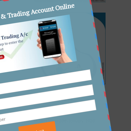
hamber
epend on
Recent Posts
r
lash
, with
Market View 28th January, 2026