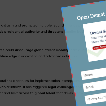
 criticism and
prompted multiple legal challenges
, led by the
US C
ds presidential authority
and
threatens smaller businesses
that d
 fee could
discourage global talent mobility
, particularly for
Indian
itive edge
in innovation and advanced industries.
outlines clear rules for implementation, exemptions, and rare waive
orker inflows, it has triggered
legal challenges and industry back
or
and
limit access to global talent
that drives innovation.