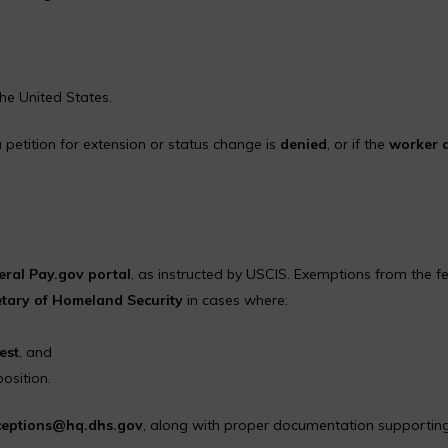
he United States.
 petition for extension or status change is
denied
, or if the
worker 
deral Pay.gov portal
, as instructed by USCIS. Exemptions from the f
etary of Homeland Security
in cases where:
est
, and
position.
eptions@hq.dhs.gov
, along with proper documentation supportin