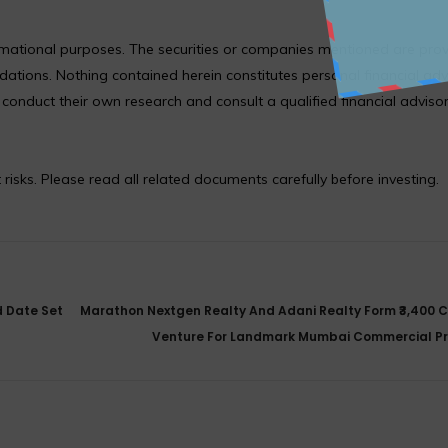
formational purposes. The securities or companies mentioned are pro
ions. Nothing contained herein constitutes personal financial adv
nduct their own research and consult a qualified financial adviso
 risks. Please read all related documents carefully before investing.
d Date Set
Marathon Nextgen Realty And Adani Realty Form ₹3,400 C
Venture For Landmark Mumbai Commercial Pr