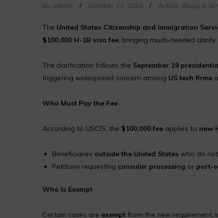
By admin
/
October 23, 2025
/
Article
,
Blogs & Art
The
United States Citizenship and Immigration Servi
$100,000 H-1B visa fee
, bringing much-needed clarity
The clarification follows the
September 19 presidentia
triggering widespread concern among
US tech firms
a
Who Must Pay the Fee
According to USCIS, the
$100,000 fee
applies to
new H
Beneficiaries
outside the United States
who do not h
Petitions requesting
consular processing
or
port-o
Who Is Exempt
Certain cases are
exempt
from the new requirement, i