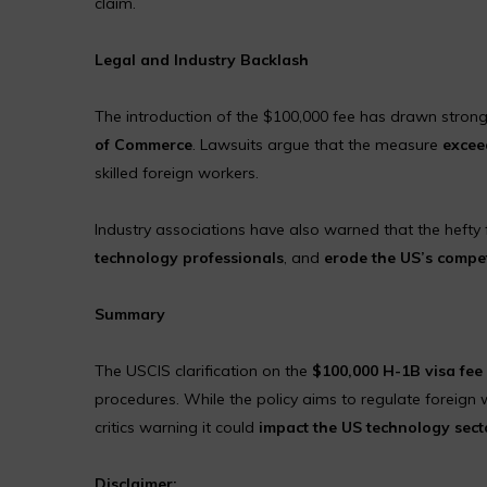
claim.
Legal and Industry Backlash
The introduction of the $100,000 fee has drawn strong
of Commerce
. Lawsuits argue that the measure
excee
skilled foreign workers.
Industry associations have also warned that the hefty
technology professionals
, and
erode the US’s compet
Summary
The USCIS clarification on the
$100,000 H-1B visa fee
procedures. While the policy aims to regulate foreign w
critics warning it could
impact the US technology sect
Disclaimer: