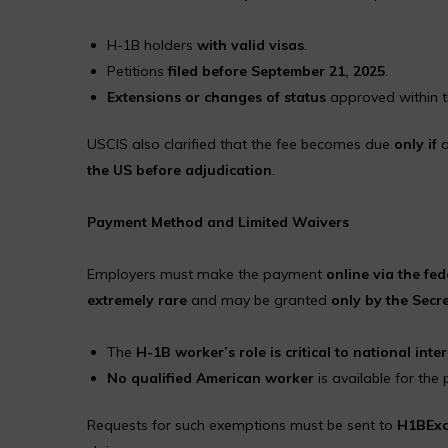
H-1B holders
with valid visas
.
Petitions
filed before September 21, 2025
.
Extensions or changes of status
approved within t
USCIS also clarified that the fee becomes due
only if
a
the US before adjudication
.
Payment Method and Limited Waivers
Employers must make the payment
online via the fe
extremely rare
and may be granted
only by the Secr
The
H-1B worker’s role is critical to national inter
No qualified American worker
is available for the 
Requests for such exemptions must be sent to
H1BExc