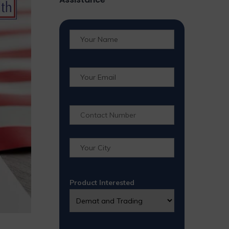
Product Interested