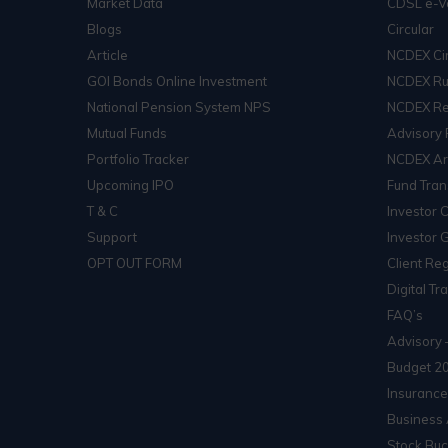
Market Data
CDSL e-V
Blogs
Circular
Article
NCDEX Cir
GOI Bonds Online Investment
NCDEX Ru
National Pension System NPS
NCDEX Re
Mutual Funds
Advisory 
Portfolio Tracker
NCDEX Arb
Upcoming IPO
Fund Tran
T & C
Investor 
Support
Investor 
OPT OUT FORM
Client Reg
Digital Tr
FAQ’s
Advisory 
Budget 2
Insurance
Business 
Stock Buc