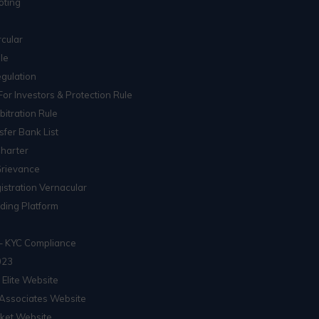
oting
cular
le
gulation
For Investors & Protection Rule
itration Rule
sfer Bank List
Charter
Grievance
istration Vernacular
ading Platform
– KYC Compliance
023
 Elite Website
Associates Website
ket Website