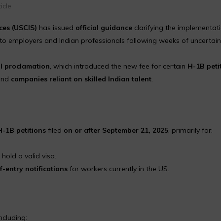
icle
ces (USCIS)
has issued
official guidance
clarifying the implementati
 to employers and Indian professionals following weeks of uncertain
l proclamation
, which introduced the new fee for certain
H-1B peti
nd
companies reliant on skilled Indian talent
.
-1B petitions
filed
on or after September 21, 2025
, primarily for:
old a valid visa.
f-entry notifications
for workers currently in the US.
ncluding: