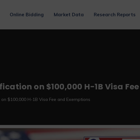
Online Bidding
Market Data
Research Reports
ification on $100,000 H-1B Visa F
ion on $100,000 H-1B Visa Fee and Exemptions