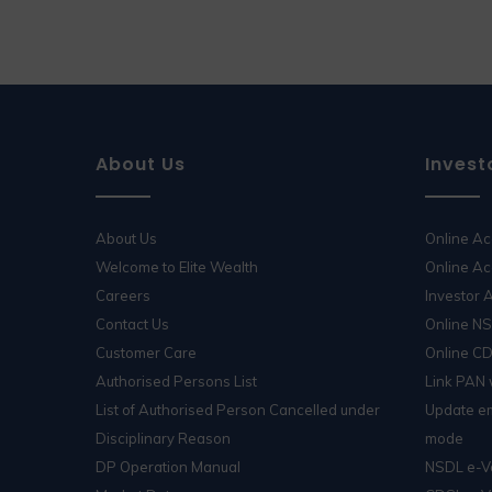
About Us
Invest
About Us
Online A
Welcome to Elite Wealth
Online Ac
Careers
Investor
Contact Us
Online N
Customer Care
Online C
Authorised Persons List
Link PAN
List of Authorised Person Cancelled under
Update em
Disciplinary Reason
mode
DP Operation Manual
NSDL e-V