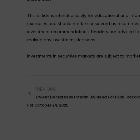
This article is intended solely for educational and in
examples and should not be considered as recommendat
investment recommendations. Readers are advised to co
making any investment decisions.
Investments in securities markets are subject to market
PREVIOUS
Cyient Declares ₹16 Interim Dividend For FY26; Recor
For October 24, 2025