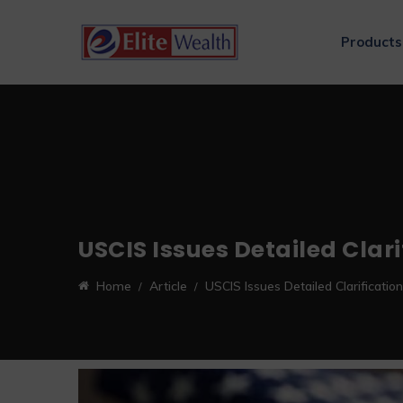
Products
USCIS Issues Detailed Clar
Home
Article
USCIS Issues Detailed Clarificat