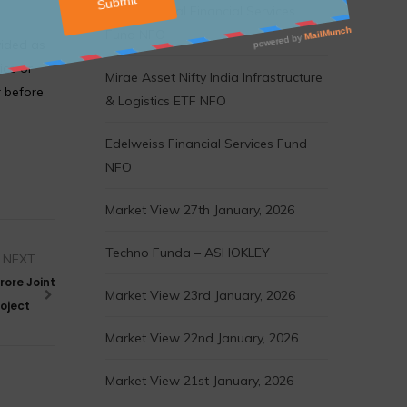
Motilal Oswal Financial Services
Fund NFO
vided as
ice or
Mirae Asset Nifty India Infrastructure
r before
& Logistics ETF NFO
Edelweiss Financial Services Fund
NFO
Market View 27th January, 2026
Techno Funda – ASHOKLEY
NEXT
rore Joint
Market View 23rd January, 2026
oject
Market View 22nd January, 2026
Market View 21st January, 2026