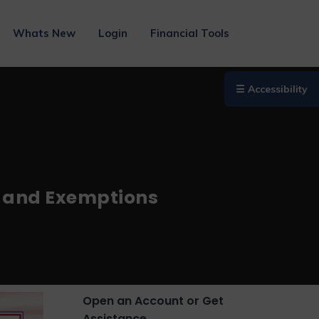
Whats New
Login
Financial Tools
☰ Accessibility
ee and Exemptions
Open an Account or Get
Assistance