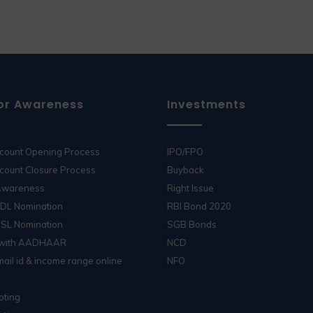
or Awareness
Investments
ccount Opening Process
IPO/FPO
count Closure Process
Buyback
 Awareness
Right Issue
SDL Nomination
RBI Bond 2020
DSL Nomination
SGB Bonds
 with AADHAAR
NCD
ail id & income range online
NFO
oting