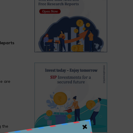
departs
ee are
g the