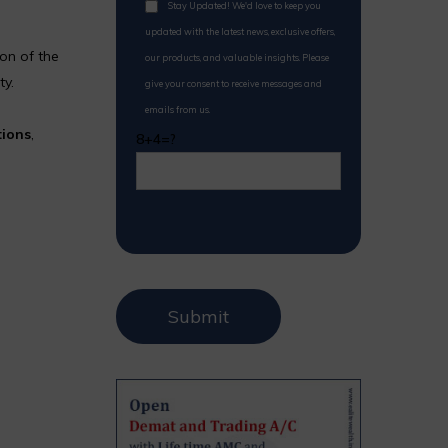
Stay Updated! We'd love to keep you
updated with the latest news, exclusive offers,
on of the
our products, and valuable insights. Please
ty.
give your consent to receive messages and
emails from us.
tions
,
8+4=?