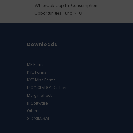
WhiteOak Capital Consumption
Opportunities Fund NFO
Downloads
MF Forms
KYC Forms
KYC Misc Forms
IPO/NCD/BOND’s Forms
Margin Sheet
IT Software
Others
SID/KIM/SAI