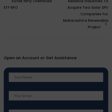
Kotak Nifty Chemicals
Reliance Industries To
ETF NFO
Acquire Two Solar SPV
Companies For
Maharashtra Renewable
Project
Open an Account or Get Assistance