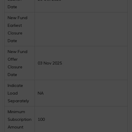
Date
New Fund
Earliest
Closure
Date
New Fund
Offer
03 Nov 2025
Closure
Date
Indicate
Load
NA
Separately
Minimum
Subscription
100
Amount