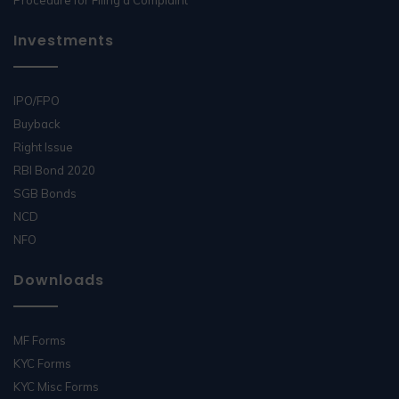
Procedure for Filing a Complaint
Investments
IPO/FPO
Buyback
Right Issue
RBI Bond 2020
SGB Bonds
NCD
NFO
Downloads
MF Forms
KYC Forms
KYC Misc Forms