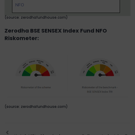
NFO
(source: zerodhafundhouse.com)
Zerodha BSE SENSEX Index Fund NFO
Riskometer:
(source: zerodhafundhouse.com)