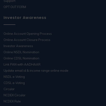
Support
OPT OUT FORM
Investor Awareness
Online Account Opening Process
Online Account Closure Process
Investor Awareness
Online NSDL Nomination
Online CDSL Nomination
Link PAN with AADHAAR
Update email id & income range online mode
NSDL e-Voting
CDSL e-Voting
Circular
NCDEX Circular
NCDEX Rule