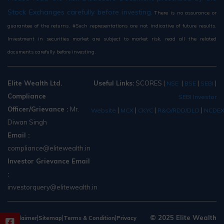
Stock Exchanges carefully before investing.
There is no assurance or
guarantee of the returns. #Such representations are not indicative of future results.
Investment in securities market are subject to market risk, read all the related
documents carefully before investing.
Elite Wealth Ltd.
Useful Links:
SCORES
|
|
|
|
NSE
BSE
SEBI
Compliance
SEBI Investor
Officer/Grievance :
Mr.
|
|
|
|
Website
MCX
CKYC
R&O/RDD/DLD
NCDE
Diwan Singh
Email :
compliance@elitewealth.in
Investor Grievance Email
:
investorquery@elitewealth.in
|
|
|
© 2025 Elite Wealth
Disclaimer
Sitemap
Terms & Condition
Privacy