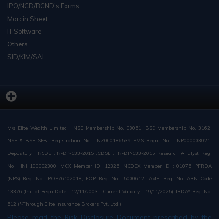
IPO/NCD/BOND’s Forms
Margin Sheet
IT Software
Others
SID/KIM/SAI
M/s Elite Wealth Limited : NSE Membership No. 08051, BSE Membership No. 3162,
NSE & BSE SEBI Registration No. -INZ000186539 PMS Regn. No : INP000003021,
Depository : NSDL :IN-DP-133-2015 ,CDSL : IN-DP-133-2015 Research Analyst Reg.
No : INH100002300, MCX Member ID: 12325, NCDEX Member ID : 01075, PFRDA
(NPS) Reg. No.: POP76102018, POP Reg. No.: 5000612, AMFI Reg. No. ARN Code
13376 (Initial Regn Date - 12/11/2003 , Current Validity - 19/11/2025), IRDA* Reg. No.
512 (*-Through Elite Insurance Brokers Pvt. Ltd.)
Please read the Risk Disclosure Document prescribed by the