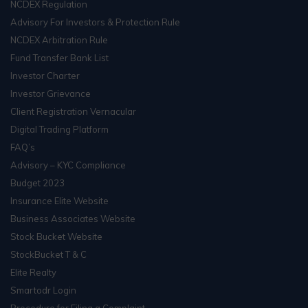
NCDEX Regulation
Advisory For Investors & Protection Rule
NCDEX Arbitration Rule
Fund Transfer Bank List
Investor Charter
Investor Grievance
Client Registration Vernacular
Digital Trading Platform
FAQ’s
Advisory – KYC Compliance
Budget 2023
Insurance Elite Website
Business Associates Website
Stock Bucket Website
StockBucket T & C
Elite Realty
Smartodr Login