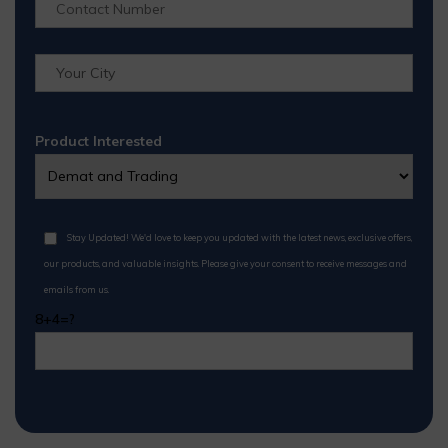
Product Interested
Stay Updated! We'd love to keep you updated with the latest news, exclusive offers,
our products, and valuable insights. Please give your consent to receive messages and
emails from us.
8+4=?