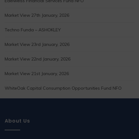
Edelweiss Financial Services Fund NFO
Market View 27th January, 2026
Techno Funda – ASHOKLEY
Market View 23rd January, 2026
Market View 22nd January, 2026
Market View 21st January, 2026
WhiteOak Capital Consumption Opportunities Fund NFO
About Us