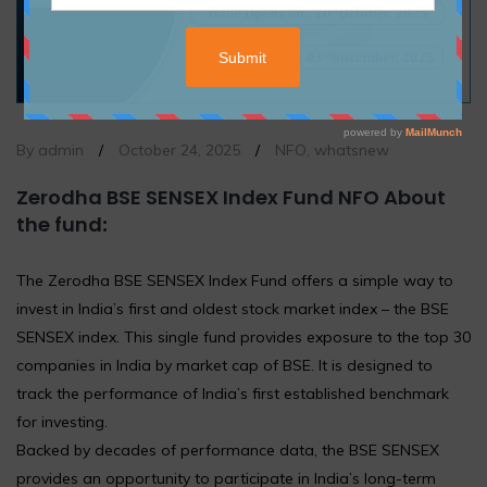
By admin
/
October 24, 2025
/
NFO
,
whatsnew
Zerodha BSE SENSEX Index Fund NFO About
the fund
:
The Zerodha BSE SENSEX Index Fund offers a simple way to
invest in India’s first and oldest stock market index – the BSE
SENSEX index. This single fund provides exposure to the top 30
companies in India by market cap of BSE. It is designed to
track the performance of India’s first established benchmark
for investing.
Backed by decades of performance data, the BSE SENSEX
provides an opportunity to participate in India’s long-term