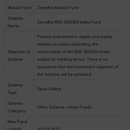
Mutual Fund
Zerodha Mutual Fund
Scheme
Zerodha BSE SENSEX Index Fund
Name
Passive investment in equity and equity
related securities replicating the
Objective of
composition of the BSE SENSEX Index,
Scheme
subject to tracking errors. There is no
assurance that the investment objective of
the Scheme will be achieved
Scheme
Open Ended
Type
Scheme
Other Scheme – Index Funds
Category
New Fund
Launch
20 Oct 2025