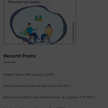
Recent Posts
Market View 28th January, 2026
Motilal Oswal Financial Services Fund NFO
Mirae Asset Nifty India Infrastructure & Logistics ETF NFO