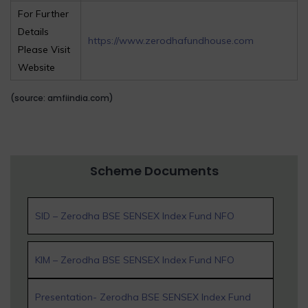
For Further
Details
https://www.zerodhafundhouse.com
Please Visit
Website
(source: amfiindia.com)
Scheme Documents
SID – Zerodha BSE SENSEX Index Fund NFO
KIM – Zerodha BSE SENSEX Index Fund NFO
Presentation- Zerodha BSE SENSEX Index Fund