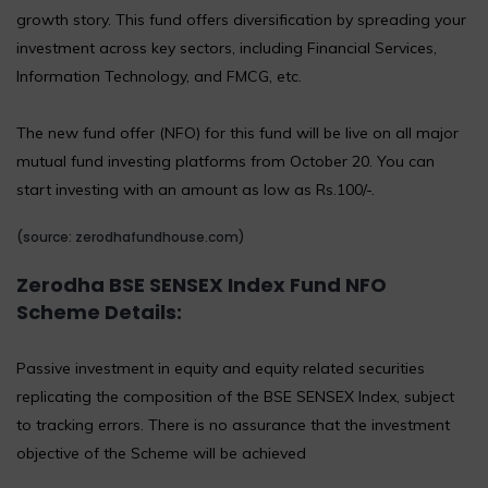
growth story. This fund offers diversification by spreading your
investment across key sectors, including Financial Services,
Information Technology, and FMCG, etc.
The new fund offer (NFO) for this fund will be live on all major
mutual fund investing platforms from October 20. You can
start investing with an amount as low as Rs.100/-.
(source: zerodhafundhouse.com)
Zerodha BSE SENSEX Index Fund NFO
Scheme
Details:
Passive investment in equity and equity related securities
replicating the composition of the BSE SENSEX Index, subject
to tracking errors. There is no assurance that the investment
objective of the Scheme will be achieved