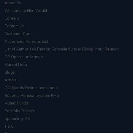
About Us
Welcome to Elite Wealth
Careers
Contact Us
Customer Care
Authorised Persons List
List of Authorised Person Cancelled under Disciplinary Reason
DP Operation Manual
Market Data
Blogs
Article
GOI Bonds Online Investment
National Pension System NPS
Mutual Funds
Portfolio Tracker
Upcoming IPO
T & C