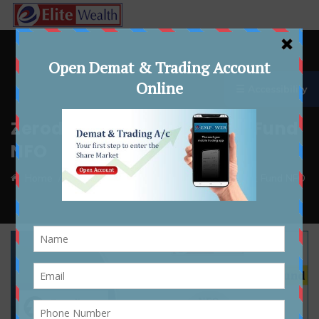
☰ Accessibility
Zerodha BSE SENSEX Index Fund
NFO
Home
whatsnew
Zerodha BSE SENSEX Index Fund NFO