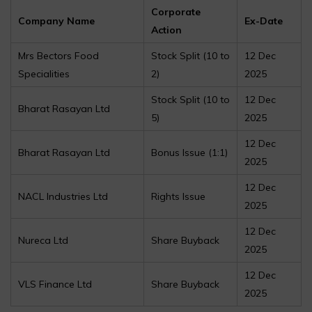
Corporate
Company Name
Ex-Date
Action
Mrs Bectors Food
Stock Split (₹10 to
12 Dec
Specialities
₹2)
2025
Stock Split (₹10 to
12 Dec
Bharat Rasayan Ltd
₹5)
2025
12 Dec
Bharat Rasayan Ltd
Bonus Issue (1:1)
2025
12 Dec
NACL Industries Ltd
Rights Issue
2025
12 Dec
Nureca Ltd
Share Buyback
2025
12 Dec
VLS Finance Ltd
Share Buyback
2025