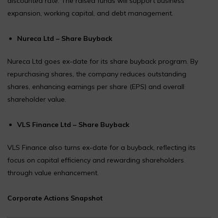
discounted rate. The raised funds will support business
expansion, working capital, and debt management.
Nureca Ltd – Share Buyback
Nureca Ltd goes ex-date for its share buyback program. By
repurchasing shares, the company reduces outstanding
shares, enhancing earnings per share (EPS) and overall
shareholder value.
VLS Finance Ltd – Share Buyback
VLS Finance also turns ex-date for a buyback, reflecting its
focus on capital efficiency and rewarding shareholders
through value enhancement.
Corporate Actions Snapshot