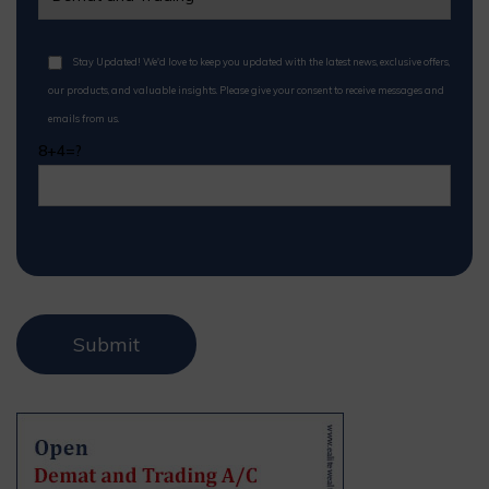
Stay Updated! We'd love to keep you updated with the latest news, exclusive offers,
our products, and valuable insights. Please give your consent to receive messages and
emails from us.
8+4=?