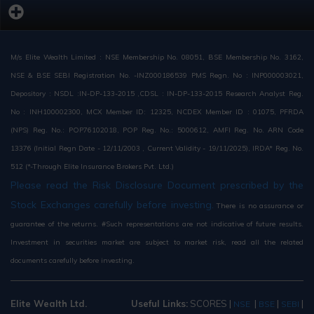
M/s Elite Wealth Limited : NSE Membership No. 08051, BSE Membership No. 3162,
NSE & BSE SEBI Registration No. -INZ000186539 PMS Regn. No : INP000003021,
Depository : NSDL :IN-DP-133-2015 ,CDSL : IN-DP-133-2015 Research Analyst Reg.
No : INH100002300, MCX Member ID: 12325, NCDEX Member ID : 01075, PFRDA
(NPS) Reg. No.: POP76102018, POP Reg. No.: 5000612, AMFI Reg. No. ARN Code
13376 (Initial Regn Date - 12/11/2003 , Current Validity - 19/11/2025), IRDA* Reg. No.
512 (*-Through Elite Insurance Brokers Pvt. Ltd.)
Please read the Risk Disclosure Document prescribed by the
Stock Exchanges carefully before investing.
There is no assurance or
guarantee of the returns. #Such representations are not indicative of future results.
Investment in securities market are subject to market risk, read all the related
documents carefully before investing.
Elite Wealth Ltd.
Useful Links:
SCORES
|
|
|
|
NSE
BSE
SEBI