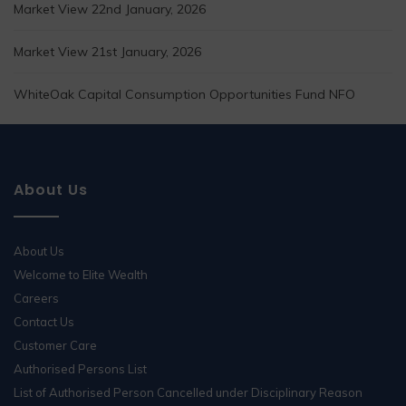
Market View 22nd January, 2026
Market View 21st January, 2026
WhiteOak Capital Consumption Opportunities Fund NFO
About Us
About Us
Welcome to Elite Wealth
Careers
Contact Us
Customer Care
Authorised Persons List
List of Authorised Person Cancelled under Disciplinary Reason