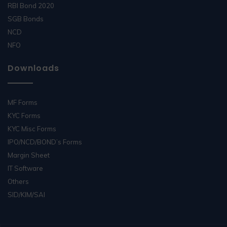
RBI Bond 2020
SGB Bonds
NCD
NFO
Downloads
MF Forms
KYC Forms
KYC Misc Forms
IPO/NCD/BOND’s Forms
Margin Sheet
IT Software
Others
SID/KIM/SAI