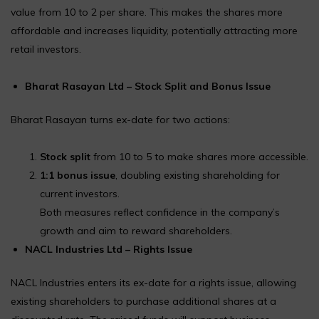
value from ₹10 to ₹2 per share. This makes the shares more
affordable and increases liquidity, potentially attracting more
retail investors.
Bharat Rasayan Ltd – Stock Split and Bonus Issue
Bharat Rasayan turns ex-date for two actions:
Stock split
from ₹10 to ₹5 to make shares more accessible.
1:1 bonus issue
, doubling existing shareholding for
current investors.
Both measures reflect confidence in the company’s
growth and aim to reward shareholders.
NACL Industries Ltd – Rights Issue
NACL Industries enters its ex-date for a rights issue, allowing
existing shareholders to purchase additional shares at a