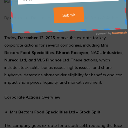
By admin
/
December 12, 2025
/
Article
,
Blogs & Article
Today,
December 12, 2025
, marks the ex-date for key
corporate actions for several companies, including
Mrs
Bectors Food Specialities, Bharat Rasayan, NACL Industries,
Nureca Ltd, and VLS Finance Ltd
. These actions, which
include stock splits, bonus issues, rights issues, and share
buybacks, determine shareholder eligibility for benefits and can
impact share prices, liquidity, and market sentiment.
Corporate Actions Overview
Mrs Bectors Food Specialities Ltd – Stock Split
The company goes ex-date for a stock split, reducing the face