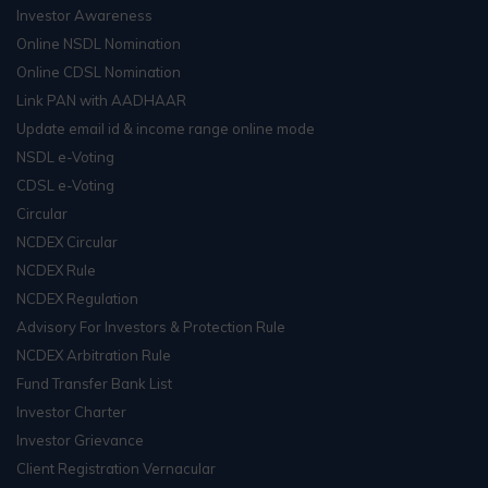
Investor Awareness
Online NSDL Nomination
Online CDSL Nomination
Link PAN with AADHAAR
Update email id & income range online mode
NSDL e-Voting
CDSL e-Voting
Circular
NCDEX Circular
NCDEX Rule
NCDEX Regulation
Advisory For Investors & Protection Rule
NCDEX Arbitration Rule
Fund Transfer Bank List
Investor Charter
Investor Grievance
Client Registration Vernacular