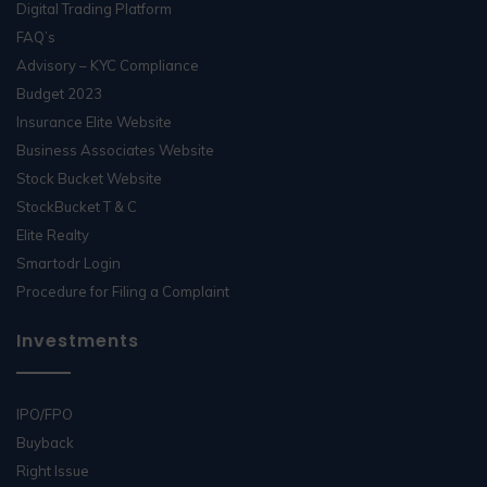
Digital Trading Platform
FAQ’s
Advisory – KYC Compliance
Budget 2023
Insurance Elite Website
Business Associates Website
Stock Bucket Website
StockBucket T & C
Elite Realty
Smartodr Login
Procedure for Filing a Complaint
Investments
IPO/FPO
Buyback
Right Issue