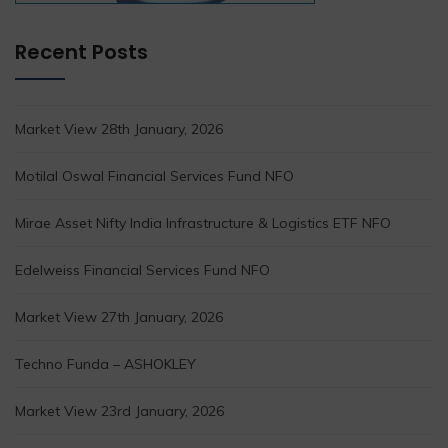
Recent Posts
Market View 28th January, 2026
Motilal Oswal Financial Services Fund NFO
Mirae Asset Nifty India Infrastructure & Logistics ETF NFO
Edelweiss Financial Services Fund NFO
Market View 27th January, 2026
Techno Funda – ASHOKLEY
Market View 23rd January, 2026