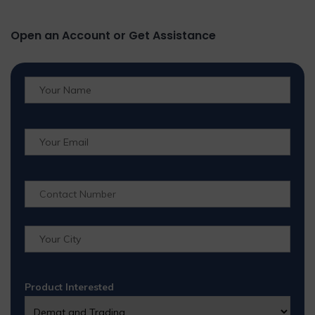
Open an Account or Get Assistance
Product Interested