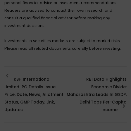
personal financial advice or investment recommendations.
Readers are advised to conduct their own research and
consult a qualified financial advisor before making any
investment decisions.
Investments in securities markets are subject to market risks.
Please read all related documents carefully before investing.
KSH International
RBI Data Highlights
Limited IPO Details Issue
Economic Divide:
Price, Date, News, Allotment
Maharashtra Leads In GSDP,
Status, GMP Today, Link,
Delhi Tops Per-Capita
Updates
Income