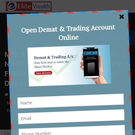
☰ Accessibility
Mrs Bectors, Bharat Rasayan,
NACL Industries, Nureca and VLS
Finance Turn Ex-Date Today,
December 12, 2025
Home
Article
Mrs Bectors, Bharat Rasayan, NACL Industries, Nureca and VLS
Finance Turn Ex-Date Today, December 12, 2025