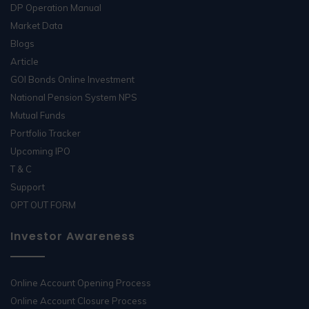
DP Operation Manual
Market Data
Blogs
Article
GOI Bonds Online Investment
National Pension System NPS
Mutual Funds
Portfolio Tracker
Upcoming IPO
T & C
Support
OPT OUT FORM
Investor Awareness
Online Account Opening Process
Online Account Closure Process