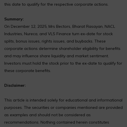
this date to qualify for the respective corporate actions.
Summary:
On December 12, 2025, Mrs Bectors, Bharat Rasayan, NACL
Industries, Nureca, and VLS Finance turn ex-date for stock
splits, bonus issues, rights issues, and buybacks. These
corporate actions determine shareholder eligibility for benefits
and may influence share liquidity and market sentiment.
Investors must hold the stock prior to the ex-date to qualify for
these corporate benefits.
Disclaimer:
This article is intended solely for educational and informational
purposes. The securities or companies mentioned are provided
as examples and should not be considered as
recommendations. Nothing contained herein constitutes