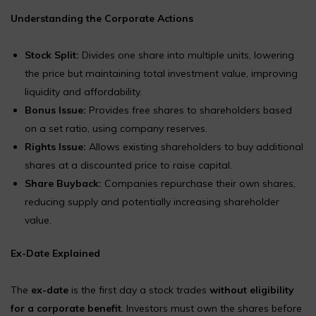
Understanding the Corporate Actions
Stock Split:
Divides one share into multiple units, lowering
the price but maintaining total investment value, improving
liquidity and affordability.
Bonus Issue:
Provides free shares to shareholders based
on a set ratio, using company reserves.
Rights Issue:
Allows existing shareholders to buy additional
shares at a discounted price to raise capital.
Share Buyback:
Companies repurchase their own shares,
reducing supply and potentially increasing shareholder
value.
Ex-Date Explained
The
ex-date
is the first day a stock trades
without eligibility
for a corporate benefit
. Investors must own the shares before