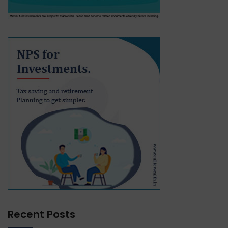
Recent Posts