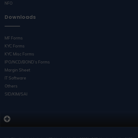
NFO
Downloads
MF Forms
KYC Forms
KYC Misc Forms
IPO/NCD/BOND’s Forms
Margin Sheet
IT Software
Others
SID/KIM/SAI