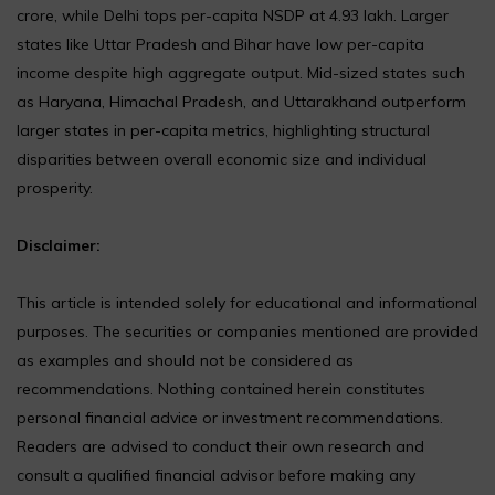
crore, while Delhi tops per-capita NSDP at ₹4.93 lakh. Larger
states like Uttar Pradesh and Bihar have low per-capita
income despite high aggregate output. Mid-sized states such
as Haryana, Himachal Pradesh, and Uttarakhand outperform
larger states in per-capita metrics, highlighting structural
disparities between overall economic size and individual
prosperity.
Disclaimer:
This article is intended solely for educational and informational
purposes. The securities or companies mentioned are provided
as examples and should not be considered as
recommendations. Nothing contained herein constitutes
personal financial advice or investment recommendations.
Readers are advised to conduct their own research and
consult a qualified financial advisor before making any