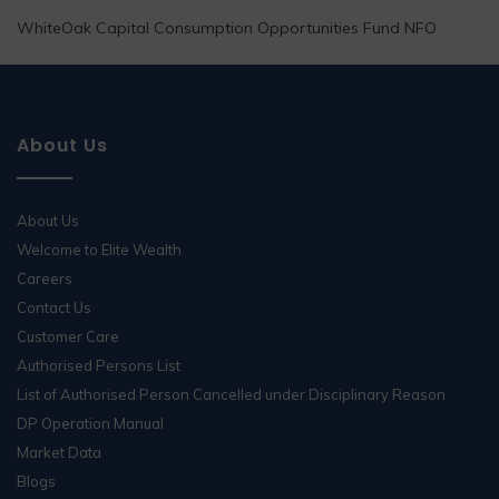
WhiteOak Capital Consumption Opportunities Fund NFO
About Us
About Us
Welcome to Elite Wealth
Careers
Contact Us
Customer Care
Authorised Persons List
List of Authorised Person Cancelled under Disciplinary Reason
DP Operation Manual
Market Data
Blogs