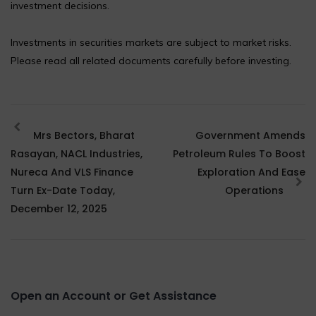
investment decisions.
Investments in securities markets are subject to market risks.
Please read all related documents carefully before investing.
Mrs Bectors, Bharat
Government Amends
Rasayan, NACL Industries,
Petroleum Rules To Boost
Nureca And VLS Finance
Exploration And Ease
Turn Ex-Date Today,
Operations
December 12, 2025
Open an Account or Get Assistance