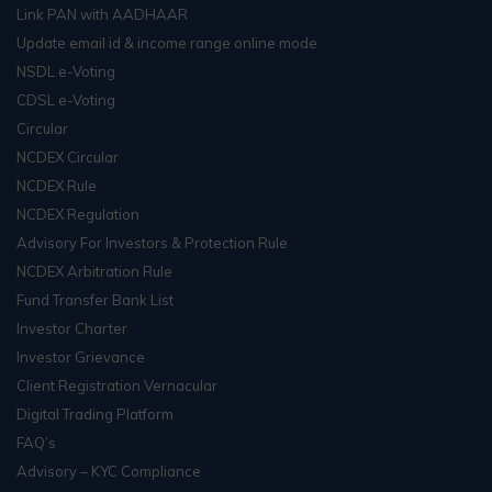
Link PAN with AADHAAR
Update email id & income range online mode
NSDL e-Voting
CDSL e-Voting
Circular
NCDEX Circular
NCDEX Rule
NCDEX Regulation
Advisory For Investors & Protection Rule
NCDEX Arbitration Rule
Fund Transfer Bank List
Investor Charter
Investor Grievance
Client Registration Vernacular
Digital Trading Platform
FAQ’s
Advisory – KYC Compliance