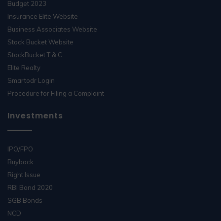
Budget 2023
Insurance Elite Website
Business Associates Website
Stock Bucket Website
StockBucket T & C
Elite Realty
Smartodr Login
Procedure for Filing a Complaint
Investments
IPO/FPO
Buyback
Right Issue
RBI Bond 2020
SGB Bonds
NCD