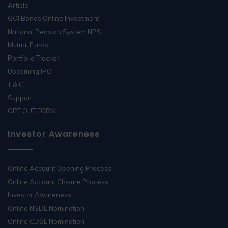
Article
GOI Bonds Online Investment
National Pension System NPS
Mutual Funds
Portfolio Tracker
Upcoming IPO
T & C
Support
OPT OUT FORM
Investor Awareness
Online Account Opening Process
Online Account Closure Process
Investor Awareness
Online NSDL Nomination
Online CDSL Nomination