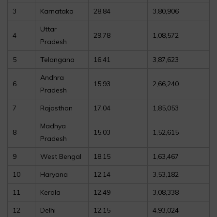
3
Karnataka
28.84
3,80,906
Uttar
4
29.78
1,08,572
Pradesh
5
Telangana
16.41
3,87,623
Andhra
6
15.93
2,66,240
Pradesh
7
Rajasthan
17.04
1,85,053
Madhya
8
15.03
1,52,615
Pradesh
9
West Bengal
18.15
1,63,467
10
Haryana
12.14
3,53,182
11
Kerala
12.49
3,08,338
12
Delhi
12.15
4,93,024