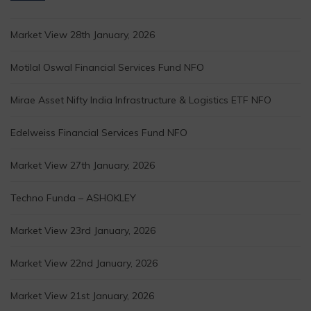
Market View 28th January, 2026
Motilal Oswal Financial Services Fund NFO
Mirae Asset Nifty India Infrastructure & Logistics ETF NFO
Edelweiss Financial Services Fund NFO
Market View 27th January, 2026
Techno Funda – ASHOKLEY
Market View 23rd January, 2026
Market View 22nd January, 2026
Market View 21st January, 2026