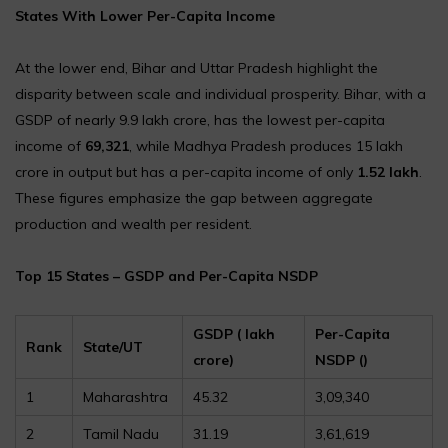
States With Lower Per-Capita Income
At the lower end, Bihar and Uttar Pradesh highlight the
disparity between scale and individual prosperity. Bihar, with a
GSDP of nearly ₹9.9 lakh crore, has the lowest per-capita
income of
₹69,321
, while Madhya Pradesh produces ₹15 lakh
crore in output but has a per-capita income of only
₹1.52 lakh
.
These figures emphasize the gap between aggregate
production and wealth per resident.
Top 15 States – GSDP and Per-Capita NSDP
GSDP (₹ lakh
Per-Capita
Rank
State/UT
crore)
NSDP (₹)
1
Maharashtra
45.32
3,09,340
2
Tamil Nadu
31.19
3,61,619