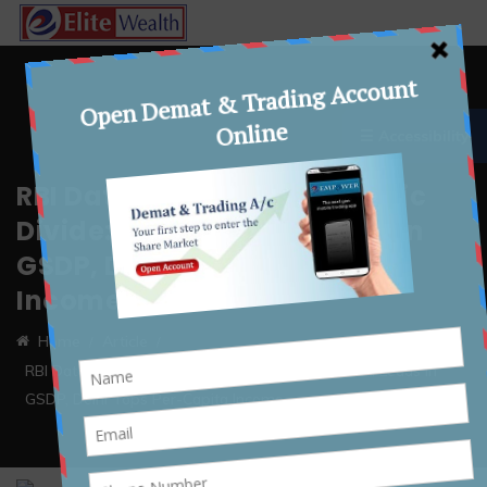
☰ Accessibility
RBI Data Highlights Economic
Divide: Maharashtra Leads in
GSDP, Delhi Tops Per-Capita
Income
Home
Article
RBI Data Highlights Economic Divide: Maharashtra Leads in
GSDP, Delhi Tops Per-Capita Income