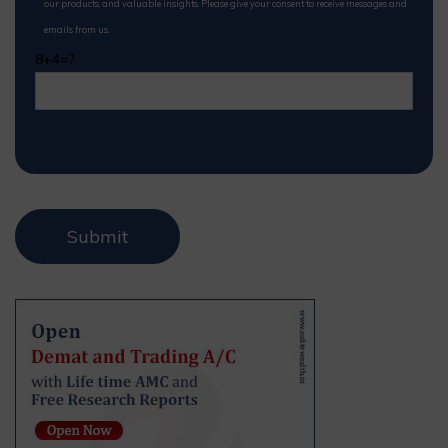
our products, and valuable insights. Please give your consent to receive messages and
emails from us.
8+4=?