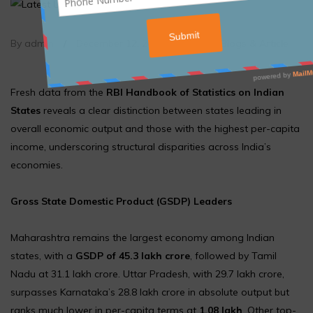
By admin
/
December 12, 2025
/
Article
,
Blogs & Article
Fresh data from the
RBI Handbook of Statistics on Indian
States
reveals a clear distinction between states leading in
overall economic output and those with the highest per-capita
income, underscoring structural disparities across India’s
economies.
Gross State Domestic Product (GSDP) Leaders
Maharashtra remains the largest economy among Indian
states, with a
GSDP of ₹45.3 lakh crore
, followed by Tamil
Nadu at ₹31.1 lakh crore. Uttar Pradesh, with ₹29.7 lakh crore,
surpasses Karnataka’s ₹28.8 lakh crore in absolute output but
ranks much lower in per-capita terms at
₹1.08 lakh
. Other top-