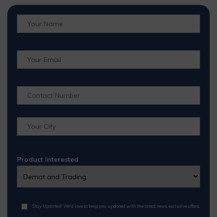
Product Interested
Stay Updated! We'd love to keep you updated with the latest news, exclusive offers,