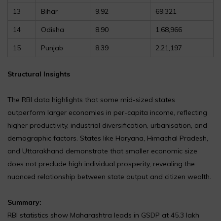
13
Bihar
9.92
69,321
14
Odisha
8.90
1,68,966
15
Punjab
8.39
2,21,197
Structural Insights
The RBI data highlights that some mid-sized states
outperform larger economies in per-capita income, reflecting
higher productivity, industrial diversification, urbanisation, and
demographic factors. States like Haryana, Himachal Pradesh,
and Uttarakhand demonstrate that smaller economic size
does not preclude high individual prosperity, revealing the
nuanced relationship between state output and citizen wealth.
Summary:
RBI statistics show Maharashtra leads in GSDP at ₹45.3 lakh