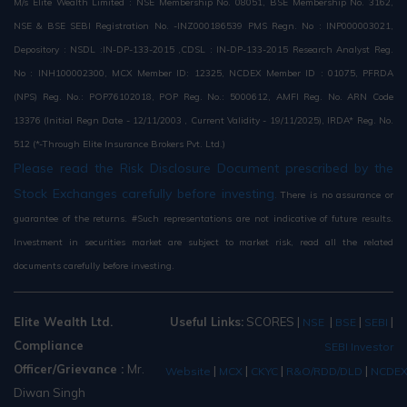
M/s Elite Wealth Limited : NSE Membership No. 08051, BSE Membership No. 3162,
NSE & BSE SEBI Registration No. -INZ000186539 PMS Regn. No : INP000003021,
Depository : NSDL :IN-DP-133-2015 ,CDSL : IN-DP-133-2015 Research Analyst Reg.
No : INH100002300, MCX Member ID: 12325, NCDEX Member ID : 01075, PFRDA
(NPS) Reg. No.: POP76102018, POP Reg. No.: 5000612, AMFI Reg. No. ARN Code
13376 (Initial Regn Date - 12/11/2003 , Current Validity - 19/11/2025), IRDA* Reg. No.
512 (*-Through Elite Insurance Brokers Pvt. Ltd.)
Please read the Risk Disclosure Document prescribed by the
Stock Exchanges carefully before investing.
There is no assurance or
guarantee of the returns. #Such representations are not indicative of future results.
Investment in securities market are subject to market risk, read all the related
documents carefully before investing.
Elite Wealth Ltd.
Useful Links:
SCORES
|
|
|
|
NSE
BSE
SEBI
Compliance
SEBI Investor
Officer/Grievance :
Mr.
|
|
|
|
Website
MCX
CKYC
R&O/RDD/DLD
NCDE
Diwan Singh