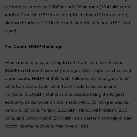
performing states by GSDP include Telangana (₹16.4 lakh crore),
Andhra Pradesh (₹15.9 lakh crore), Rajasthan (₹17.0 lakh crore),
Madhya Pradesh (₹15.0 lakh crore), and West Bengal (₹18.2 lakh
crore).
Per-Capita NSDP Rankings
When measured by per-capita Net State Domestic Product
(NSDP), a different hierarchy emerges. Delhi tops the chart with
a
per-capita NSDP of ₹4.93 lakh
, followed by Telangana (₹3.87
lakh), Karnataka (₹3.80 lakh), Tamil Nadu (₹3.61 lakh), and
Haryana (₹3.53 lakh). Maharashtra, despite being the largest
economy, ranks lower on this metric with ₹3.09 lakh per capita.
Kerala (₹3.08 lakh), Punjab (₹2.21 lakh), Himachal Pradesh (₹2.56
lakh), and Uttarakhand (₹2.74 lakh) also perform strongly in per-
capita income relative to their overall size.