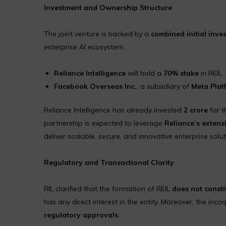
Investment and Ownership Structure
The joint venture is backed by a
combined initial inves
enterprise AI ecosystem.
Reliance Intelligence
will hold a
70% stake
in REIL.
Facebook Overseas Inc.
, a subsidiary of
Meta Plat
Reliance Intelligence has already invested
₹2 crore
for t
partnership is expected to leverage
Reliance’s extensi
deliver scalable, secure, and innovative enterprise solut
Regulatory and Transactional Clarity
RIL clarified that the formation of REIL
does not consti
has any direct interest in the entity. Moreover, the inco
regulatory approvals
.