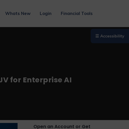
Whats New
Login
Financial Tools
☰ Accessibility
V for Enterprise AI
Open an Account or Get