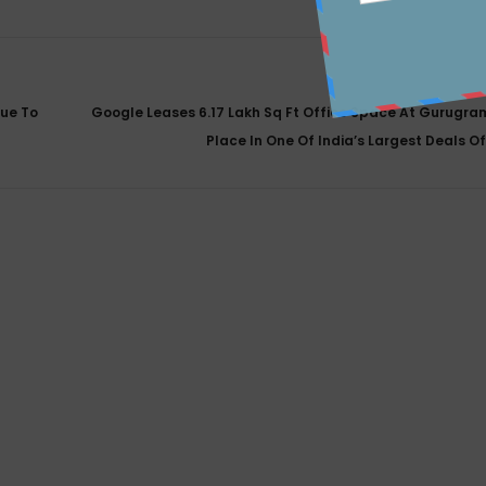
sue To
Google Leases 6.17 Lakh Sq Ft Office Space At Gurugra
Place In One Of India’s Largest Deals O