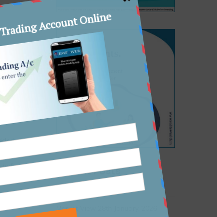
liance
a 30%
,
ons for
vided as
ice or
r before
Recent Posts
Market View 28th January, 2026