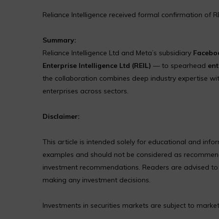
Reliance Intelligence received formal confirmation of R
Summary:
Reliance Intelligence Ltd and Meta’s subsidiary
Faceboo
Enterprise Intelligence Ltd (REIL)
— to spearhead
ent
the collaboration combines deep industry expertise with
enterprises across sectors.
Disclaimer:
This article is intended solely for educational and in
examples and should not be considered as recommendat
investment recommendations. Readers are advised to co
making any investment decisions.
Investments in securities markets are subject to market