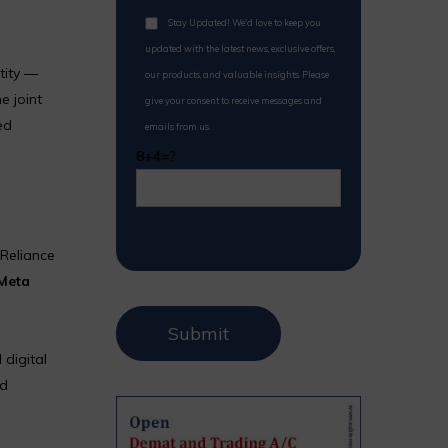
Stay Updated! We'd love to keep you
updated with the latest news, exclusive offers,
tity —
our products, and valuable insights. Please
e joint
give your consent to receive messages and
ed
emails from us.
8+4=?
 Reliance
Meta
 digital
nd