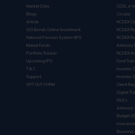
Market Data
CDSL e-V
Blogs
Circular
Article
NCDEX Cir
GOI Bonds Online Investment
NCDEX Ru
National Pension System NPS
NCDEX Re
Mutual Funds
Advisory 
Portfolio Tracker
NCDEX Arb
Upcoming IPO
Fund Tran
T & C
Investor 
Support
Investor 
OPT OUT FORM
Client Reg
Digital Tr
FAQ’s
Advisory 
Budget 2
Insurance
Business 