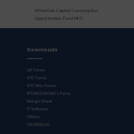
WhiteOak Capital Consumption
Opportunities Fund NFO
Downloads
MF Forms
KYC Forms
KYC Misc Forms
IPO/NCD/BOND’s Forms
Margin Sheet
IT Software
Others
SID/KIM/SAI