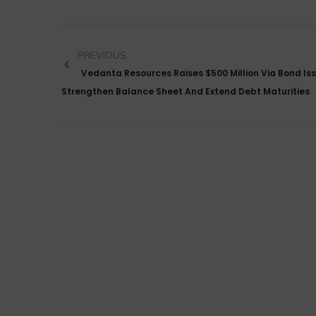
PREVIOUS
Vedanta Resources Raises $500 Million Via Bond Is
Strengthen Balance Sheet And Extend Debt Maturities