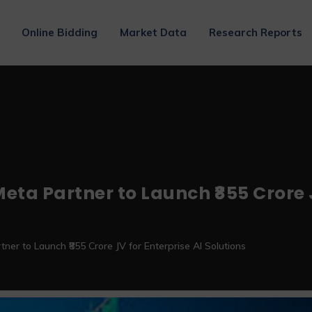
Online Bidding
Market Data
Research Reports
eta Partner to Launch ₹855 Crore J
tner to Launch ₹855 Crore JV for Enterprise AI Solutions