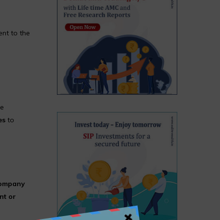
nt to the
he
es
to
company
nt or