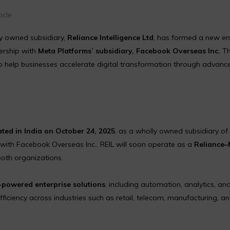
icle
y owned subsidiary,
Reliance Intelligence Ltd
, has formed a new en
ership with
Meta Platforms’ subsidiary, Facebook Overseas Inc.
Th
o help businesses accelerate digital transformation through advanc
ted in India on October 24, 2025
, as a wholly owned subsidiary of
with Facebook Overseas Inc., REIL will soon operate as a
Reliance–
both organizations.
-powered enterprise solutions
, including automation, analytics, and
ficiency across industries such as retail, telecom, manufacturing, a