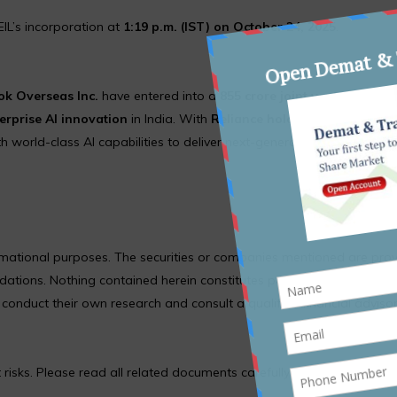
EIL’s incorporation at
1:19 p.m. (IST) on October 24, 2025
.
k Overseas Inc.
have entered into a
₹855 crore joint venture
—
Re
erprise AI innovation
in India. With
Reliance holding 70%
and
Met
 world-class AI capabilities to deliver next-generation digital soluti
formational purposes. The securities or companies mentioned are pro
ions. Nothing contained herein constitutes personal financial adv
nduct their own research and consult a qualified financial adviso
 risks. Please read all related documents carefully before investing.