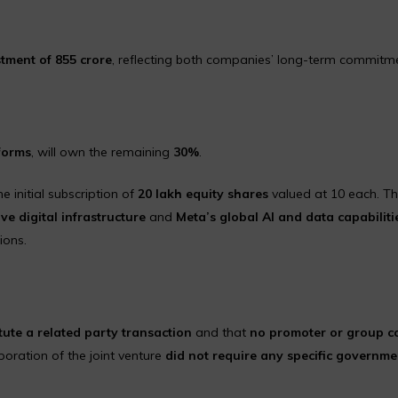
tment of ₹855 crore
, reflecting both companies’ long-term commitme
forms
, will own the remaining
30%
.
he initial subscription of
20 lakh equity shares
valued at ₹10 each. T
ve digital infrastructure
and
Meta’s global AI and data capabiliti
ions.
tute a related party transaction
and that
no promoter or group 
rporation of the joint venture
did not require any specific governme