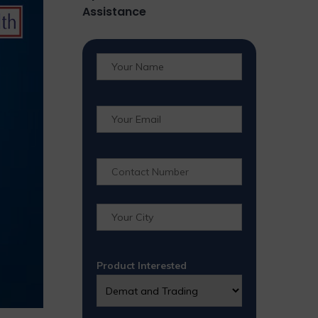
Assistance
Product Interested