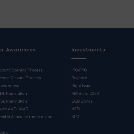
or Awareness
Investments
ccount Opening Process
IPO/FPO
count Closure Process
Buyback
 Awareness
Right Issue
SDL Nomination
RBI Bond 2020
DSL Nomination
SGB Bonds
 with AADHAAR
NCD
ail id & income range online
NFO
oting