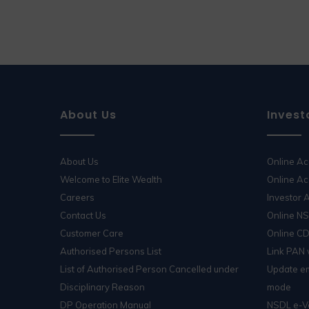
About Us
Invest
About Us
Online A
Welcome to Elite Wealth
Online Ac
Careers
Investor
Contact Us
Online N
Customer Care
Online C
Authorised Persons List
Link PAN
List of Authorised Person Cancelled under
Update em
Disciplinary Reason
mode
DP Operation Manual
NSDL e-V