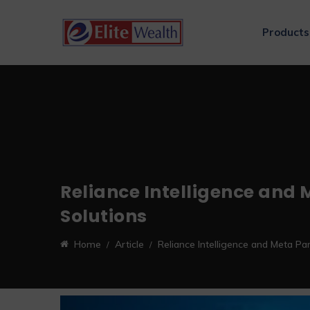
Products
Reliance Intelligence and M
Solutions
Home
Article
Reliance Intelligence and Meta Par