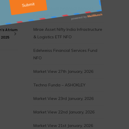
Motilal Oswal Financial Services
Fund NFO
NEXT
Mirae Asset Nifty India Infrastructure
m’s Atrium
& Logistics ETF NFO
f 2025
Edelweiss Financial Services Fund
NFO
Market View 27th January, 2026
Techno Funda – ASHOKLEY
Market View 23rd January, 2026
Market View 22nd January, 2026
Market View 21st January, 2026