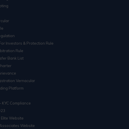
oting
cular
le
gulation
For Investors & Protection Rule
itration Rule
sfer Bank List
Charter
Grievance
istration Vernacular
ading Platform
– KYC Compliance
023
 Elite Website
Associates Website