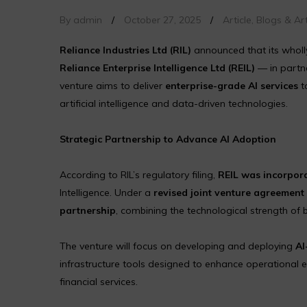
By admin
/
October 27, 2025
/
Article
,
Blogs & Art
Reliance Industries Ltd (RIL)
announced that its wholl
Reliance Enterprise Intelligence Ltd (REIL)
— in partn
venture aims to deliver
enterprise-grade AI services
t
artificial intelligence and data-driven technologies.
Strategic Partnership to Advance AI Adoption
According to RIL’s regulatory filing,
REIL was incorpora
Intelligence. Under a
revised joint venture agreement
partnership
, combining the technological strength of 
The venture will focus on developing and deploying
AI
infrastructure tools designed to enhance operational ef
financial services.